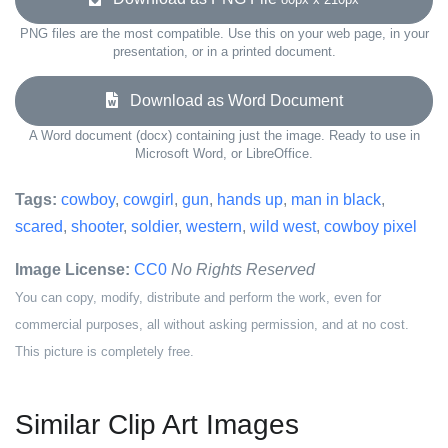
PNG files are the most compatible. Use this on your web page, in your
presentation, or in a printed document.
Download as Word Document
A Word document (docx) containing just the image. Ready to use in
Microsoft Word, or LibreOffice.
Tags:
cowboy
,
cowgirl
,
gun
,
hands up
,
man in black
,
scared
,
shooter
,
soldier
,
western
,
wild west
,
cowboy pixel
Image License:
CC0
No Rights Reserved
You can copy, modify, distribute and perform the work, even for
commercial purposes, all without asking permission, and at no cost.
This picture is completely free.
Similar Clip Art Images