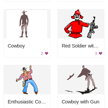
Cowboy
Red Soldier with Gun
2
3
Enthusiastic Cowboy
Cowboy with Gun