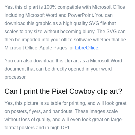
Yes, this clip art is 100% compatible with Microsoft Office
including Microsoft Word and PowerPoint. You can
download this graphic as a high quality SVG file that
scales to any size without becoming blurry. The SVG can
then be imported into your office software whether that be
Microsoft Office, Apple Pages, or
LibreOffice
.
You can also download this clip art as a Microsoft Word
document that can be directly opened in your word
processor.
Can I print the Pixel Cowboy clip art?
Yes, this picture is suitable for printing, and will look great
on posters, flyers, and handouts. These images scale
without loss of quality, and will even look great on large-
format posters and in high DPI.