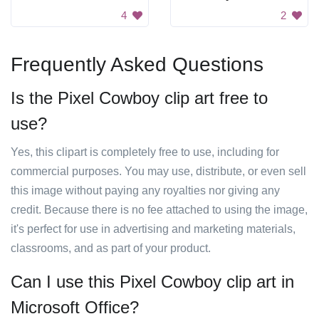
4
2
Frequently Asked Questions
Is the Pixel Cowboy clip art free to
use?
Yes, this clipart is completely free to use, including for
commercial purposes. You may use, distribute, or even sell
this image without paying any royalties nor giving any
credit. Because there is no fee attached to using the image,
it's perfect for use in advertising and marketing materials,
classrooms, and as part of your product.
Can I use this Pixel Cowboy clip art in
Microsoft Office?