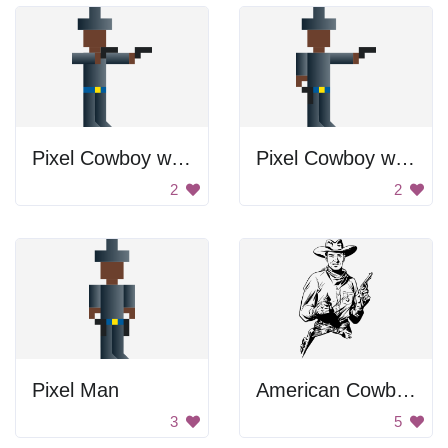
Pixel Cowboy with Guns
Pixel Cowboy with Gun
2
2
Pixel Man
American Cowboy
3
5