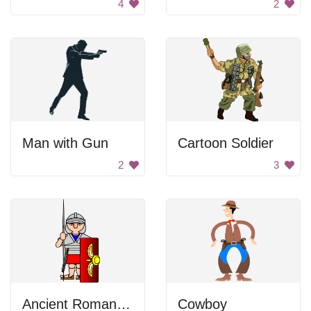
4
2
Man with Gun
Cartoon Soldier
2
3
Ancient Roman Soldier
Cowboy