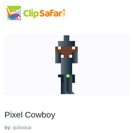
Pixel Cowboy
by:
qubodup