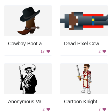
Cowboy Boot and Hat
Dead Pixel Cowboy
17
2
Anonymous Vaquero
Cartoon Knight
2
7