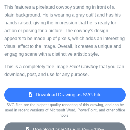
This features a pixelated cowboy standing in front of a
plain background. He is wearing a gray outfit and has his
hands raised, giving the impression that he is ready for
action or posing for a picture. The cowboy's design
appears to be made up of pixels, which adds an interesting
visual effect to the image. Overall, it creates a unique and
engaging scene with a distinctive artistic style.
This is a completely free image
Pixel Cowboy
that you can
download, post, and use for any purpose.
Download Drawing as SVG File
SVG files are the highest quality rendering of this drawing, and can be
used in recent versions of Microsoft Word, PowerPoint, and other office
tools.
Download as PNG File
80px x 210px