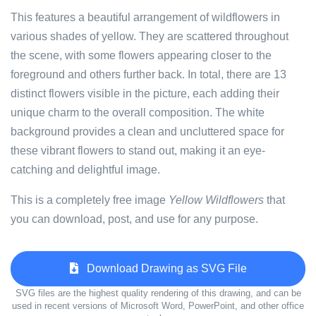
This features a beautiful arrangement of wildflowers in
various shades of yellow. They are scattered throughout
the scene, with some flowers appearing closer to the
foreground and others further back. In total, there are 13
distinct flowers visible in the picture, each adding their
unique charm to the overall composition. The white
background provides a clean and uncluttered space for
these vibrant flowers to stand out, making it an eye-
catching and delightful image.
This is a completely free image
Yellow Wildflowers
that
you can download, post, and use for any purpose.
Download Drawing as SVG File
SVG files are the highest quality rendering of this drawing, and can be
used in recent versions of Microsoft Word, PowerPoint, and other office