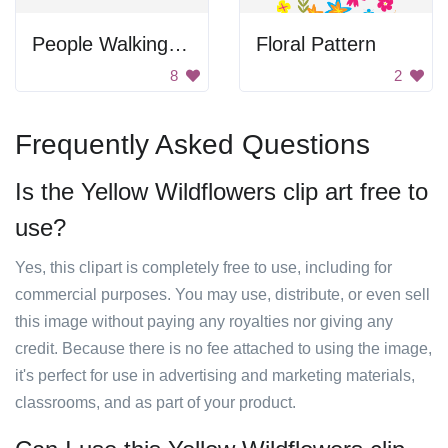
People Walking in Line
Floral Pattern
8
2
Frequently Asked Questions
Is the Yellow Wildflowers clip art free to
use?
Yes, this clipart is completely free to use, including for
commercial purposes. You may use, distribute, or even sell
this image without paying any royalties nor giving any
credit. Because there is no fee attached to using the image,
it's perfect for use in advertising and marketing materials,
classrooms, and as part of your product.