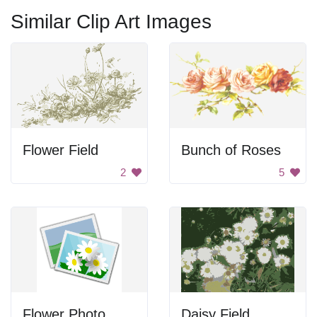
Similar Clip Art Images
Flower Field
Bunch of Roses
2
5
Flower Photo
Daisy Field