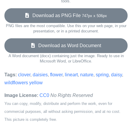
tools.
Download as PNG File
747px x 506px
PNG files are the most compatible. Use this on your web page, in your
presentation, or in a printed document.
Download as Word Document
A Word document (docx) containing just the image. Ready to use in
Microsoft Word, or LibreOffice.
Tags:
clover
,
daisies
,
flower
,
lineart
,
nature
,
spring
,
daisy
,
wildflowers yellow
Image License:
CC0
No Rights Reserved
You can copy, modify, distribute and perform the work, even for
commercial purposes, all without asking permission, and at no cost.
This picture is completely free.