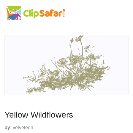
Yellow Wildflowers
by:
velveteen