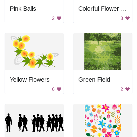
Pink Balls
Colorful Flower Bouquet
2
3
Yellow Flowers
Green Field
6
2