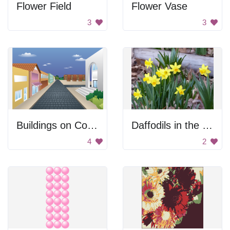
Flower Field
Flower Vase
3
3
Buildings on Cobblestone Street
Daffodils in the Leaves
4
2