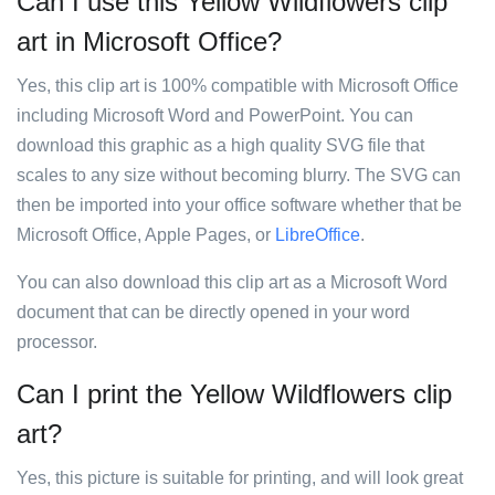
Can I use this Yellow Wildflowers clip
art in Microsoft Office?
Yes, this clip art is 100% compatible with Microsoft Office
including Microsoft Word and PowerPoint. You can
download this graphic as a high quality SVG file that
scales to any size without becoming blurry. The SVG can
then be imported into your office software whether that be
Microsoft Office, Apple Pages, or
LibreOffice
.
You can also download this clip art as a Microsoft Word
document that can be directly opened in your word
processor.
Can I print the Yellow Wildflowers clip
art?
Yes, this picture is suitable for printing, and will look great