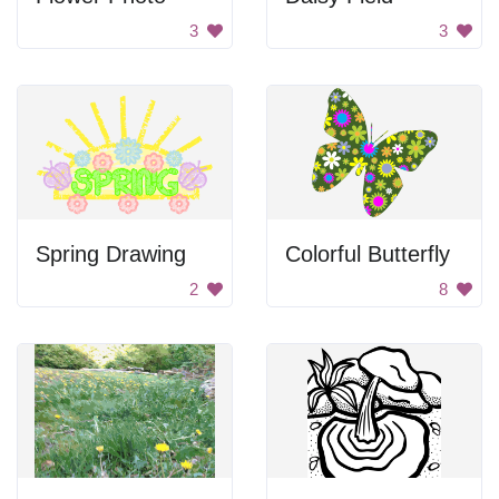
3
3
Spring Drawing
Colorful Butterfly
2
8