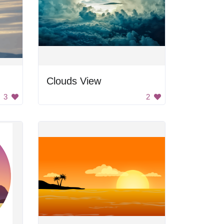
Clouds View
3
2