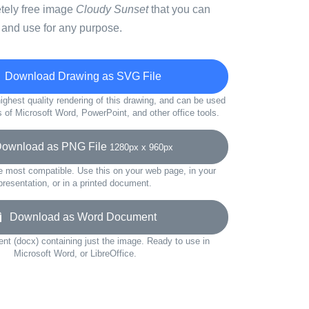
etely free image
Cloudy Sunset
that you can
 and use for any purpose.
Download Drawing as SVG File
ighest quality rendering of this drawing, and can be used
s of Microsoft Word, PowerPoint, and other office tools.
wnload as PNG File
1280px x 960px
e most compatible. Use this on your web page, in your
presentation, or in a printed document.
Download as Word Document
t (docx) containing just the image. Ready to use in
Microsoft Word, or LibreOffice.