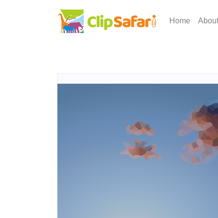
Home
Abou