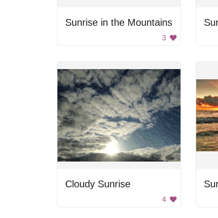
Sunrise in the Mountains
Su
3
Cloudy Sunrise
Sun
4