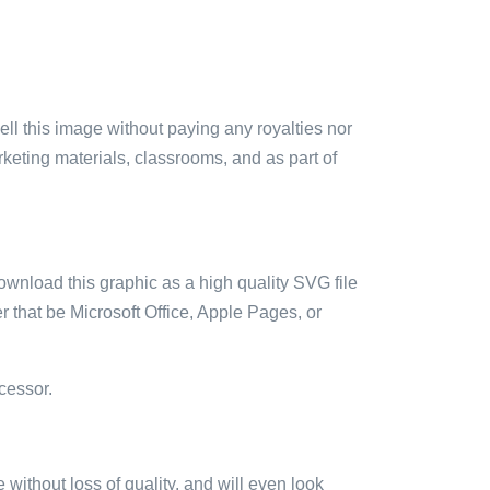
sell this image without paying any royalties nor
arketing materials, classrooms, and as part of
ownload this graphic as a high quality SVG file
 that be Microsoft Office, Apple Pages, or
cessor.
e without loss of quality, and will even look