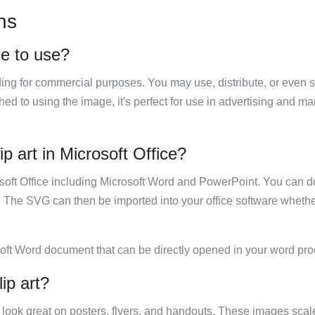
ns
ee to use?
luding for commercial purposes. You may use, distribute, or even 
hed to using the image, it's perfect for use in advertising and m
p art in Microsoft Office?
rosoft Office including Microsoft Word and PowerPoint. You can d
. The SVG can then be imported into your office software whether
soft Word document that can be directly opened in your word pro
ip art?
ill look great on posters, flyers, and handouts. These images scal