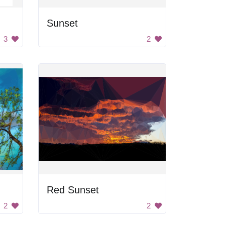
Sunset
3
2
Red Sunset
2
2