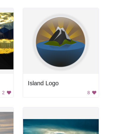
Island Logo
2
8