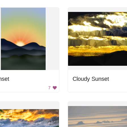
nset
Cloudy Sunset
7