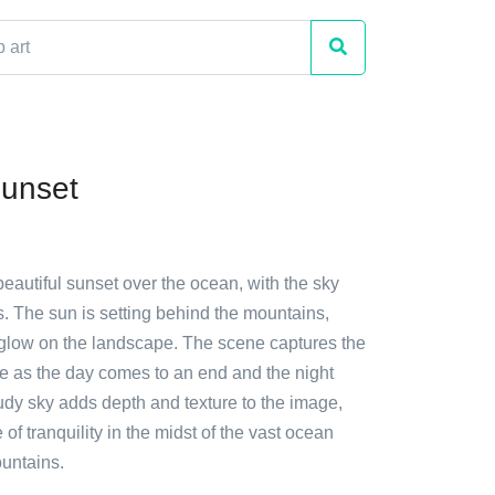
unset
beautiful sunset over the ocean, with the sky
ds. The sun is setting behind the mountains,
glow on the landscape. The scene captures the
re as the day comes to an end and the night
udy sky adds depth and texture to the image,
 of tranquility in the midst of the vast ocean
untains.