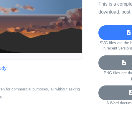
This is a compl
download, post,
SVG files are the h
in recent version
Do
udy
PNG files are th
ven for commercial purposes, all without asking
e.
A Word documen