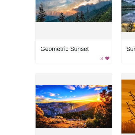
Geometric Sunset
Sun
3