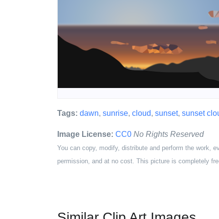
Tags:
dawn
,
sunrise
,
cloud
,
sunset
,
sunset clo
Image License:
CC0
No Rights Reserved
You can copy, modify, distribute and perform the work, e
permission, and at no cost. This picture is completely fre
Similar Clip Art Images