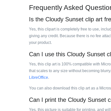
Frequently Asked Questio
Is the Cloudy Sunset clip art fr
Yes, this clipart is completely free to use, inc
giving any credit. Because there is no fee attac
your product.
Can I use this Cloudy Sunset cli
Yes, this clip art is 100% compatible with Mic
that scales to any size without becoming blurry
LibreOffice
.
You can also download this clip art as a Micro
Can I print the Cloudy Sunset cl
Yes, this picture is suitable for printing, and w