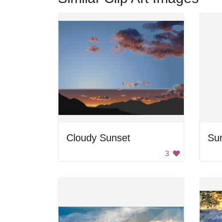
Cloudy Sunset
Su
3