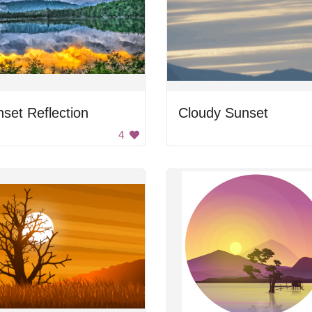
set Reflection
Cloudy Sunset
4