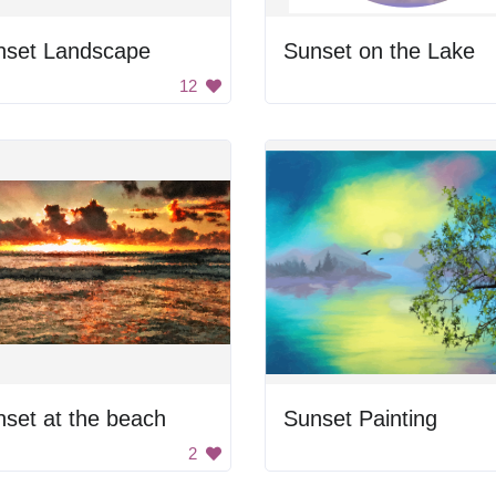
nset Landscape
Sunset on the Lake
12
set at the beach
Sunset Painting
2