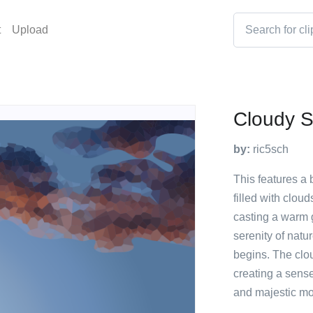
t
Upload
Cloudy S
by:
ric5sch
This features a 
filled with clou
casting a warm 
serenity of natu
begins. The clo
creating a sense
and majestic mo