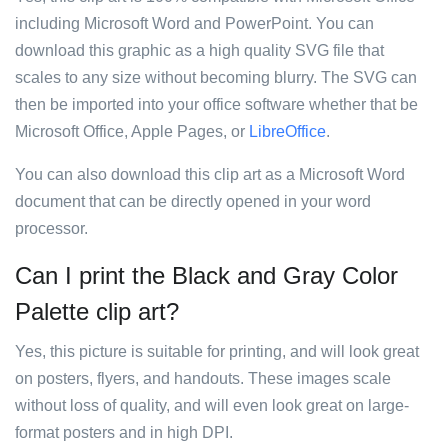
including Microsoft Word and PowerPoint. You can
download this graphic as a high quality SVG file that
scales to any size without becoming blurry. The SVG can
then be imported into your office software whether that be
Microsoft Office, Apple Pages, or
LibreOffice
.
You can also download this clip art as a Microsoft Word
document that can be directly opened in your word
processor.
Can I print the Black and Gray Color
Palette clip art?
Yes, this picture is suitable for printing, and will look great
on posters, flyers, and handouts. These images scale
without loss of quality, and will even look great on large-
format posters and in high DPI.