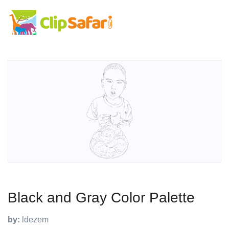
Black and Gray Color Palette
by:
ldezem