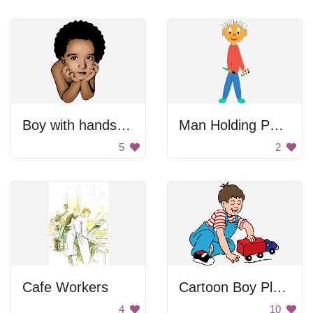
Boy with hands on chin
Man Holding Palette
5
2
Cafe Workers
Cartoon Boy Playing
4
10