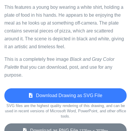
This features a young boy wearing a white shirt, holding a
plate of food in his hands. He appears to be enjoying the
meal as he looks up at something off-camera. The plate
contains several pieces of pizza, which are scattered
around it. The scene is depicted in black and white, giving
it an artistic and timeless feel.
This is a completely free image
Black and Gray Color
Palette
that you can download, post, and use for any
purpose.
Download Drawing as SVG File
SVG files are the highest quality rendering of this drawing, and can be
used in recent versions of Microsoft Word, PowerPoint, and other office
tools.
Download as PNG File
1325px x 2028px