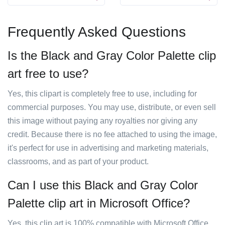
Frequently Asked Questions
Is the Black and Gray Color Palette clip
art free to use?
Yes, this clipart is completely free to use, including for
commercial purposes. You may use, distribute, or even sell
this image without paying any royalties nor giving any
credit. Because there is no fee attached to using the image,
it's perfect for use in advertising and marketing materials,
classrooms, and as part of your product.
Can I use this Black and Gray Color
Palette clip art in Microsoft Office?
Yes, this clip art is 100% compatible with Microsoft Office