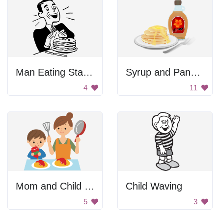
Man Eating Stack Of Pancakes
Syrup and Pancakes
4
11
Mom and Child Cooking
Child Waving
5
3