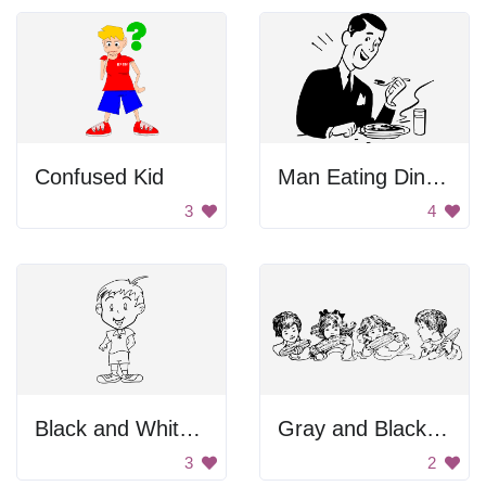
Confused Kid
Man Eating Dinner
3
4
Black and White Blurry Image of a Person
Gray and Black Background
3
2