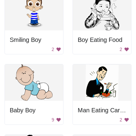
Smiling Boy
Boy Eating Food
2
2
Baby Boy
Man Eating Carrots
9
2