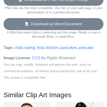
PNG files are the most compatible. Use this on your web page, in your
presentation, or in a printed document.
Download as Word Document
A Word document (docx) containing just the image. Ready to use in
Microsoft Word, or LibreOffice.
Tags:
child
,
eating
,
food
,
kitchen
,
pancakes
,
pancake
Image License:
CC0
No Rights Reserved
You can copy, modify, distribute and perform the work, even for
commercial purposes, all without asking permission, and at no cost.
This picture is completely free.
Similar Clip Art Images