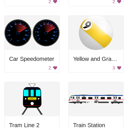
2
2
Car Speedometer
Yellow and Gray Ball
2
3
Tram Line 2
Train Station