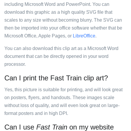
including Microsoft Word and PowerPoint. You can
download this graphic as a high quality SVG file that
scales to any size without becoming blurry. The SVG can
then be imported into your office software whether that be
Microsoft Office, Apple Pages, or
LibreOffice
.
You can also download this clip art as a Microsoft Word
document that can be directly opened in your word
processor.
Can I print the Fast Train clip art?
Yes, this picture is suitable for printing, and will look great
on posters, flyers, and handouts. These images scale
without loss of quality, and will even look great on large-
format posters and in high DPI.
Can I use
Fast Train
on my website