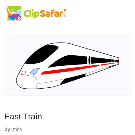
Fast Train
by:
mbs