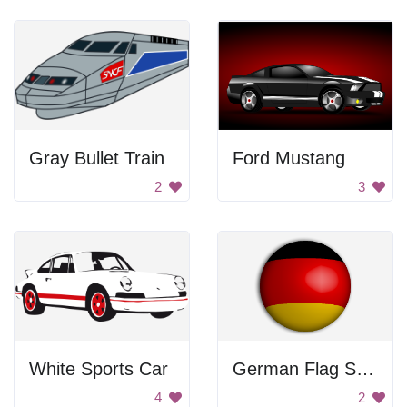
Gray Bullet Train
Ford Mustang
2
3
White Sports Car
German Flag Sphere
4
2