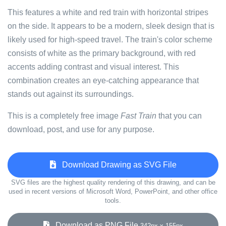
This features a white and red train with horizontal stripes
on the side. It appears to be a modern, sleek design that is
likely used for high-speed travel. The train's color scheme
consists of white as the primary background, with red
accents adding contrast and visual interest. This
combination creates an eye-catching appearance that
stands out against its surroundings.
This is a completely free image
Fast Train
that you can
download, post, and use for any purpose.
Download Drawing as SVG File
SVG files are the highest quality rendering of this drawing, and can be
used in recent versions of Microsoft Word, PowerPoint, and other office
tools.
Download as PNG File
342px x 155px