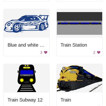
Blue and white sports car
Train Station
3
2
Train Subway 12
Train