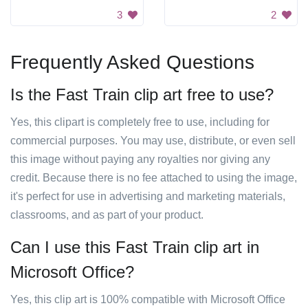
3
2
Frequently Asked Questions
Is the Fast Train clip art free to use?
Yes, this clipart is completely free to use, including for
commercial purposes. You may use, distribute, or even sell
this image without paying any royalties nor giving any
credit. Because there is no fee attached to using the image,
it's perfect for use in advertising and marketing materials,
classrooms, and as part of your product.
Can I use this Fast Train clip art in
Microsoft Office?
Yes, this clip art is 100% compatible with Microsoft Office