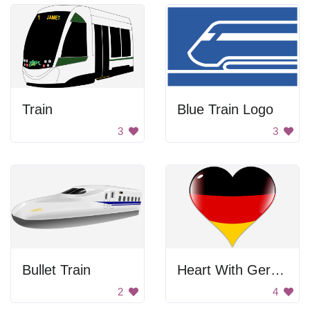
Train
Blue Train Logo
3
3
Bullet Train
Heart With German Flag
2
4