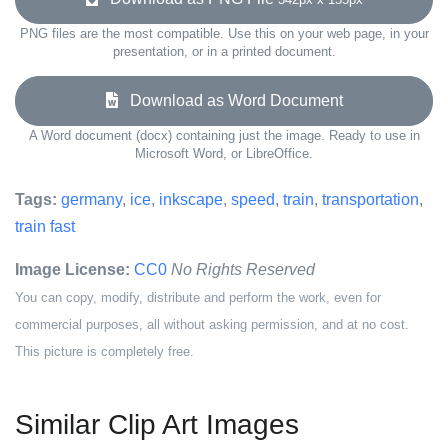
PNG files are the most compatible. Use this on your web page, in your
presentation, or in a printed document.
Download as Word Document
A Word document (docx) containing just the image. Ready to use in
Microsoft Word, or LibreOffice.
Tags:
germany
,
ice
,
inkscape
,
speed
,
train
,
transportation
,
train fast
Image License:
CC0
No Rights Reserved
You can copy, modify, distribute and perform the work, even for
commercial purposes, all without asking permission, and at no cost.
This picture is completely free.
Similar Clip Art Images