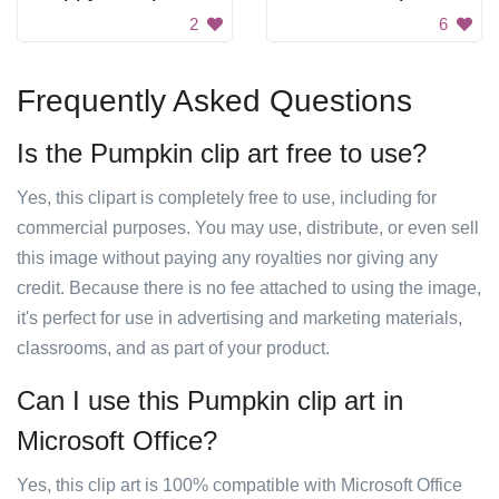
2
6
Frequently Asked Questions
Is the Pumpkin clip art free to use?
Yes, this clipart is completely free to use, including for
commercial purposes. You may use, distribute, or even sell
this image without paying any royalties nor giving any
credit. Because there is no fee attached to using the image,
it's perfect for use in advertising and marketing materials,
classrooms, and as part of your product.
Can I use this Pumpkin clip art in
Microsoft Office?
Yes, this clip art is 100% compatible with Microsoft Office