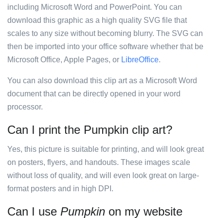
including Microsoft Word and PowerPoint. You can
download this graphic as a high quality SVG file that
scales to any size without becoming blurry. The SVG can
then be imported into your office software whether that be
Microsoft Office, Apple Pages, or
LibreOffice
.
You can also download this clip art as a Microsoft Word
document that can be directly opened in your word
processor.
Can I print the Pumpkin clip art?
Yes, this picture is suitable for printing, and will look great
on posters, flyers, and handouts. These images scale
without loss of quality, and will even look great on large-
format posters and in high DPI.
Can I use
Pumpkin
on my website