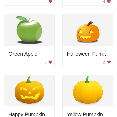
5
4
Green Apple
Halloween Pumpkin
5
2
Happy Pumpkin
Yellow Pumpkin