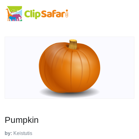
Pumpkin
by:
Keistutis