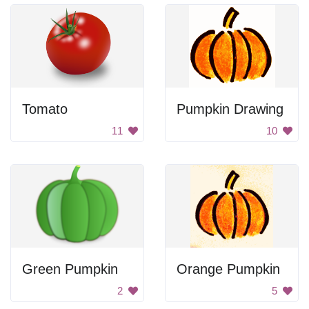
Tomato
Pumpkin Drawing
11
10
Green Pumpkin
Orange Pumpkin
2
5