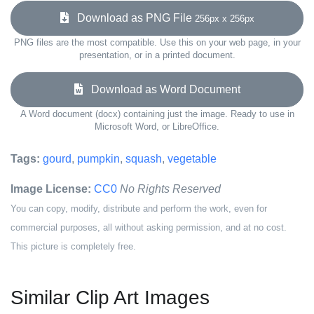
Download as PNG File
256px x 256px
PNG files are the most compatible. Use this on your web page, in your
presentation, or in a printed document.
Download as Word Document
A Word document (docx) containing just the image. Ready to use in
Microsoft Word, or LibreOffice.
Tags:
gourd
,
pumpkin
,
squash
,
vegetable
Image License:
CC0
No Rights Reserved
You can copy, modify, distribute and perform the work, even for
commercial purposes, all without asking permission, and at no cost.
This picture is completely free.
Similar Clip Art Images