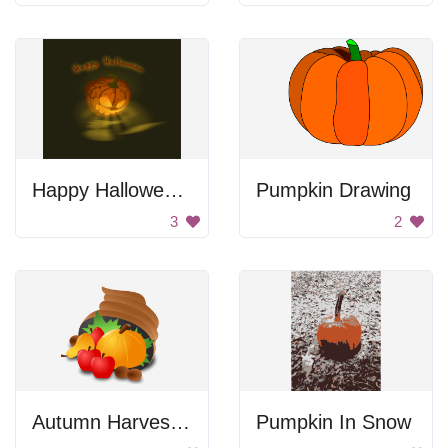
Happy Halloween Jack-O-Lantern
Pumpkin Drawing
3
2
Autumn Harvest Gourd
Pumpkin In Snow