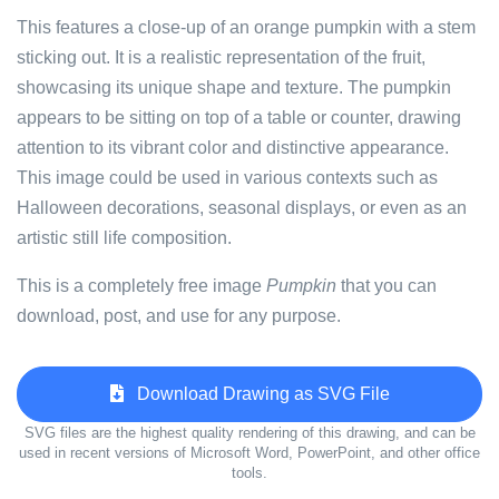
This features a close-up of an orange pumpkin with a stem
sticking out. It is a realistic representation of the fruit,
showcasing its unique shape and texture. The pumpkin
appears to be sitting on top of a table or counter, drawing
attention to its vibrant color and distinctive appearance.
This image could be used in various contexts such as
Halloween decorations, seasonal displays, or even as an
artistic still life composition.
This is a completely free image
Pumpkin
that you can
download, post, and use for any purpose.
Download Drawing as SVG File
SVG files are the highest quality rendering of this drawing, and can be
used in recent versions of Microsoft Word, PowerPoint, and other office
tools.