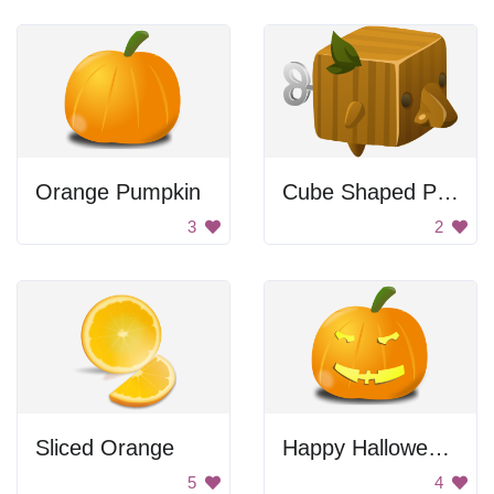
Orange Pumpkin
Cube Shaped Pumpkin
3
2
Sliced Orange
Happy Halloween Pumpkin
5
4