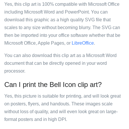
Yes, this clip art is 100% compatible with Microsoft Office
including Microsoft Word and PowerPoint. You can
download this graphic as a high quality SVG file that
scales to any size without becoming blurry. The SVG can
then be imported into your office software whether that be
Microsoft Office, Apple Pages, or
LibreOffice
.
You can also download this clip art as a Microsoft Word
document that can be directly opened in your word
processor.
Can I print the Bell Icon clip art?
Yes, this picture is suitable for printing, and will look great
on posters, flyers, and handouts. These images scale
without loss of quality, and will even look great on large-
format posters and in high DPI.