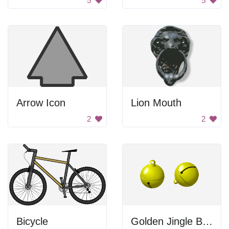
5
5
Arrow Icon
Lion Mouth
2
2
Bicycle
Golden Jingle Bells