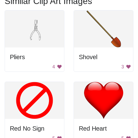
Similar Clip Art Images
Pliers
Shovel
4
3
Red No Sign
Red Heart