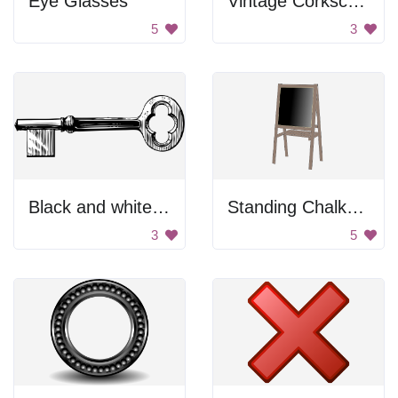
Eye Glasses
Vintage Corkscrew
5
3
Black and white key
Standing Chalkboard
3
5