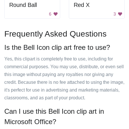
Round Ball
Red X
6
3
Frequently Asked Questions
Is the Bell Icon clip art free to use?
Yes, this clipart is completely free to use, including for
commercial purposes. You may use, distribute, or even sell
this image without paying any royalties nor giving any
credit. Because there is no fee attached to using the image,
it's perfect for use in advertising and marketing materials,
classrooms, and as part of your product.
Can I use this Bell Icon clip art in
Microsoft Office?