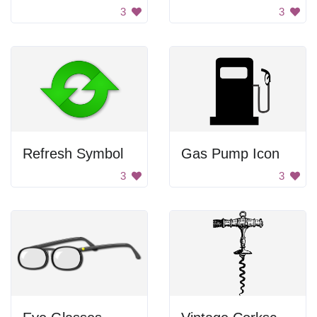
3
3
Refresh Symbol
Gas Pump Icon
3
3