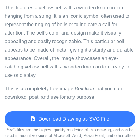
This features a yellow bell with a wooden knob on top,
hanging from a string. It is an iconic symbol often used to
represent the ringing of bells or to indicate a call for
attention. The bell's color and design make it visually
appealing and easily recognizable. This particular bell
appears to be made of metal, giving it a sturdy and durable
appearance. Overall, the image showcases an eye-
catching yellow bell with a wooden knob on top, ready for
use or display.
This is a completely free image
Bell Icon
that you can
download, post, and use for any purpose.
Download Drawing as SVG File
SVG files are the highest quality rendering of this drawing, and can be
used in recent versions of Microsoft Word, PowerPoint, and other office