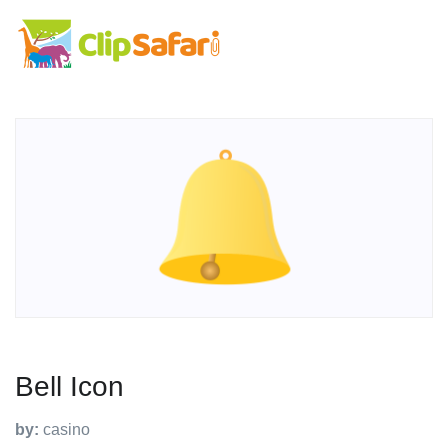
Bell Icon
by:
casino