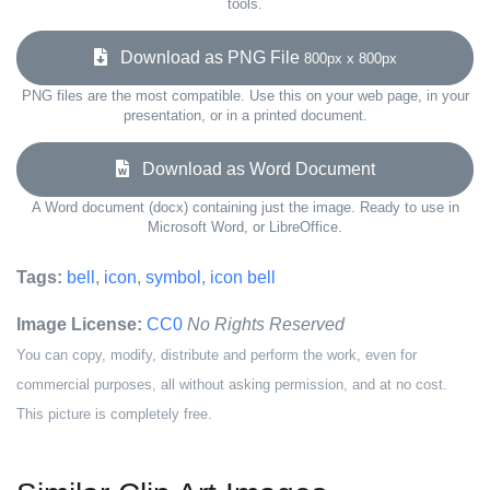
tools.
Download as PNG File
800px x 800px
PNG files are the most compatible. Use this on your web page, in your
presentation, or in a printed document.
Download as Word Document
A Word document (docx) containing just the image. Ready to use in
Microsoft Word, or LibreOffice.
Tags:
bell
,
icon
,
symbol
,
icon bell
Image License:
CC0
No Rights Reserved
You can copy, modify, distribute and perform the work, even for
commercial purposes, all without asking permission, and at no cost.
This picture is completely free.