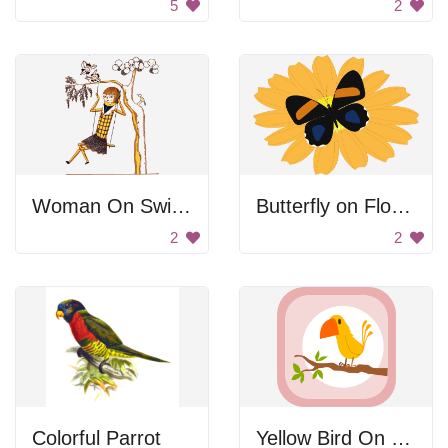
5
2
Woman On Swing
Butterfly on Flower
2
2
Colorful Parrot
Yellow Bird On Branch