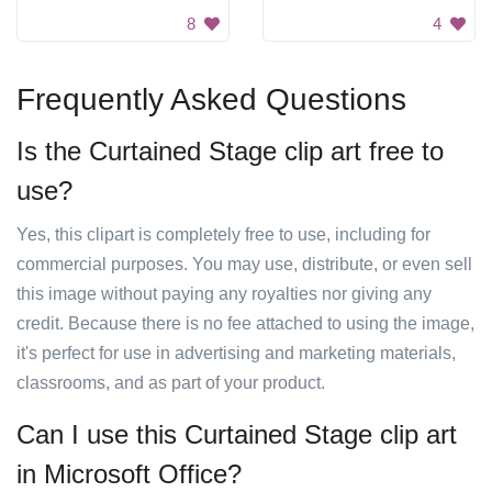
8
4
Frequently Asked Questions
Is the Curtained Stage clip art free to
use?
Yes, this clipart is completely free to use, including for
commercial purposes. You may use, distribute, or even sell
this image without paying any royalties nor giving any
credit. Because there is no fee attached to using the image,
it's perfect for use in advertising and marketing materials,
classrooms, and as part of your product.
Can I use this Curtained Stage clip art
in Microsoft Office?