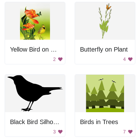
Yellow Bird on Flowers
Butterfly on Plant
2
4
Black Bird Silhouette
Birds in Trees
3
7