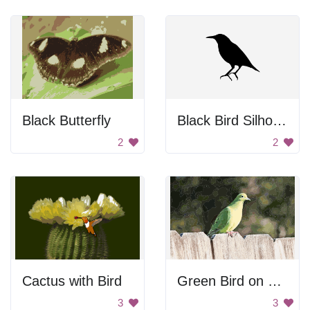
Black Butterfly
Black Bird Silhouette
2
2
Cactus with Bird
Green Bird on Fence
3
3