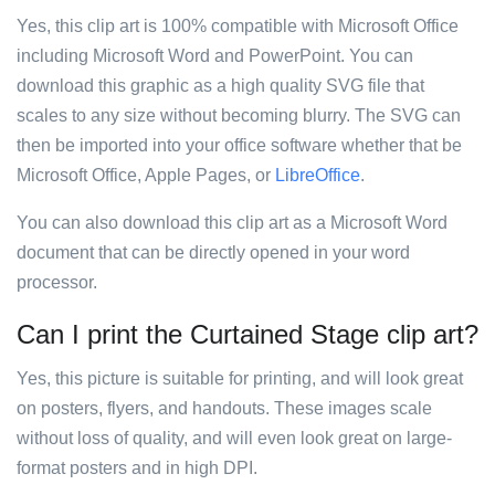
Yes, this clip art is 100% compatible with Microsoft Office
including Microsoft Word and PowerPoint. You can
download this graphic as a high quality SVG file that
scales to any size without becoming blurry. The SVG can
then be imported into your office software whether that be
Microsoft Office, Apple Pages, or
LibreOffice
.
You can also download this clip art as a Microsoft Word
document that can be directly opened in your word
processor.
Can I print the Curtained Stage clip art?
Yes, this picture is suitable for printing, and will look great
on posters, flyers, and handouts. These images scale
without loss of quality, and will even look great on large-
format posters and in high DPI.