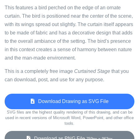
This features a bird perched on the edge of an ornate
curtain. The bird is positioned near the center of the scene,
with its wings spread out slightly. The curtain itself appears
to be made of fabric and has a decorative design that adds
to the overall ambiance of the setting. The bird's presence
in this context creates a sense of harmony between nature
and the man-made environment.
This is a completely free image
Curtained Stage
that you
can download, post, and use for any purpose.
Download Drawing as SVG File
SVG files are the highest quality rendering of this drawing, and can be
used in recent versions of Microsoft Word, PowerPoint, and other office
tools.
Download as PNG File
759px x 963px