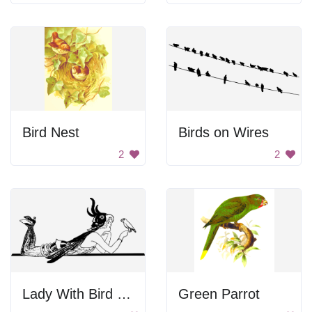
Bird Nest
Birds on Wires
2
2
Lady With Bird Perched On Hand
Green Parrot