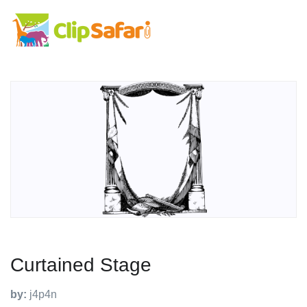
Curtained Stage
by:
j4p4n