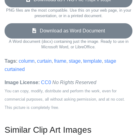
PNG files are the most compatible. Use this on your web page, in your
presentation, or in a printed document.
Download as Word Document
A Word document (docx) containing just the image. Ready to use in
Microsoft Word, or LibreOffice.
Tags:
column
,
curtain
,
frame
,
stage
,
template
,
stage
curtained
Image License:
CC0
No Rights Reserved
You can copy, modify, distribute and perform the work, even for
commercial purposes, all without asking permission, and at no cost.
This picture is completely free.
Similar Clip Art Images