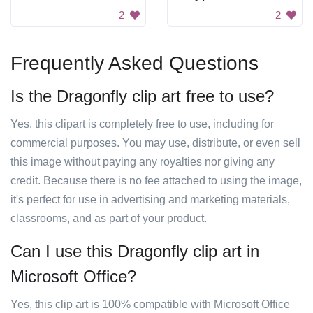
2
2
Frequently Asked Questions
Is the Dragonfly clip art free to use?
Yes, this clipart is completely free to use, including for
commercial purposes. You may use, distribute, or even sell
this image without paying any royalties nor giving any
credit. Because there is no fee attached to using the image,
it's perfect for use in advertising and marketing materials,
classrooms, and as part of your product.
Can I use this Dragonfly clip art in
Microsoft Office?
Yes, this clip art is 100% compatible with Microsoft Office