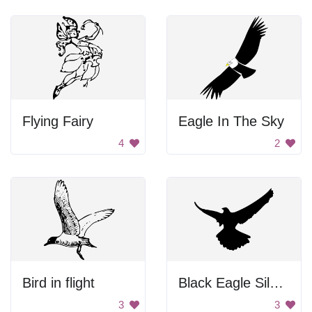
Flying Fairy
Eagle In The Sky
4
2
Bird in flight
Black Eagle Silhouette
3
3