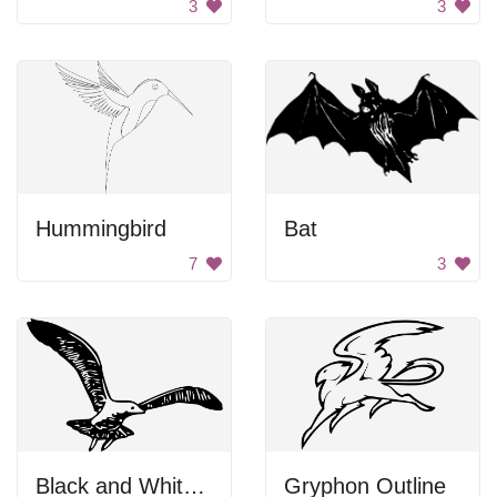
3
3
Hummingbird
Bat
7
3
Black and White Bird Flying
Gryphon Outline