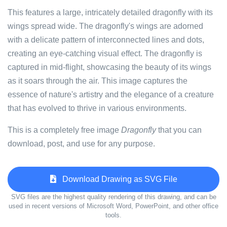
This features a large, intricately detailed dragonfly with its
wings spread wide. The dragonfly's wings are adorned
with a delicate pattern of interconnected lines and dots,
creating an eye-catching visual effect. The dragonfly is
captured in mid-flight, showcasing the beauty of its wings
as it soars through the air. This image captures the
essence of nature's artistry and the elegance of a creature
that has evolved to thrive in various environments.
This is a completely free image
Dragonfly
that you can
download, post, and use for any purpose.
Download Drawing as SVG File
SVG files are the highest quality rendering of this drawing, and can be
used in recent versions of Microsoft Word, PowerPoint, and other office
tools.