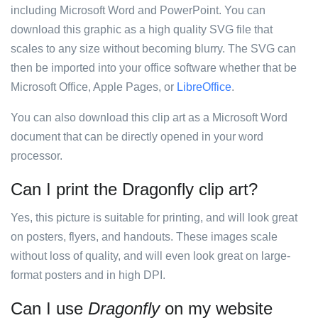
including Microsoft Word and PowerPoint. You can
download this graphic as a high quality SVG file that
scales to any size without becoming blurry. The SVG can
then be imported into your office software whether that be
Microsoft Office, Apple Pages, or
LibreOffice
.
You can also download this clip art as a Microsoft Word
document that can be directly opened in your word
processor.
Can I print the Dragonfly clip art?
Yes, this picture is suitable for printing, and will look great
on posters, flyers, and handouts. These images scale
without loss of quality, and will even look great on large-
format posters and in high DPI.
Can I use
Dragonfly
on my website