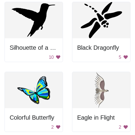
Silhouette of a Hummingbird
Black Dragonfly
10
5
Colorful Butterfly
Eagle in Flight
2
2