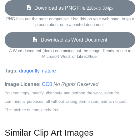
Download as PNG File
226px x 304px
PNG files are the most compatible. Use this on your web page, in your
presentation, or in a printed document.
Download as Word Document
A Word document (docx) containing just the image. Ready to use in
Microsoft Word, or LibreOffice.
Tags:
dragonfly
,
nature
Image License:
CC0
No Rights Reserved
You can copy, modify, distribute and perform the work, even for
commercial purposes, all without asking permission, and at no cost.
This picture is completely free.
Similar Clip Art Images