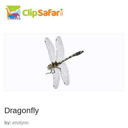
Dragonfly
by:
enolynn