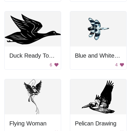
Duck Ready To Fly
Blue and White Dragonfly
6
4
Flying Woman
Pelican Drawing