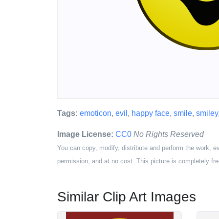
Tags:
emoticon
,
evil
,
happy face
,
smile
,
smiley
Image License:
CC0
No Rights Reserved
You can copy, modify, distribute and perform the work, e
permission, and at no cost. This picture is completely fre
Similar Clip Art Images