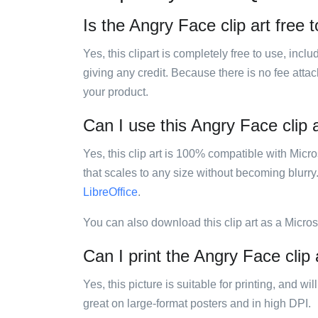
Is the Angry Face clip art free 
Yes, this clipart is completely free to use, inc
giving any credit. Because there is no fee attac
your product.
Can I use this Angry Face clip a
Yes, this clip art is 100% compatible with Mic
that scales to any size without becoming blurry
LibreOffice
.
You can also download this clip art as a Micro
Can I print the Angry Face clip 
Yes, this picture is suitable for printing, and w
great on large-format posters and in high DPI.