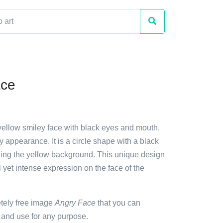
ace
 yellow smiley face with black eyes and mouth,
ry appearance. It is a circle shape with a black
ding the yellow background. This unique design
l yet intense expression on the face of the
etely free image
Angry Face
that you can
 and use for any purpose.