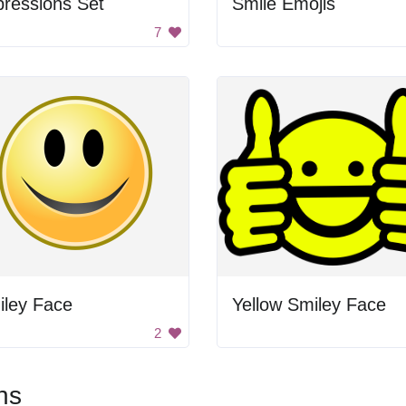
ressions Set
Smile Emojis
7
iley Face
Yellow Smiley Face
2
ns