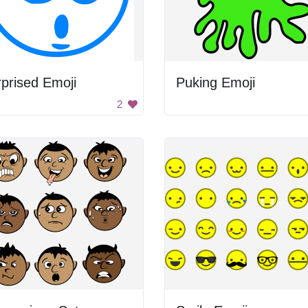
prised Emoji
Puking Emoji
2