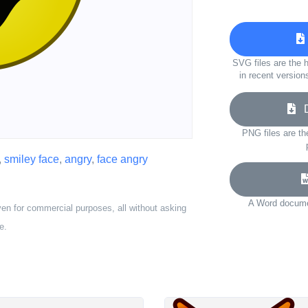
SVG files are the h
in recent version
Do
PNG files are th
,
smiley face
,
angry
,
face angry
A Word documen
ven for commercial purposes, all without asking
e.