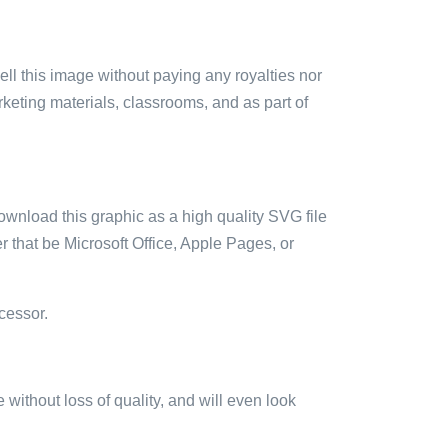
sell this image without paying any royalties nor
arketing materials, classrooms, and as part of
ownload this graphic as a high quality SVG file
 that be Microsoft Office, Apple Pages, or
cessor.
e without loss of quality, and will even look