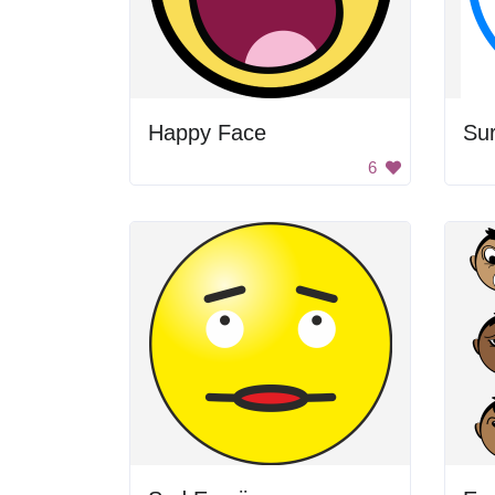
Happy Face
Sur
6