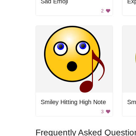
Sad Emoji
Exp
2
Smiley Hitting High Note
Sm
3
Frequently Asked Questio