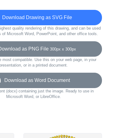
Download Drawing as SVG File
ighest quality rendering of this drawing, and can be used
s of Microsoft Word, PowerPoint, and other office tools.
wnload as PNG File
300px x 300px
e most compatible. Use this on your web page, in your
presentation, or in a printed document.
Download as Word Document
t (docx) containing just the image. Ready to use in
Microsoft Word, or LibreOffice.