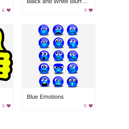
Black and White Blurry Background
6
9
Blue Emotions
3
5