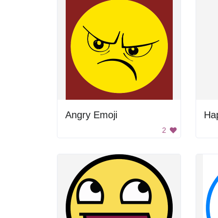
Angry Emoji
Ha
2