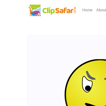
Home
Abou