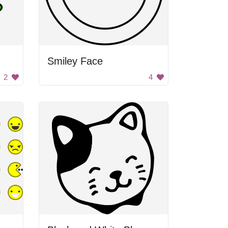
Smiley Face
2
4