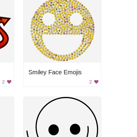
Smiley Face Emojis
2
2