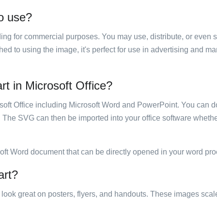
to use?
luding for commercial purposes. You may use, distribute, or even 
hed to using the image, it's perfect for use in advertising and m
rt in Microsoft Office?
rosoft Office including Microsoft Word and PowerPoint. You can d
. The SVG can then be imported into your office software whether
soft Word document that can be directly opened in your word pro
art?
ill look great on posters, flyers, and handouts. These images scal