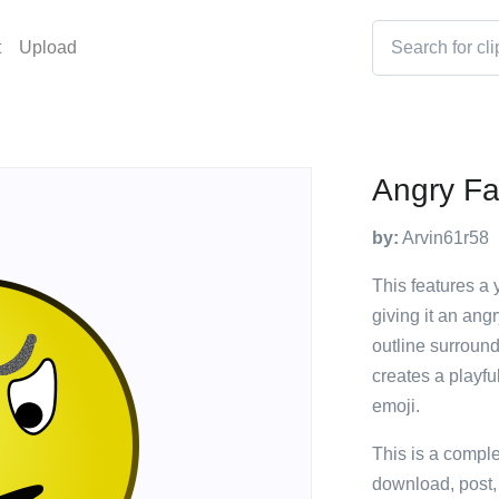
t
Upload
Angry F
by:
Arvin61r58
This features a
giving it an ang
outline surroun
creates a playfu
emoji.
This is a compl
download, post,