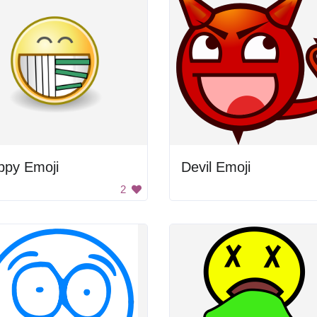
ppy Emoji
Devil Emoji
2