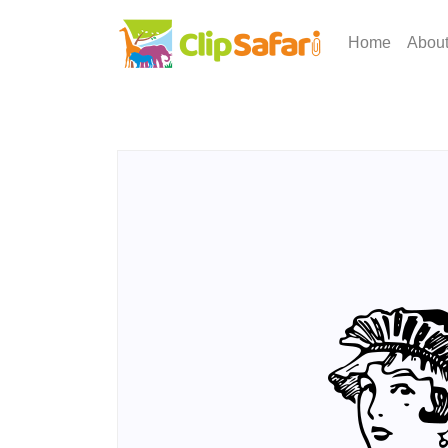
Home
Abou