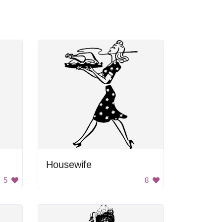
Housewife
5
8