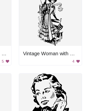
Woman Pointing With Finger
Vintage Woman with Umbrella
5
4