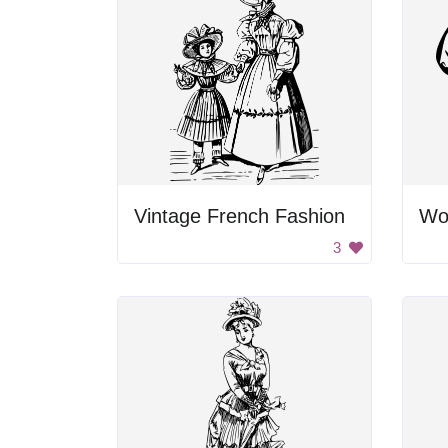
Vintage French Fashion
Wo
3