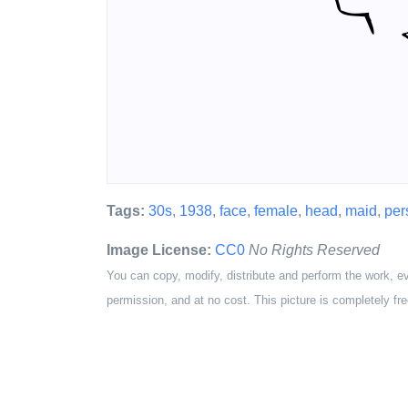
Tags:
30s
,
1938
,
face
,
female
,
head
,
maid
,
per
Image License:
CC0
No Rights Reserved
You can copy, modify, distribute and perform the work, e
permission, and at no cost. This picture is completely fre