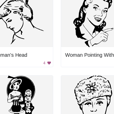
man's Head
4