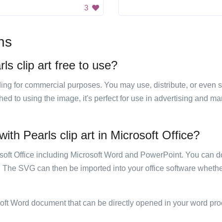
3
ns
s clip art free to use?
luding for commercial purposes. You may use, distribute, or even 
hed to using the image, it's perfect for use in advertising and m
th Pearls clip art in Microsoft Office?
rosoft Office including Microsoft Word and PowerPoint. You can d
. The SVG can then be imported into your office software whether
soft Word document that can be directly opened in your word pro