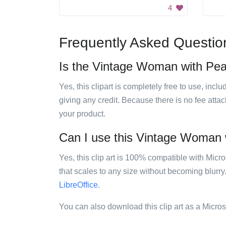
4
Frequently Asked Questio
Is the Vintage Woman with Pearl
Yes, this clipart is completely free to use, inc
giving any credit. Because there is no fee attac
your product.
Can I use this Vintage Woman wi
Yes, this clip art is 100% compatible with Mic
that scales to any size without becoming blurry
LibreOffice
.
You can also download this clip art as a Micro