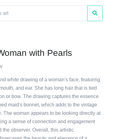
Woman with Pearls
v
and white drawing of a woman's face, featuring
mouth, and ear. She has long hair that is tied
bon or bow. The drawing captures the essence
ned maid's bonnet, which adds to the vintage
e. The woman appears to be looking directly at
ating a sense of connection and engagement
the observer. Overall, this artistic
showcases the beauty and elegance of a