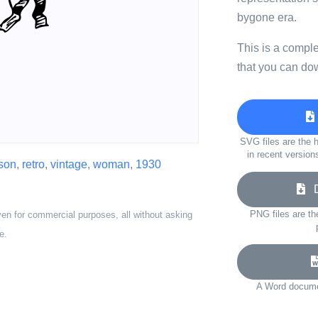
bygone era.
This is a compl
that you can do
SVG files are the h
in recent version
son
,
retro
,
vintage
,
woman
,
1930
Do
PNG files are th
ven for commercial purposes, all without asking
e.
A Word documen