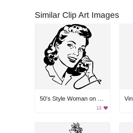
Similar Clip Art Images
50's Style Woman on Telephone
Vi
13