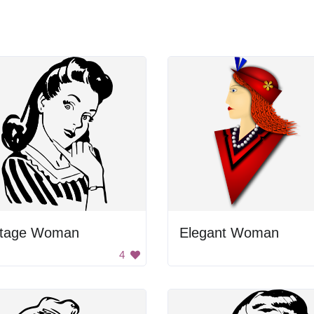
ntage Woman
Elegant Woman
4