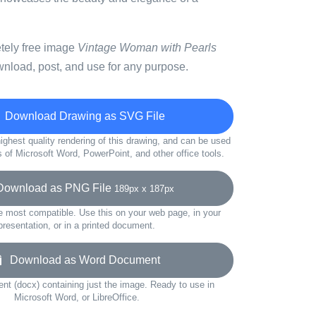
etely free image
Vintage Woman with Pearls
wnload, post, and use for any purpose.
Download Drawing as SVG File
ighest quality rendering of this drawing, and can be used
s of Microsoft Word, PowerPoint, and other office tools.
wnload as PNG File
189px x 187px
e most compatible. Use this on your web page, in your
presentation, or in a printed document.
Download as Word Document
t (docx) containing just the image. Ready to use in
Microsoft Word, or LibreOffice.