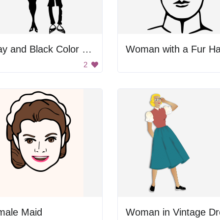
Gray and Black Color Palette
Woman with a Fur Ha
2
male Maid
Woman in Vintage Dr