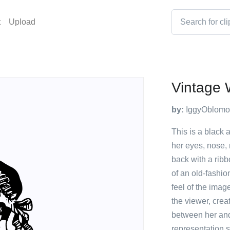
t
Upload
Vintage 
by:
IggyOblomo
This is a black 
her eyes, nose, 
back with a rib
of an old-fashio
feel of the imag
the viewer, cre
between her and 
representation 