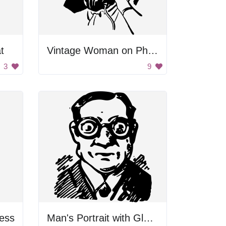
t
Vintage Woman on Phone
3
9
ess
Man's Portrait with Glasses