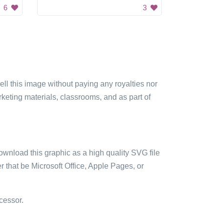
6
3
sell this image without paying any royalties nor
arketing materials, classrooms, and as part of
ownload this graphic as a high quality SVG file
 that be Microsoft Office, Apple Pages, or
cessor.