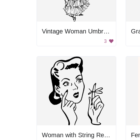
Vintage Woman Umbrella
3
Woman with String Reminder
Fe