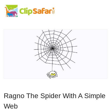
Ragno The Spider With A Simple
Web