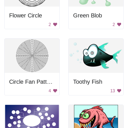
Flower Circle
Green Blob
2
2
Circle Fan Pattern
Toothy Fish
4
13