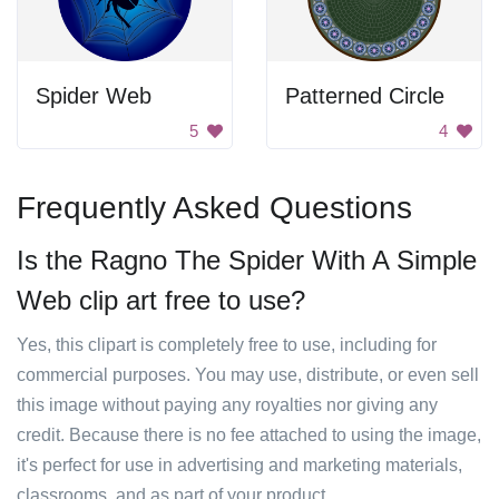
Spider Web
Patterned Circle
5
4
Frequently Asked Questions
Is the Ragno The Spider With A Simple
Web clip art free to use?
Yes, this clipart is completely free to use, including for
commercial purposes. You may use, distribute, or even sell
this image without paying any royalties nor giving any
credit. Because there is no fee attached to using the image,
it's perfect for use in advertising and marketing materials,
classrooms, and as part of your product.