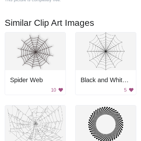
Similar Clip Art Images
Spider Web
Black and White Spider Web
10
5