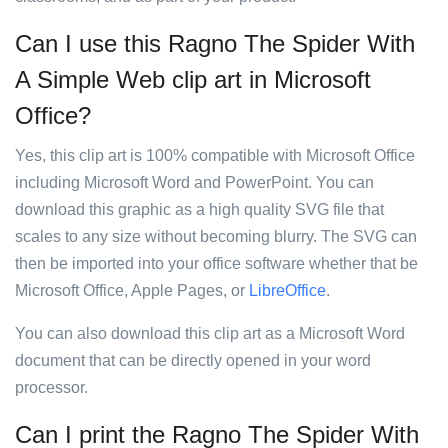
Can I use this Ragno The Spider With
A Simple Web clip art in Microsoft
Office?
Yes, this clip art is 100% compatible with Microsoft Office
including Microsoft Word and PowerPoint. You can
download this graphic as a high quality SVG file that
scales to any size without becoming blurry. The SVG can
then be imported into your office software whether that be
Microsoft Office, Apple Pages, or
LibreOffice
.
You can also download this clip art as a Microsoft Word
document that can be directly opened in your word
processor.
Can I print the Ragno The Spider With