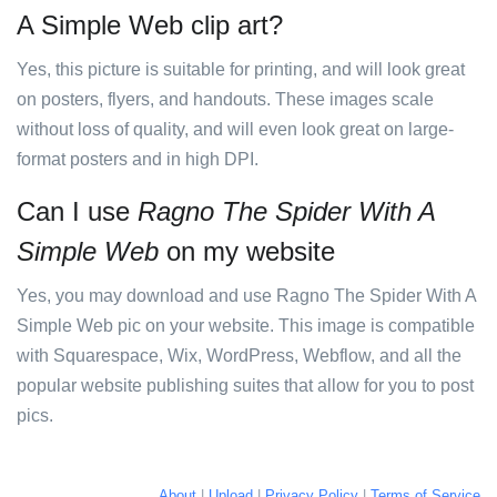
A Simple Web clip art?
Yes, this picture is suitable for printing, and will look great
on posters, flyers, and handouts. These images scale
without loss of quality, and will even look great on large-
format posters and in high DPI.
Can I use
Ragno The Spider With A
Simple Web
on my website
Yes, you may download and use Ragno The Spider With A
Simple Web pic on your website. This image is compatible
with Squarespace, Wix, WordPress, Webflow, and all the
popular website publishing suites that allow for you to post
pics.
About
|
Upload
|
Privacy Policy
|
Terms of Service