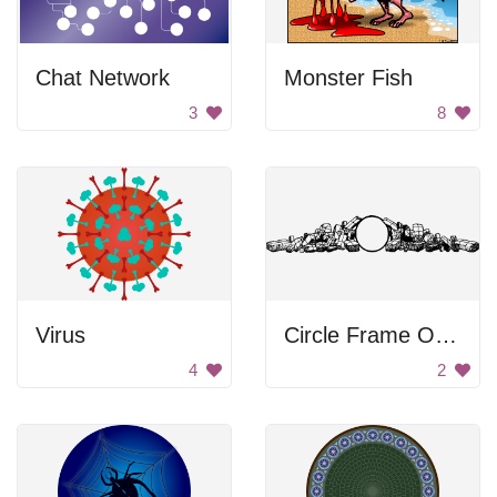
Chat Network
Monster Fish
3
8
Virus
Circle Frame Of Packages
4
2