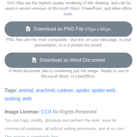
SVG files are the highest quality rendering of this drawing, and can be
used in recent versions of Microsoft Word, PowerPoint, and other office
tools.
Download as PNG File
571px x 641px
PNG files are the most compatible. Use this on your web page, in your
presentation, or in a printed document.
Download as Word Document
A Word document (docx) containing just the image. Ready to use in
Microsoft Word, or LibreOffice.
Tags:
animal
,
arachnid
,
cartoon
,
spider
,
spider web
,
waiting
,
web
Image License:
CC0
No Rights Reserved
You can copy, modify, distribute and perform the work, even for
commercial purposes, all without asking permission, and at no cost.
This picture is completely free.