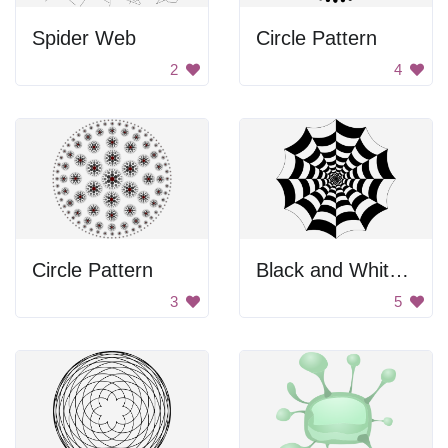
Spider Web
Circle Pattern
2
4
Circle Pattern
Black and White Spider Web
3
5