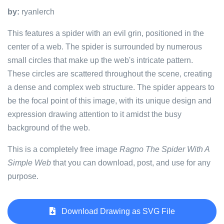
by:
ryanlerch
This features a spider with an evil grin, positioned in the
center of a web. The spider is surrounded by numerous
small circles that make up the web's intricate pattern.
These circles are scattered throughout the scene, creating
a dense and complex web structure. The spider appears to
be the focal point of this image, with its unique design and
expression drawing attention to it amidst the busy
background of the web.
This is a completely free image
Ragno The Spider With A
Simple Web
that you can download, post, and use for any
purpose.
Download Drawing as SVG File