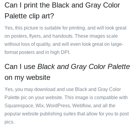
Can I print the Black and Gray Color
Palette clip art?
Yes, this picture is suitable for printing, and will look great
on posters, flyers, and handouts. These images scale
without loss of quality, and will even look great on large-
format posters and in high DPI.
Can I use
Black and Gray Color Palette
on my website
Yes, you may download and use Black and Gray Color
Palette pic on your website. This image is compatible with
Squarespace, Wix, WordPress, Webflow, and all the
popular website publishing suites that allow for you to post
pics.