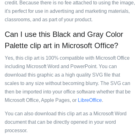
credit. Because there is no fee attached to using the image,
it's perfect for use in advertising and marketing materials,
classrooms, and as part of your product.
Can I use this Black and Gray Color
Palette clip art in Microsoft Office?
Yes, this clip art is 100% compatible with Microsoft Office
including Microsoft Word and PowerPoint. You can
download this graphic as a high quality SVG file that
scales to any size without becoming blurry. The SVG can
then be imported into your office software whether that be
Microsoft Office, Apple Pages, or
LibreOffice
.
You can also download this clip art as a Microsoft Word
document that can be directly opened in your word
processor.