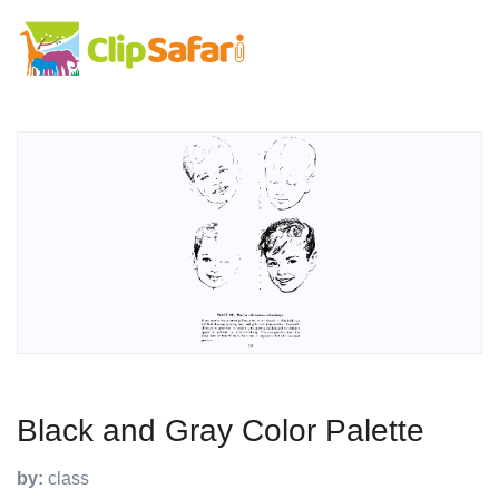
Black and Gray Color Palette
by:
class