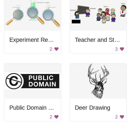
Experiment Results
Teacher and Students
2
3
Public Domain Sign
Deer Drawing
2
2