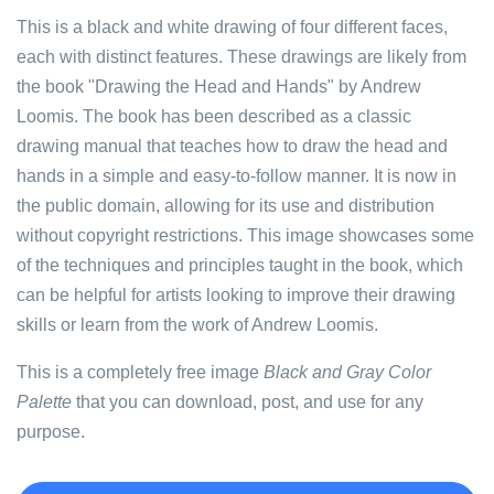
This is a black and white drawing of four different faces,
each with distinct features. These drawings are likely from
the book "Drawing the Head and Hands" by Andrew
Loomis. The book has been described as a classic
drawing manual that teaches how to draw the head and
hands in a simple and easy-to-follow manner. It is now in
the public domain, allowing for its use and distribution
without copyright restrictions. This image showcases some
of the techniques and principles taught in the book, which
can be helpful for artists looking to improve their drawing
skills or learn from the work of Andrew Loomis.
This is a completely free image
Black and Gray Color
Palette
that you can download, post, and use for any
purpose.