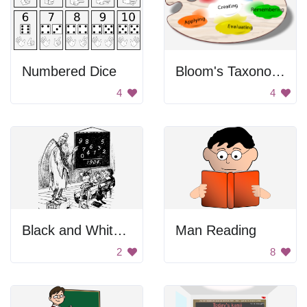
Numbered Dice
Bloom's Taxonomy Paint Palette
4
4
Black and White Blurry Background
Man Reading
2
8