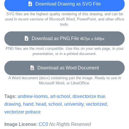
Download Drawing as SVG File
SVG files are the highest quality rendering of this drawing, and can be
used in recent versions of Microsoft Word, PowerPoint, and other office
tools.
Download as PNG File
467px x 648px
PNG files are the most compatible. Use this on your web page, in your
presentation, or in a printed document.
Download as Word Document
A Word document (docx) containing just the image. Ready to use in
Microsoft Word, or LibreOffice.
Tags:
andrew-loomis
,
art-school
,
dovectorize true
,
drawing
,
hand
,
head
,
school
,
university
,
vectorized
,
vectorizer potrace
Image License:
CC0
No Rights Reserved