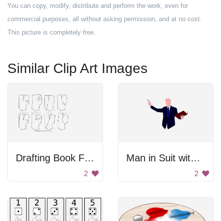
You can copy, modify, distribute and perform the work, even for
commercial purposes, all without asking permission, and at no cost.
This picture is completely free.
Similar Clip Art Images
Drafting Book For Dressmaking
Man in Suit with Book
2
2