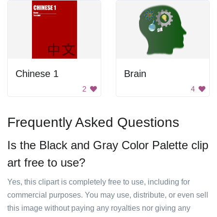
Chinese 1
Brain
2
4
Frequently Asked Questions
Is the Black and Gray Color Palette clip
art free to use?
Yes, this clipart is completely free to use, including for
commercial purposes. You may use, distribute, or even sell
this image without paying any royalties nor giving any