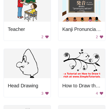
Teacher
Kanji Pronunciation
2
2
Head Drawing
How to Draw the Fish
3
4