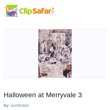
Halloween at Merryvale 3
by:
worldlabel