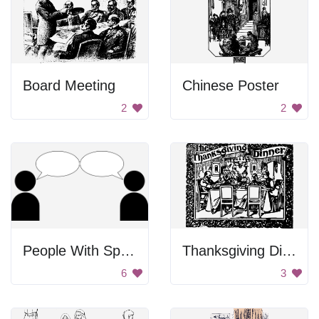
Board Meeting
Chinese Poster
2
2
People With Speech Bubbles
Thanksgiving Dinner Poster
6
3