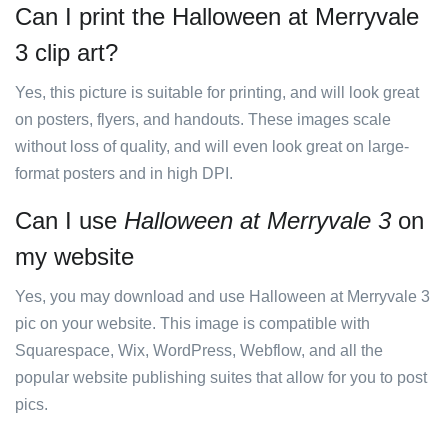
Can I print the Halloween at Merryvale
3 clip art?
Yes, this picture is suitable for printing, and will look great
on posters, flyers, and handouts. These images scale
without loss of quality, and will even look great on large-
format posters and in high DPI.
Can I use
Halloween at Merryvale 3
on
my website
Yes, you may download and use Halloween at Merryvale 3
pic on your website. This image is compatible with
Squarespace, Wix, WordPress, Webflow, and all the
popular website publishing suites that allow for you to post
pics.