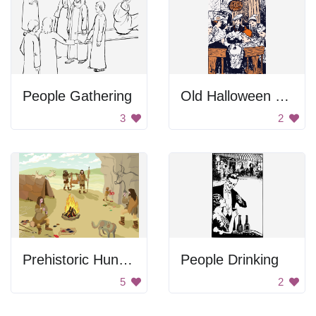
People Gathering
Old Halloween Party
3
2
Prehistoric Hunters
People Drinking
5
2