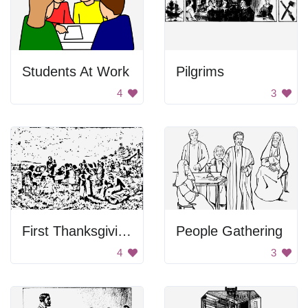
Students At Work
Pilgrims
4
3
First Thanksgiving Feast
People Gathering
4
3