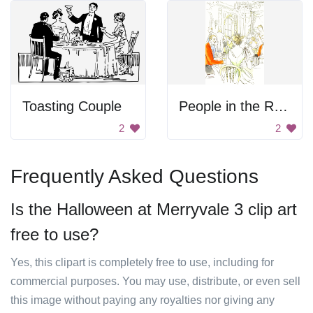
Toasting Couple
People in the Restaurant
2
2
Frequently Asked Questions
Is the Halloween at Merryvale 3 clip art
free to use?
Yes, this clipart is completely free to use, including for
commercial purposes. You may use, distribute, or even sell
this image without paying any royalties nor giving any