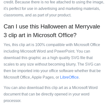
credit. Because there is no fee attached to using the image,
it's perfect for use in advertising and marketing materials,
classrooms, and as part of your product.
Can I use this Halloween at Merryvale
3 clip art in Microsoft Office?
Yes, this clip art is 100% compatible with Microsoft Office
including Microsoft Word and PowerPoint. You can
download this graphic as a high quality SVG file that
scales to any size without becoming blurry. The SVG can
then be imported into your office software whether that be
Microsoft Office, Apple Pages, or
LibreOffice
.
You can also download this clip art as a Microsoft Word
document that can be directly opened in your word
processor.