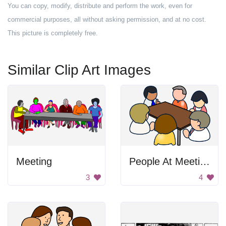
You can copy, modify, distribute and perform the work, even for
commercial purposes, all without asking permission, and at no cost.
This picture is completely free.
Similar Clip Art Images
Meeting
People At Meeting
3
4