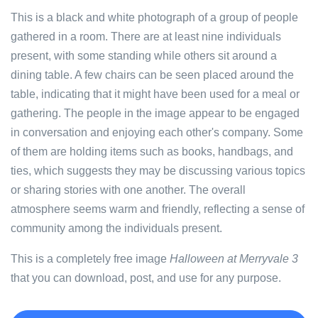
This is a black and white photograph of a group of people
gathered in a room. There are at least nine individuals
present, with some standing while others sit around a
dining table. A few chairs can be seen placed around the
table, indicating that it might have been used for a meal or
gathering. The people in the image appear to be engaged
in conversation and enjoying each other's company. Some
of them are holding items such as books, handbags, and
ties, which suggests they may be discussing various topics
or sharing stories with one another. The overall
atmosphere seems warm and friendly, reflecting a sense of
community among the individuals present.
This is a completely free image
Halloween at Merryvale 3
that you can download, post, and use for any purpose.