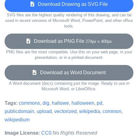
Download Drawing as SVG File
SVG files are the highest quality rendering of this drawing, and can be
used in recent versions of Microsoft Word, PowerPoint, and other office
tools.
Download as PNG File
274px x 400px
PNG files are the most compatible. Use this on your web page, in your
presentation, or in a printed document.
Download as Word Document
A Word document (docx) containing just the image. Ready to use in
Microsoft Word, or LibreOffice.
Tags:
commons
,
dig
,
hallowe
,
halloween
,
pd
,
publicdomain
,
upload
,
vectorized
,
wikipedia
,
common
,
wikipedium
Image License:
CC0
No Rights Reserved