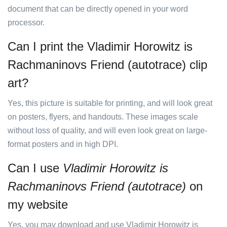
document that can be directly opened in your word
processor.
Can I print the Vladimir Horowitz is
Rachmaninovs Friend (autotrace) clip
art?
Yes, this picture is suitable for printing, and will look great
on posters, flyers, and handouts. These images scale
without loss of quality, and will even look great on large-
format posters and in high DPI.
Can I use
Vladimir Horowitz is
Rachmaninovs Friend (autotrace)
on
my website
Yes, you may download and use Vladimir Horowitz is