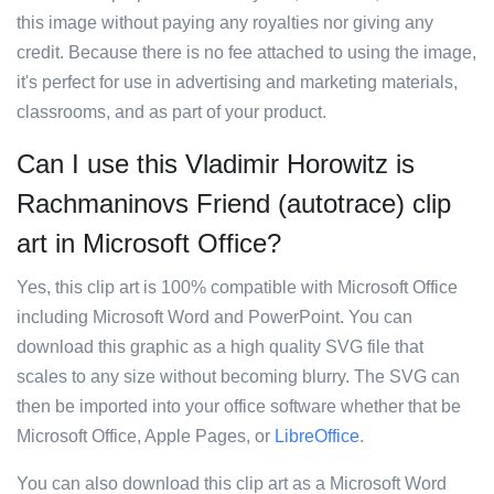
this image without paying any royalties nor giving any
credit. Because there is no fee attached to using the image,
it's perfect for use in advertising and marketing materials,
classrooms, and as part of your product.
Can I use this Vladimir Horowitz is
Rachmaninovs Friend (autotrace) clip
art in Microsoft Office?
Yes, this clip art is 100% compatible with Microsoft Office
including Microsoft Word and PowerPoint. You can
download this graphic as a high quality SVG file that
scales to any size without becoming blurry. The SVG can
then be imported into your office software whether that be
Microsoft Office, Apple Pages, or
LibreOffice
.
You can also download this clip art as a Microsoft Word