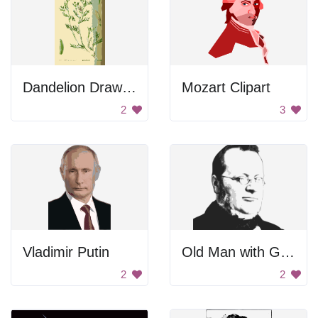
Dandelion Drawing
Mozart Clipart
2
3
Vladimir Putin
Old Man with Glasses
2
2