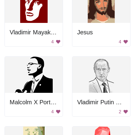
Vladimir Mayakovsky Portrait
Jesus
4
4
Malcolm X Portrait
Vladimir Putin Drawing
4
2