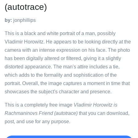
(autotrace)
by:
jonphillips
This is a black and white portrait of a man, possibly
Vladimir Horowitz. He appears to be looking directly at the
camera with an intense expression on his face. The photo
has been digitally altered or filtered, giving it a slightly
distorted appearance. The man's attire includes a tie,
which adds to the formality and sophistication of the
portrait. Overall, the image captures a moment in time that
showcases the subject's character and presence.
This is a completely free image
Vladimir Horowitz is
Rachmaninovs Friend (autotrace)
that you can download,
post, and use for any purpose.