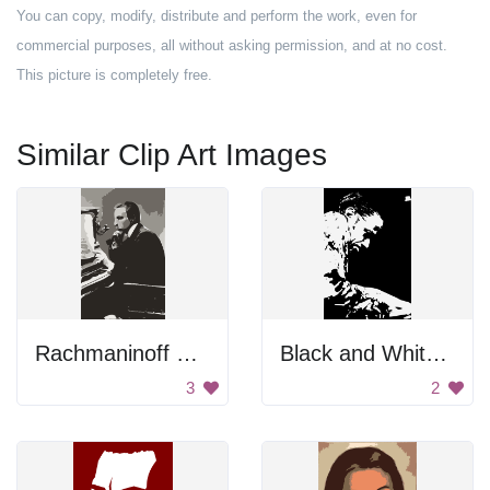
You can copy, modify, distribute and perform the work, even for
commercial purposes, all without asking permission, and at no cost.
This picture is completely free.
Similar Clip Art Images
Rachmaninoff Playing On The Piano
Black and White Portrait
3
2