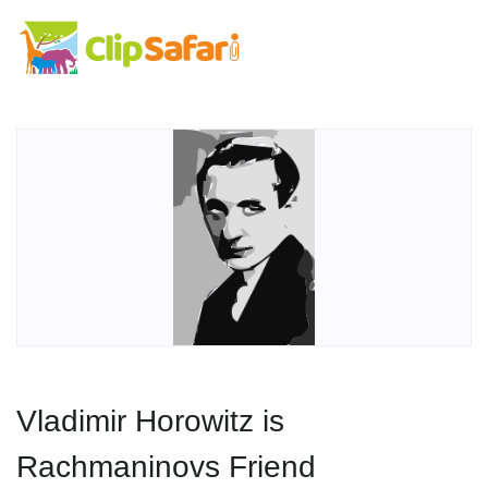
Vladimir Horowitz is
Rachmaninovs Friend