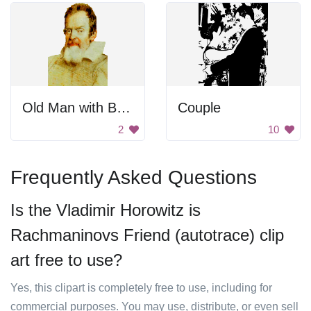
Old Man with Beard
Couple
2
10
Frequently Asked Questions
Is the Vladimir Horowitz is
Rachmaninovs Friend (autotrace) clip
art free to use?
Yes, this clipart is completely free to use, including for
commercial purposes. You may use, distribute, or even sell