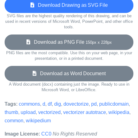
Download Drawing as SVG File
SVG files are the highest quality rendering of this drawing, and can be
used in recent versions of Microsoft Word, PowerPoint, and other office
tools.
Download as PNG File
150px x 228px
PNG files are the most compatible. Use this on your web page, in your
presentation, or in a printed document.
Download as Word Document
A Word document (docx) containing just the image. Ready to use in
Microsoft Word, or LibreOffice.
Tags:
commons
,
d
,
df
,
dig
,
dovectorize
,
pd
,
publicdomain
,
thumb
,
upload
,
vectorized
,
vectorizer autotrace
,
wikipedia
,
common
,
wikipedium
Image License:
CC0
No Rights Reserved