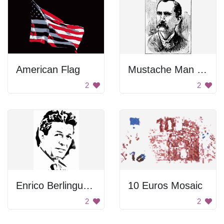
American Flag
Mustache Man Portrait
2
2
Enrico Berlinguer Portrait
10 Euros Mosaic
2
2