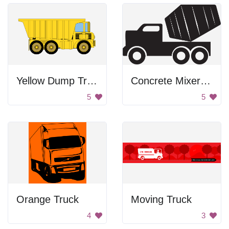
Yellow Dump Truck
Concrete Mixer Truck
5
5
Orange Truck
Moving Truck
4
3