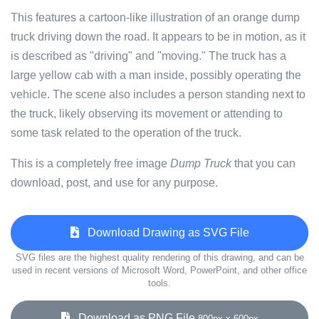
This features a cartoon-like illustration of an orange dump
truck driving down the road. It appears to be in motion, as it
is described as "driving" and "moving." The truck has a
large yellow cab with a man inside, possibly operating the
vehicle. The scene also includes a person standing next to
the truck, likely observing its movement or attending to
some task related to the operation of the truck.
This is a completely free image
Dump Truck
that you can
download, post, and use for any purpose.
Download Drawing as SVG File
SVG files are the highest quality rendering of this drawing, and can be
used in recent versions of Microsoft Word, PowerPoint, and other office
tools.
Download as PNG File
800px x 600px