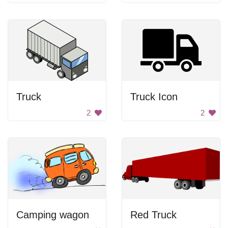
Truck
Truck Icon
2
2
Camping wagon
Red Truck