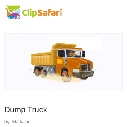
Dump Truck
by:
Markacio