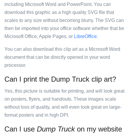
including Microsoft Word and PowerPoint. You can
download this graphic as a high quality SVG file that
scales to any size without becoming blurry. The SVG can
then be imported into your office software whether that be
Microsoft Office, Apple Pages, or
LibreOffice
.
You can also download this clip art as a Microsoft Word
document that can be directly opened in your word
processor.
Can I print the Dump Truck clip art?
Yes, this picture is suitable for printing, and will look great
on posters, flyers, and handouts. These images scale
without loss of quality, and will even look great on large-
format posters and in high DPI.
Can I use
Dump Truck
on my website