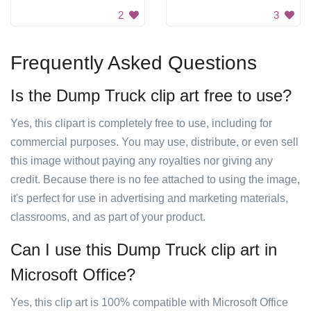
2
3
Frequently Asked Questions
Is the Dump Truck clip art free to use?
Yes, this clipart is completely free to use, including for
commercial purposes. You may use, distribute, or even sell
this image without paying any royalties nor giving any
credit. Because there is no fee attached to using the image,
it's perfect for use in advertising and marketing materials,
classrooms, and as part of your product.
Can I use this Dump Truck clip art in
Microsoft Office?
Yes, this clip art is 100% compatible with Microsoft Office