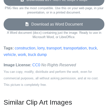
PNG files are the most compatible. Use this on your web page, in your
presentation, or in a printed document.
Download as Word Document
A Word document (docx) containing just the image. Ready to use in
Microsoft Word, or LibreOffice.
Tags:
construction
,
lorry
,
transport
,
transportation
,
truck
,
vehicle
,
work
,
truck dump
Image License:
CC0
No Rights Reserved
You can copy, modify, distribute and perform the work, even for
commercial purposes, all without asking permission, and at no cost.
This picture is completely free.
Similar Clip Art Images