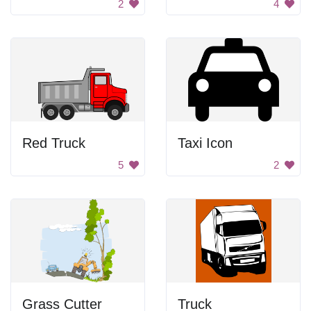
2
4
Red Truck
Taxi Icon
5
2
Grass Cutter
Truck