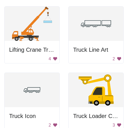
Lifting Crane Truck
Truck Line Art
4
2
Truck Icon
Truck Loader Crane
2
3