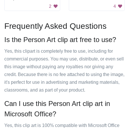
2
4
Frequently Asked Questions
Is the Person Art clip art free to use?
Yes, this clipart is completely free to use, including for
commercial purposes. You may use, distribute, or even sell
this image without paying any royalties nor giving any
credit. Because there is no fee attached to using the image,
it's perfect for use in advertising and marketing materials,
classrooms, and as part of your product.
Can I use this Person Art clip art in
Microsoft Office?
Yes, this clip art is 100% compatible with Microsoft Office