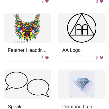
3
3
Feather Headdress
AA Logo
5
2
Speak
Diamond Icon