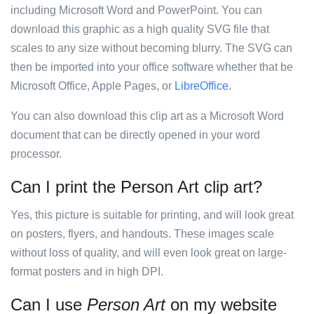
including Microsoft Word and PowerPoint. You can
download this graphic as a high quality SVG file that
scales to any size without becoming blurry. The SVG can
then be imported into your office software whether that be
Microsoft Office, Apple Pages, or
LibreOffice
.
You can also download this clip art as a Microsoft Word
document that can be directly opened in your word
processor.
Can I print the Person Art clip art?
Yes, this picture is suitable for printing, and will look great
on posters, flyers, and handouts. These images scale
without loss of quality, and will even look great on large-
format posters and in high DPI.
Can I use
Person Art
on my website