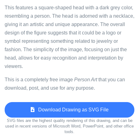
This features a square-shaped head with a dark grey color,
resembling a person. The head is adorned with a necklace,
giving it an artistic and unique appearance. The overall
design of the figure suggests that it could be a logo or
symbol representing something related to jewelry or
fashion. The simplicity of the image, focusing on just the
head, allows for easy recognition and interpretation by
viewers.
This is a completely free image
Person Art
that you can
download, post, and use for any purpose.
Download Drawing as SVG File
SVG files are the highest quality rendering of this drawing, and can be
used in recent versions of Microsoft Word, PowerPoint, and other office
tools.