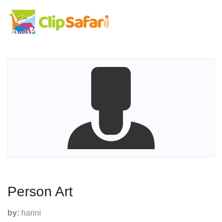
Person Art
by:
harini