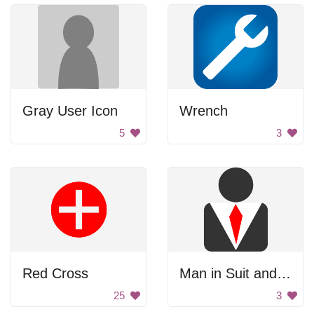
Gray User Icon
Wrench
5
3
Red Cross
Man in Suit and Tie
25
3