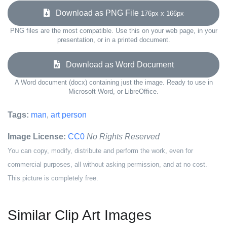
Download as PNG File
176px x 166px
PNG files are the most compatible. Use this on your web page, in your
presentation, or in a printed document.
Download as Word Document
A Word document (docx) containing just the image. Ready to use in
Microsoft Word, or LibreOffice.
Tags:
man
,
art person
Image License:
CC0
No Rights Reserved
You can copy, modify, distribute and perform the work, even for
commercial purposes, all without asking permission, and at no cost.
This picture is completely free.
Similar Clip Art Images