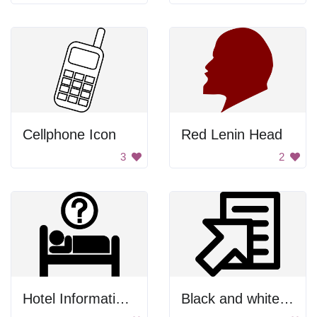
Cellphone Icon
Red Lenin Head
3
2
Hotel Information Symbol
Black and white paper clip