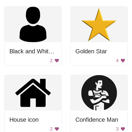
Black and White Headshot
Golden Star
2
4
House icon
Confidence Man
2
3