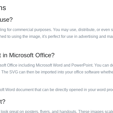
ns
 use?
luding for commercial purposes. You may use, distribute, or even 
hed to using the image, it's perfect for use in advertising and m
t in Microsoft Office?
rosoft Office including Microsoft Word and PowerPoint. You can d
. The SVG can then be imported into your office software whether
soft Word document that can be directly opened in your word pro
rt?
ill look great on posters, flyers, and handouts. These images scal