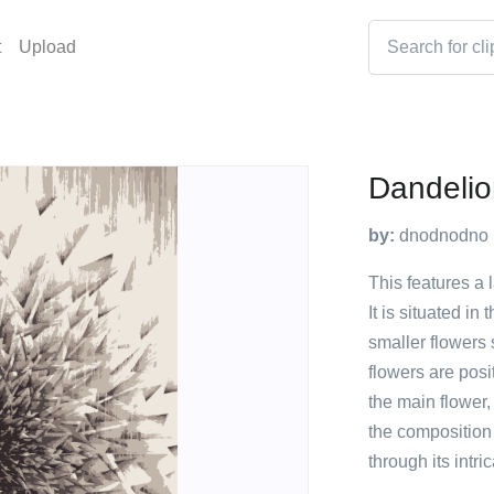
t
Upload
Dandelio
by:
dnodnodno
This features a 
It is situated in
smaller flowers
flowers are posi
the main flower, 
the composition
through its intri