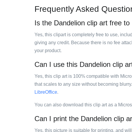
Frequently Asked Questio
Is the Dandelion clip art free to
Yes, this clipart is completely free to use, inc
giving any credit. Because there is no fee attac
your product.
Can I use this Dandelion clip ar
Yes, this clip art is 100% compatible with Mic
that scales to any size without becoming blurry
LibreOffice
.
You can also download this clip art as a Micro
Can I print the Dandelion clip a
Yes, this picture is suitable for printing, and w