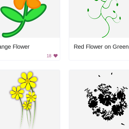
ange Flower
18