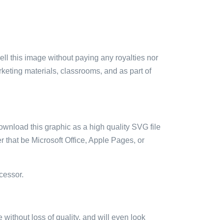
sell this image without paying any royalties nor
arketing materials, classrooms, and as part of
ownload this graphic as a high quality SVG file
 that be Microsoft Office, Apple Pages, or
cessor.
e without loss of quality, and will even look