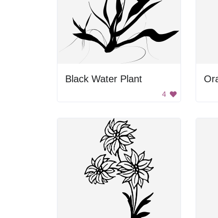
Black Water Plant
Or
4