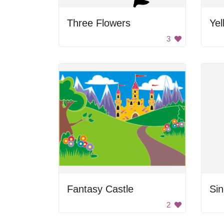
Three Flowers
Yel
3
Fantasy Castle
Sin
2