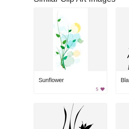
Sunflower
Bla
5