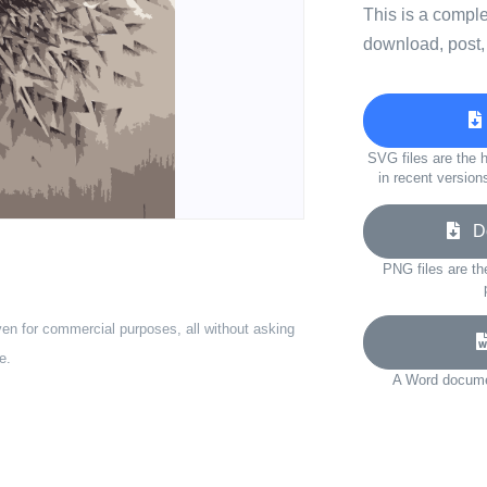
This is a compl
download, post,
SVG files are the h
in recent version
Do
PNG files are th
ven for commercial purposes, all without asking
e.
A Word documen