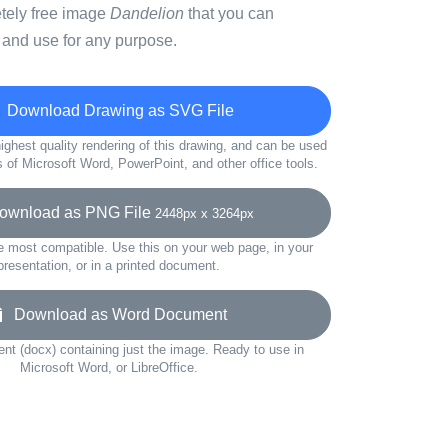
etely free image
Dandelion
that you can
 and use for any purpose.
Download Drawing as SVG File
ighest quality rendering of this drawing, and can be used
s of Microsoft Word, PowerPoint, and other office tools.
wnload as PNG File
2448px x 3264px
e most compatible. Use this on your web page, in your
presentation, or in a printed document.
Download as Word Document
t (docx) containing just the image. Ready to use in
Microsoft Word, or LibreOffice.