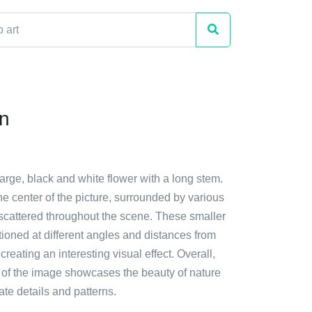
n
large, black and white flower with a long stem.
 the center of the picture, surrounded by various
 scattered throughout the scene. These smaller
tioned at different angles and distances from
creating an interesting visual effect. Overall,
 of the image showcases the beauty of nature
cate details and patterns.