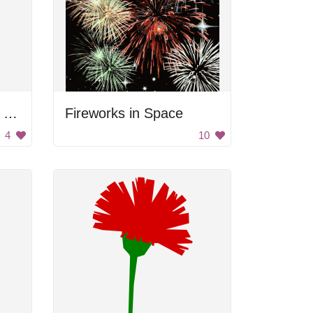
Red Flower on Green Plant
Fireworks in Space
4
10