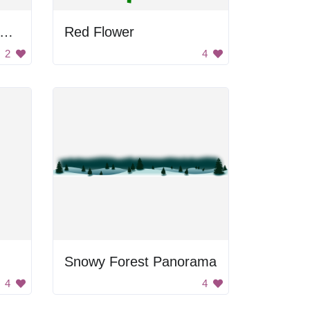
lack and White Flower Design
Red Flower
2
4
Snowy Forest Panorama
4
4