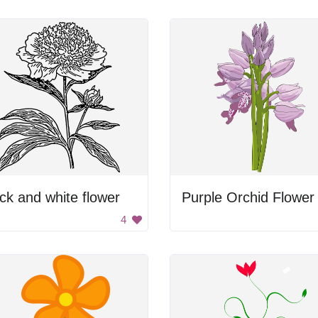
ck and white flower
Purple Orchid Flower
4