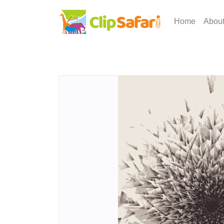
Home
Abou