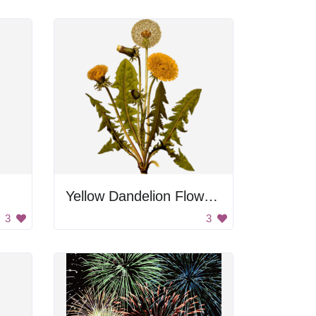
Yellow Dandelion Flowers
3
3