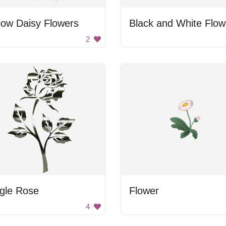
low Daisy Flowers
B
2
gle Rose
Flower
4