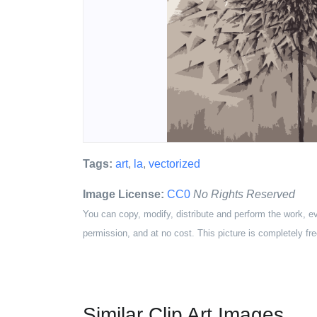
Tags:
art
,
la
,
vectorized
Image License:
CC0
No Rights Reserved
You can copy, modify, distribute and perform the work, e
permission, and at no cost. This picture is completely fre
Similar Clip Art Images