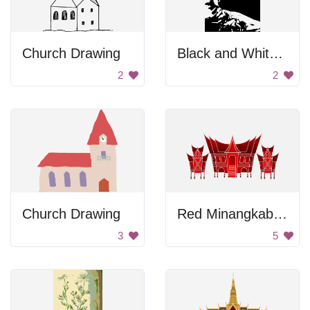
Church Drawing
Black and White Portrait
2
2
Church Drawing
Red Minangkabau House
3
5