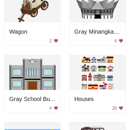
Wagon
Gray Minangkabau House
2
4
Gray School Building
Houses
4
28