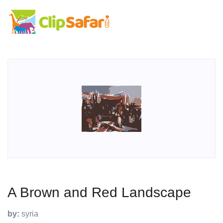
A Brown and Red Landscape
by:
syria