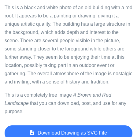
This is a black and white photo of an old building with a red
roof. It appears to be a painting or drawing, giving it a
unique artistic quality. The building has a large structure in
the background, which adds depth and interest to the
scene. There are several people visible in the picture,
some standing closer to the foreground while others are
further away. They seem to be enjoying their time at this
location, possibly taking part in an outdoor event or
gathering. The overall atmosphere of the image is nostalgic
and inviting, with a sense of history and tradition.
This is a completely free image
A Brown and Red
Landscape
that you can download, post, and use for any
purpose.
Download Drawing as SVG File