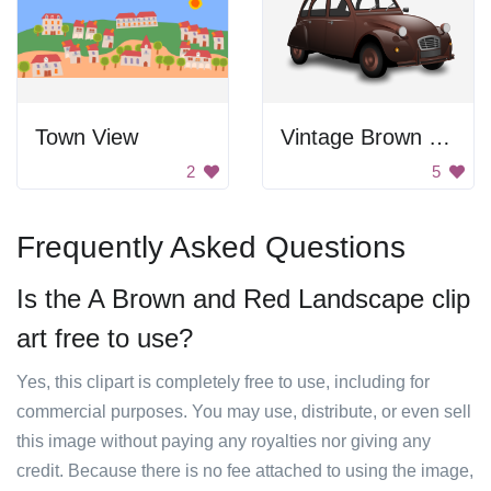
Town View
Vintage Brown Car
2
5
Frequently Asked Questions
Is the A Brown and Red Landscape clip
art free to use?
Yes, this clipart is completely free to use, including for
commercial purposes. You may use, distribute, or even sell
this image without paying any royalties nor giving any
credit. Because there is no fee attached to using the image,