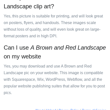
Landscape clip art?
Yes, this picture is suitable for printing, and will look great
on posters, flyers, and handouts. These images scale
without loss of quality, and will even look great on large-
format posters and in high DPI.
Can I use
A Brown and Red Landscape
on my website
Yes, you may download and use A Brown and Red
Landscape pic on your website. This image is compatible
with Squarespace, Wix, WordPress, Webflow, and all the
popular website publishing suites that allow for you to post
pics.