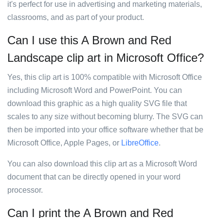
it's perfect for use in advertising and marketing materials,
classrooms, and as part of your product.
Can I use this A Brown and Red
Landscape clip art in Microsoft Office?
Yes, this clip art is 100% compatible with Microsoft Office
including Microsoft Word and PowerPoint. You can
download this graphic as a high quality SVG file that
scales to any size without becoming blurry. The SVG can
then be imported into your office software whether that be
Microsoft Office, Apple Pages, or
LibreOffice
.
You can also download this clip art as a Microsoft Word
document that can be directly opened in your word
processor.
Can I print the A Brown and Red