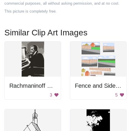
commercial purposes, all without asking permission, and at no cost.
This picture is completely free.
Similar Clip Art Images
Rachmaninoff Playing On The Piano
Fence and Sidewalk
3
5