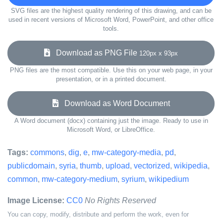
SVG files are the highest quality rendering of this drawing, and can be
used in recent versions of Microsoft Word, PowerPoint, and other office
tools.
Download as PNG File
120px x 93px
PNG files are the most compatible. Use this on your web page, in your
presentation, or in a printed document.
Download as Word Document
A Word document (docx) containing just the image. Ready to use in
Microsoft Word, or LibreOffice.
Tags:
commons
,
dig
,
e
,
mw-category-media
,
pd
,
publicdomain
,
syria
,
thumb
,
upload
,
vectorized
,
wikipedia
,
common
,
mw-category-medium
,
syrium
,
wikipedium
Image License:
CC0
No Rights Reserved
You can copy, modify, distribute and perform the work, even for