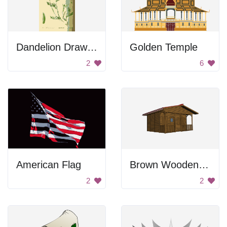
Dandelion Drawing
Golden Temple
2
6
American Flag
Brown Wooden House
2
2