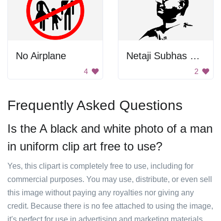
No Airplane
Netaji Subhas Chandra Bose
4
2
Frequently Asked Questions
Is the A black and white photo of a man
in uniform clip art free to use?
Yes, this clipart is completely free to use, including for
commercial purposes. You may use, distribute, or even sell
this image without paying any royalties nor giving any
credit. Because there is no fee attached to using the image,
it's perfect for use in advertising and marketing materials,