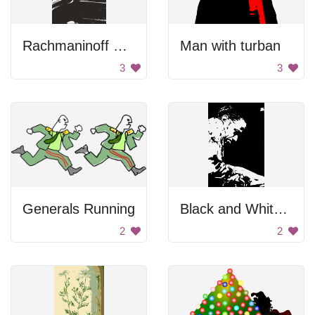
Rachmaninoff Playing On The Piano
Man with turban
3
3
Generals Running
Black and White Portrait
2
2