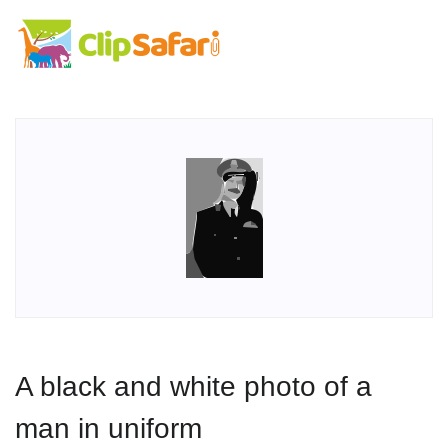
A black and white photo of a
man in uniform