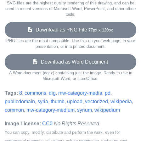
SVG files are the highest quality rendering of this drawing, and can be
used in recent versions of Microsoft Word, PowerPoint, and other office
tools.
Download as PNG File
77px x 120px
PNG files are the most compatible. Use this on your web page, in your
presentation, or in a printed document.
Download as Word Document
A Word document (docx) containing just the image. Ready to use in
Microsoft Word, or LibreOffice.
Tags:
8
,
commons
,
dig
,
mw-category-media
,
pd
,
publicdomain
,
syria
,
thumb
,
upload
,
vectorized
,
wikipedia
,
common
,
mw-category-medium
,
syrium
,
wikipedium
Image License:
CC0
No Rights Reserved
You can copy, modify, distribute and perform the work, even for
commercial purposes, all without asking permission, and at no cost.