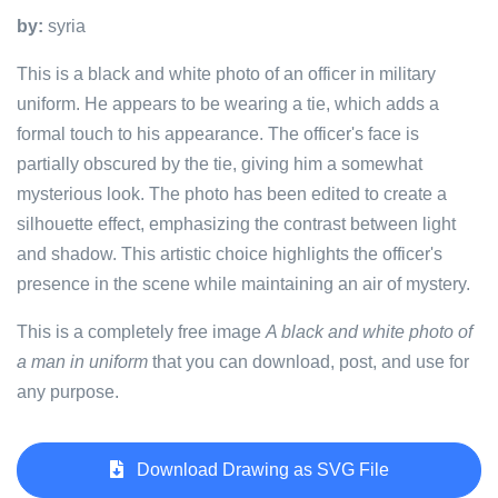
by:
syria
This is a black and white photo of an officer in military
uniform. He appears to be wearing a tie, which adds a
formal touch to his appearance. The officer's face is
partially obscured by the tie, giving him a somewhat
mysterious look. The photo has been edited to create a
silhouette effect, emphasizing the contrast between light
and shadow. This artistic choice highlights the officer's
presence in the scene while maintaining an air of mystery.
This is a completely free image
A black and white photo of
a man in uniform
that you can download, post, and use for
any purpose.
Download Drawing as SVG File