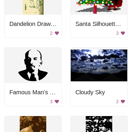
Dandelion Drawing
Santa Silhouette Behind Christmas Tree
2
3
Famous Man's Face
Cloudy Sky
3
2