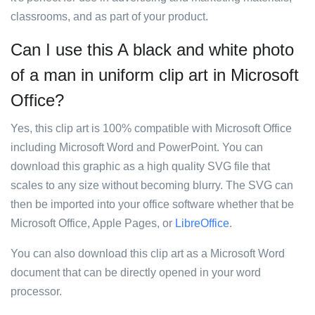
classrooms, and as part of your product.
Can I use this A black and white photo
of a man in uniform clip art in Microsoft
Office?
Yes, this clip art is 100% compatible with Microsoft Office
including Microsoft Word and PowerPoint. You can
download this graphic as a high quality SVG file that
scales to any size without becoming blurry. The SVG can
then be imported into your office software whether that be
Microsoft Office, Apple Pages, or
LibreOffice
.
You can also download this clip art as a Microsoft Word
document that can be directly opened in your word
processor.