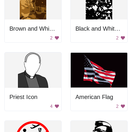
Brown and White Portrait
Black and White Blurry Face
2
2
Priest Icon
American Flag
4
2