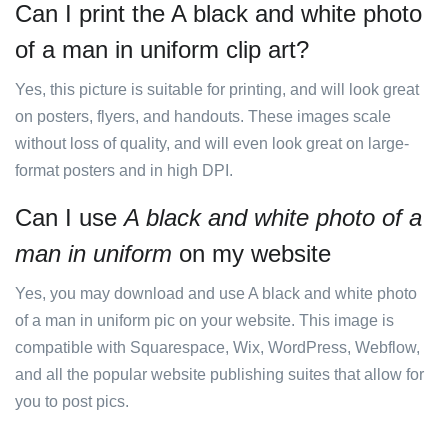
Can I print the A black and white photo
of a man in uniform clip art?
Yes, this picture is suitable for printing, and will look great
on posters, flyers, and handouts. These images scale
without loss of quality, and will even look great on large-
format posters and in high DPI.
Can I use
A black and white photo of a
man in uniform
on my website
Yes, you may download and use A black and white photo
of a man in uniform pic on your website. This image is
compatible with Squarespace, Wix, WordPress, Webflow,
and all the popular website publishing suites that allow for
you to post pics.