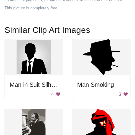
This picture is completely free.
Similar Clip Art Images
Man in Suit Silhouette
Man Smoking
4
3