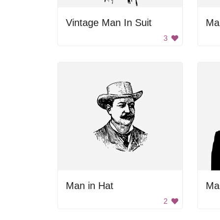
Vintage Man In Suit
Ma
3
Man in Hat
Man
2