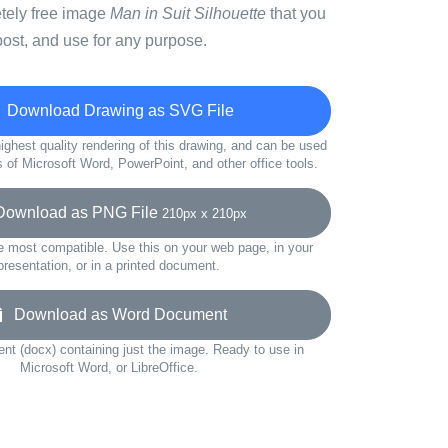
etely free image
Man in Suit Silhouette
that you
ost, and use for any purpose.
Download Drawing as SVG File
ighest quality rendering of this drawing, and can be used
s of Microsoft Word, PowerPoint, and other office tools.
wnload as PNG File
210px x 210px
e most compatible. Use this on your web page, in your
presentation, or in a printed document.
Download as Word Document
t (docx) containing just the image. Ready to use in
Microsoft Word, or LibreOffice.