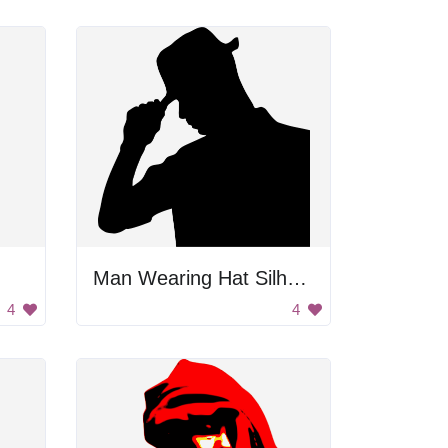
Man Wearing Hat Silhouette
4
4