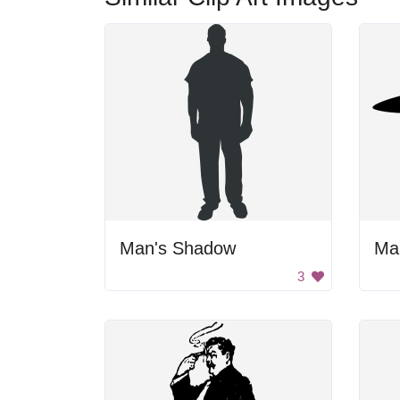
Man's Shadow
Ma
3