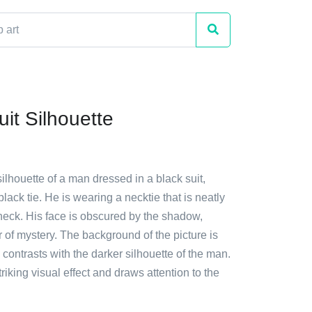
it Silhouette
silhouette of a man dressed in a black suit,
black tie. He is wearing a necktie that is neatly
neck. His face is obscured by the shadow,
r of mystery. The background of the picture is
h contrasts with the darker silhouette of the man.
riking visual effect and draws attention to the