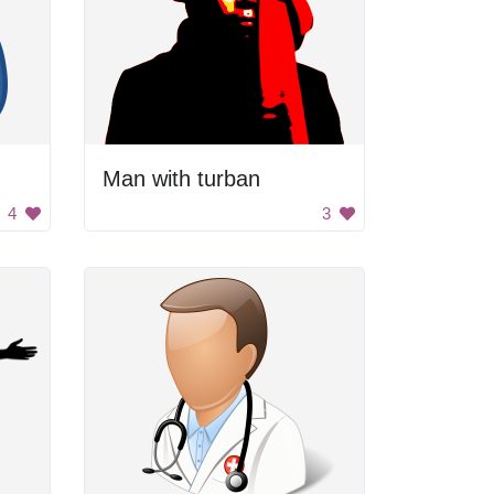
Man with turban
4
3