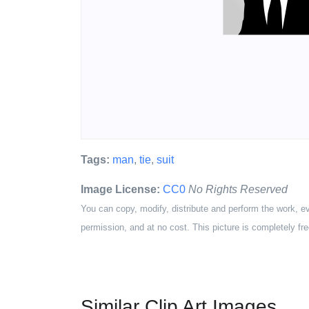
Tags:
man
,
tie
,
suit
Image License:
CC0
No Rights Reserved
You can copy, modify, distribute and perform the work, e
permission, and at no cost. This picture is completely fre
Similar Clip Art Images