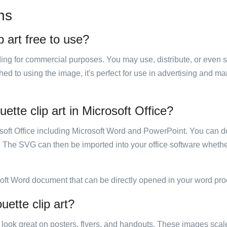
ns
p art free to use?
luding for commercial purposes. You may use, distribute, or even 
hed to using the image, it's perfect for use in advertising and m
uette clip art in Microsoft Office?
rosoft Office including Microsoft Word and PowerPoint. You can d
. The SVG can then be imported into your office software whether
soft Word document that can be directly opened in your word pro
uette clip art?
ill look great on posters, flyers, and handouts. These images scal