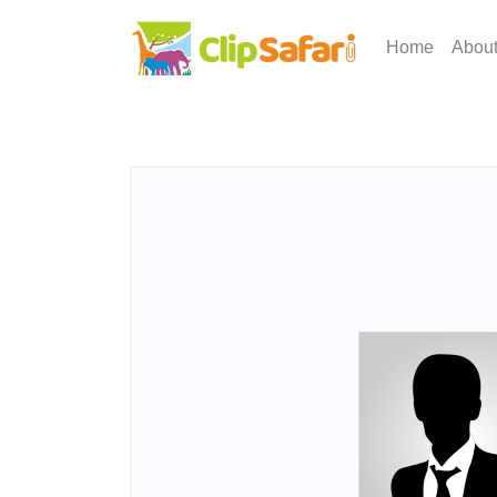
Home
Abou