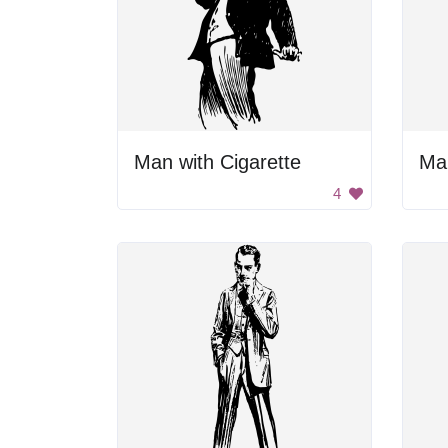
Man with Cigarette
Man
4