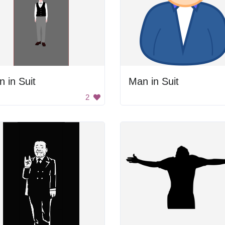
 in Suit
Man in Suit
2