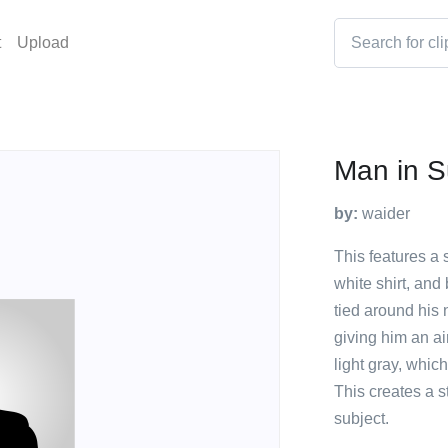
t
Upload
Man in Su
by:
waider
This features a 
white shirt, and 
tied around his 
giving him an ai
light gray, whic
This creates a st
subject.