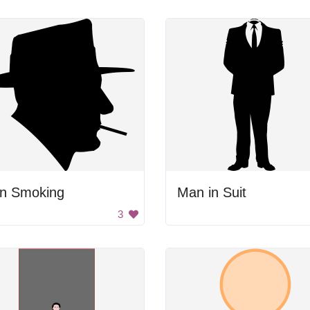
n Smoking
Man in Suit
3