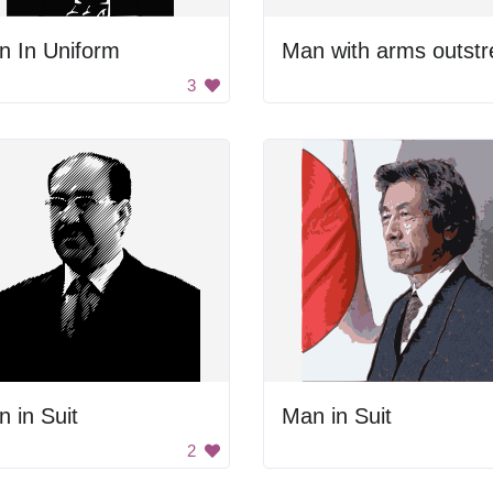
n In Uniform
3
 in Suit
Man in Suit
2