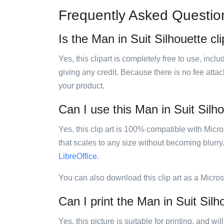
Frequently Asked Questio
Is the Man in Suit Silhouette cli
Yes, this clipart is completely free to use, inc
giving any credit. Because there is no fee attac
your product.
Can I use this Man in Suit Silho
Yes, this clip art is 100% compatible with Mic
that scales to any size without becoming blurry
LibreOffice
.
You can also download this clip art as a Micro
Can I print the Man in Suit Silho
Yes, this picture is suitable for printing, and w