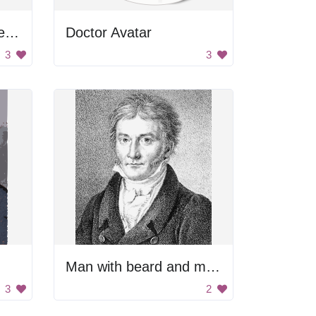
Man with arms outstretched
Doctor Avatar
3
3
Man with beard and mustache.
3
2