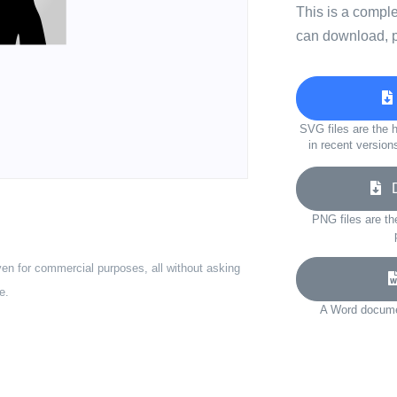
This is a compl
can download, p
SVG files are the h
in recent version
Do
PNG files are th
ven for commercial purposes, all without asking
e.
A Word documen