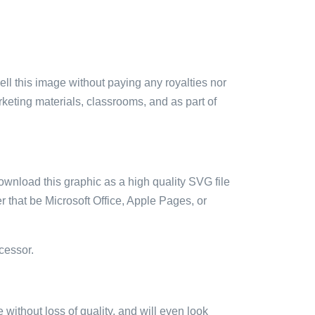
sell this image without paying any royalties nor
arketing materials, classrooms, and as part of
ownload this graphic as a high quality SVG file
 that be Microsoft Office, Apple Pages, or
cessor.
e without loss of quality, and will even look