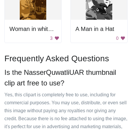
Woman in white shirt.
A Man in a Hat
3
0
Frequently Asked Questions
Is the NasserQuwatliUAR thumbnail
clip art free to use?
Yes, this clipart is completely free to use, including for
commercial purposes. You may use, distribute, or even sell
this image without paying any royalties nor giving any
credit. Because there is no fee attached to using the image,
it's perfect for use in advertising and marketing materials,