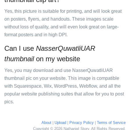
Yes, this picture is suitable for printing, and will look great
on posters, flyers, and handouts. These images scale
without loss of quality, and will even look great on large-
format posters and in high DPI.
Can I use
NasserQuwatliUAR
thumbnail
on my website
Yes, you may download and use NasserQuwatliUAR
thumbnail pic on your website. This image is compatible
with Squarespace, Wix, WordPress, Webflow, and all the
popular website publishing suites that allow for you to post
pics.
About
|
Upload
|
Privacy Policy
|
Terms of Service
Copyright © 2026 Nathaniel Story. All Rights Reserved.