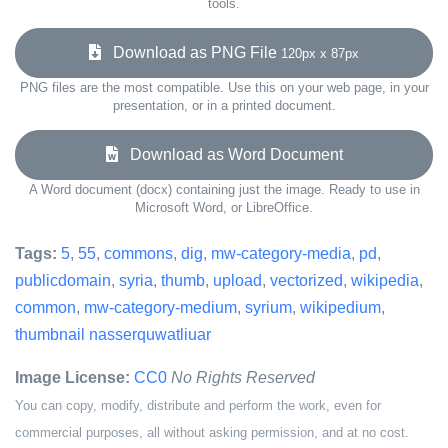
tools.
Download as PNG File
120px x 87px
PNG files are the most compatible. Use this on your web page, in your
presentation, or in a printed document.
Download as Word Document
A Word document (docx) containing just the image. Ready to use in
Microsoft Word, or LibreOffice.
Tags:
5
,
55
,
commons
,
dig
,
mw-category-media
,
pd
,
publicdomain
,
syria
,
thumb
,
upload
,
vectorized
,
wikipedia
,
common
,
mw-category-medium
,
syrium
,
wikipedium
,
thumbnail nasserquwatliuar
Image License:
CC0
No Rights Reserved
You can copy, modify, distribute and perform the work, even for
commercial purposes, all without asking permission, and at no cost.