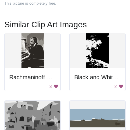
This picture is completely free.
Similar Clip Art Images
Rachmaninoff Playing On The Piano
Black and White Portrait
3
2