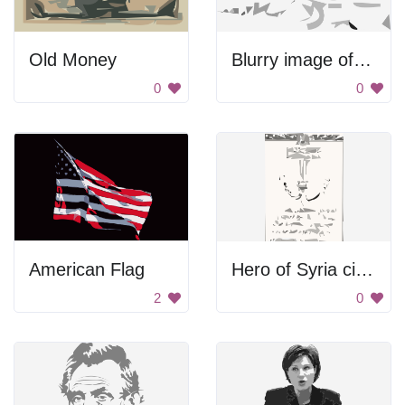
Old Money
Blurry image of a dog
0
0
American Flag
Hero of Syria citation thumbnail
2
0