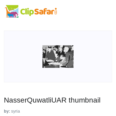
NasserQuwatliUAR thumbnail
by:
syria