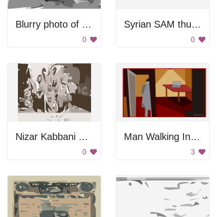
Blurry photo of a building
Syrian SAM thumbnail
0
0
Nizar Kabbani 1948 Thumbnail
Man Walking Into A House
0
3