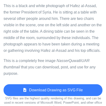
This is a black and white photograph of Hafez al-Assad,
the former President of Syria. He is sitting at a table with
several other people around him. There are two chairs
visible in the scene, one on the left side and another on the
right side of the table. A dining table can be seen in the
middle of the room, surrounded by these individuals. The
photograph appears to have been taken during a meeting
or gathering involving Hafez al-Assad and his top officials.
This is a completely free image
NasserQuwatliUAR
thumbnail
that you can download, post, and use for any
purpose.
Download Drawing as SVG File
SVG files are the highest quality rendering of this drawing, and can be
used in recent versions of Microsoft Word, PowerPoint, and other office