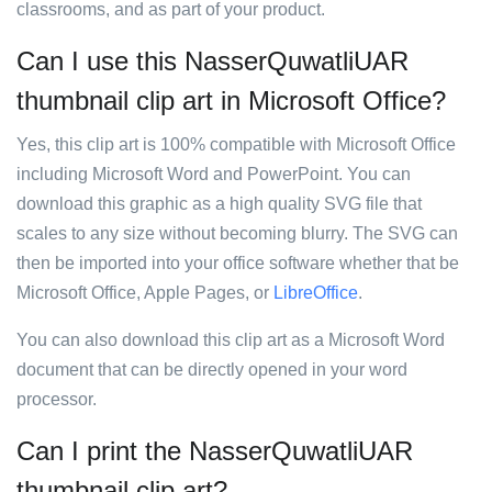
classrooms, and as part of your product.
Can I use this NasserQuwatliUAR
thumbnail clip art in Microsoft Office?
Yes, this clip art is 100% compatible with Microsoft Office
including Microsoft Word and PowerPoint. You can
download this graphic as a high quality SVG file that
scales to any size without becoming blurry. The SVG can
then be imported into your office software whether that be
Microsoft Office, Apple Pages, or
LibreOffice
.
You can also download this clip art as a Microsoft Word
document that can be directly opened in your word
processor.
Can I print the NasserQuwatliUAR
thumbnail clip art?