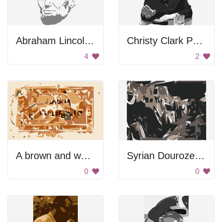
Abraham Lincoln Face
Christy Clark Portrait
4
2
A brown and white photo of a stamp
Syrian Douroze Thumbnail
0
0