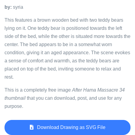
by:
syria
This features a brown wooden bed with two teddy bears
lying on it. One teddy bear is positioned towards the left
side of the bed, while the other is situated more towards the
center. The bed appears to be in a somewhat worn
condition, giving it an aged appearance. The scene evokes
a sense of comfort and warmth, as the teddy bears are
placed on top of the bed, inviting someone to relax and
rest.
This is a completely free image
After Hama Massacre 34
thumbnail
that you can download, post, and use for any
purpose.
Download Drawing as SVG File