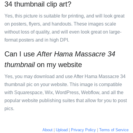
34 thumbnail clip art?
Yes, this picture is suitable for printing, and will look great
on posters, flyers, and handouts. These images scale
without loss of quality, and will even look great on large-
format posters and in high DPI.
Can I use
After Hama Massacre 34
thumbnail
on my website
Yes, you may download and use After Hama Massacre 34
thumbnail pic on your website. This image is compatible
with Squarespace, Wix, WordPress, Webflow, and all the
popular website publishing suites that allow for you to post
pics.
About
|
Upload
|
Privacy Policy
|
Terms of Service