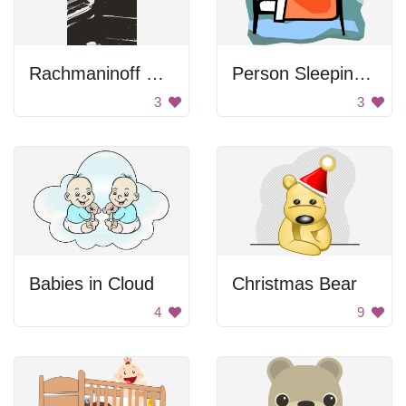
Rachmaninoff Playing On The Piano
Person Sleeping In Bed
3
3
Babies in Cloud
Christmas Bear
4
9