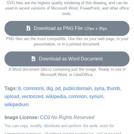
SVG files are the highest quality rendering of this drawing, and can be
used in recent versions of Microsoft Word, PowerPoint, and other office
tools.
Download as PNG File
120px x 85px
PNG files are the most compatible. Use this on your web page, in your
presentation, or in a printed document.
Download as Word Document
A Word document (docx) containing just the image. Ready to use in
Microsoft Word, or LibreOffice.
Tags:
b
,
commons
,
dig
,
pd
,
publicdomain
,
syria
,
thumb
,
upload
,
vectorized
,
wikipedia
,
common
,
syrium
,
wikipedium
Image License:
CC0
No Rights Reserved
You can copy, modify, distribute and perform the work, even for
commercial purposes, all without asking permission, and at no cost.