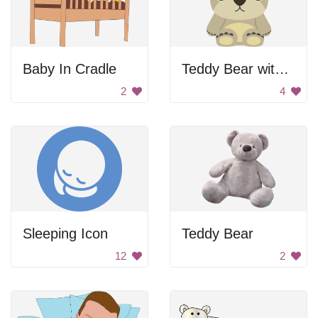
Baby In Cradle
Teddy Bear with Big Head
2
4
Sleeping Icon
Teddy Bear
12
2