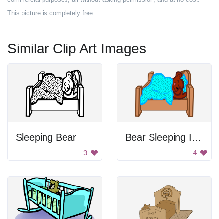
This picture is completely free.
Similar Clip Art Images
Sleeping Bear
Bear Sleeping In Bed
3
4