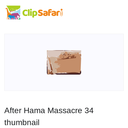
After Hama Massacre 34
thumbnail