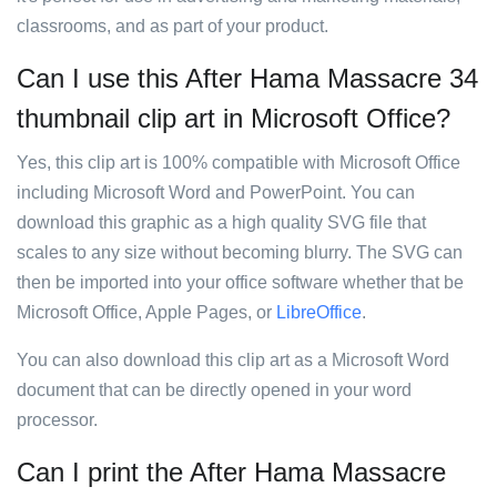
classrooms, and as part of your product.
Can I use this After Hama Massacre 34
thumbnail clip art in Microsoft Office?
Yes, this clip art is 100% compatible with Microsoft Office
including Microsoft Word and PowerPoint. You can
download this graphic as a high quality SVG file that
scales to any size without becoming blurry. The SVG can
then be imported into your office software whether that be
Microsoft Office, Apple Pages, or
LibreOffice
.
You can also download this clip art as a Microsoft Word
document that can be directly opened in your word
processor.
Can I print the After Hama Massacre