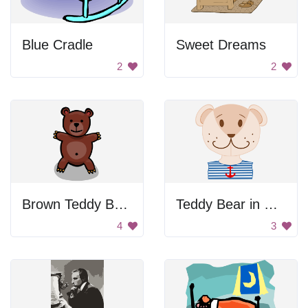
Blue Cradle
Sweet Dreams
2
2
Brown Teddy Bear With Shadow
Teddy Bear in Sailor Shirt
4
3