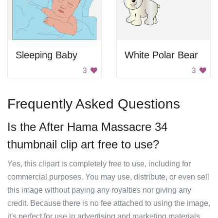
Sleeping Baby
White Polar Bear
3
3
Frequently Asked Questions
Is the After Hama Massacre 34
thumbnail clip art free to use?
Yes, this clipart is completely free to use, including for
commercial purposes. You may use, distribute, or even sell
this image without paying any royalties nor giving any
credit. Because there is no fee attached to using the image,
it's perfect for use in advertising and marketing materials,