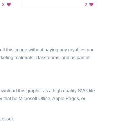
3
2
sell this image without paying any royalties nor
arketing materials, classrooms, and as part of
ownload this graphic as a high quality SVG file
 that be Microsoft Office, Apple Pages, or
cessor.