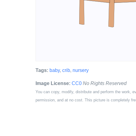
Tags:
baby
,
crib
,
nursery
Image License:
CC0
No Rights Reserved
You can copy, modify, distribute and perform the work, e
permission, and at no cost. This picture is completely fre