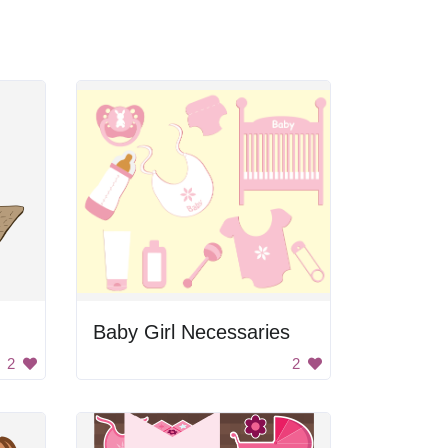
Baby Girl Necessaries
2
2