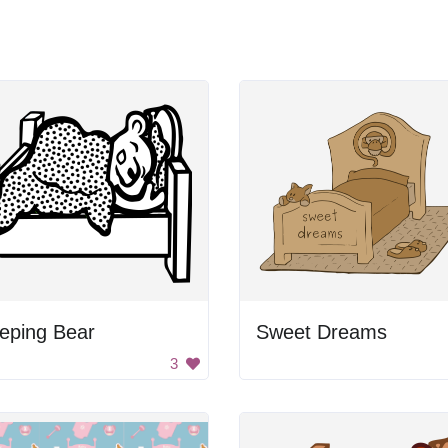
eping Bear
Sweet Dreams
3