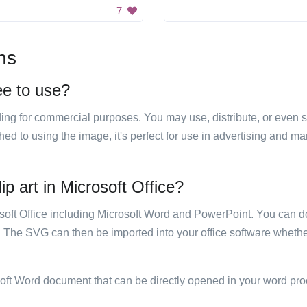
7
ns
ree to use?
luding for commercial purposes. You may use, distribute, or even 
hed to using the image, it's perfect for use in advertising and m
ip art in Microsoft Office?
rosoft Office including Microsoft Word and PowerPoint. You can d
. The SVG can then be imported into your office software whether
soft Word document that can be directly opened in your word pro