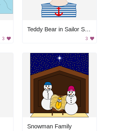
Teddy Bear in Sailor Shirt
3
3
Snowman Family