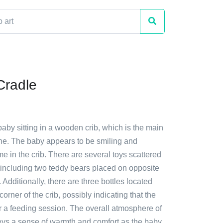
Cradle
baby sitting in a wooden crib, which is the main
ene. The baby appears to be smiling and
ime in the crib. There are several toys scattered
 including two teddy bears placed on opposite
 Additionally, there are three bottles located
 corner of the crib, possibly indicating that the
r a feeding session. The overall atmosphere of
ys a sense of warmth and comfort as the baby