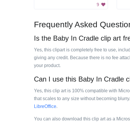
9
Frequently Asked Questio
Is the Baby In Cradle clip art f
Yes, this clipart is completely free to use, inc
giving any credit. Because there is no fee attac
your product.
Can I use this Baby In Cradle cl
Yes, this clip art is 100% compatible with Mic
that scales to any size without becoming blurry
LibreOffice
.
You can also download this clip art as a Micro