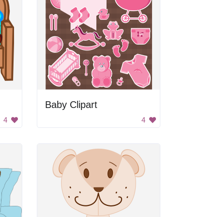
Baby Clipart
4
4