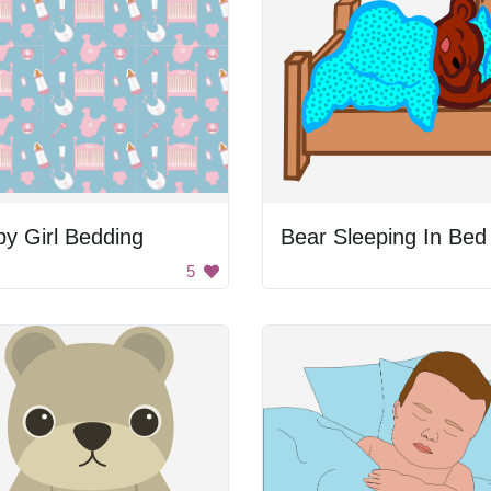
y Girl Bedding
Bear Sleeping In Bed
5