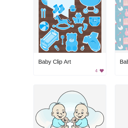
Baby Clip Art
Bab
4