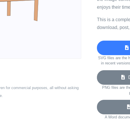
enjoys their tim
This is a compl
download, post,
SVG files are the h
in recent version
Do
PNG files are th
ven for commercial purposes, all without asking
e.
A Word documen