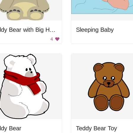
Teddy Bear with Big Head
Sleeping Baby
4
ddy Bear
Teddy Bear Toy