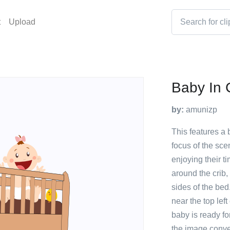
t
Upload
Baby In 
by:
amunizp
This features a 
focus of the sc
enjoying their t
around the crib,
sides of the bed.
near the top left
baby is ready fo
the image conve