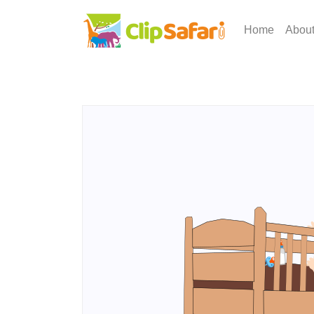
Home
Abou