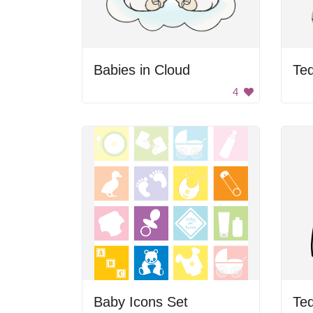
Babies in Cloud
4
Baby Icons Set
Te