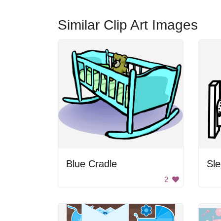
Similar Clip Art Images
Blue Cradle
Sle
2