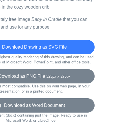
e in the cozy wooden crib.
etely free image
Baby In Cradle
that you can
 and use for any purpose.
Download Drawing as SVG File
ighest quality rendering of this drawing, and can be used
s of Microsoft Word, PowerPoint, and other office tools.
wnload as PNG File
323px x 275px
e most compatible. Use this on your web page, in your
presentation, or in a printed document.
Download as Word Document
t (docx) containing just the image. Ready to use in
Microsoft Word, or LibreOffice.