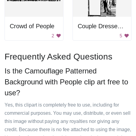
Crowd of People
Couple Dressed Up
2
5
Frequently Asked Questions
Is the Camouflage Patterned
Background with People clip art free to
use?
Yes, this clipart is completely free to use, including for
commercial purposes. You may use, distribute, or even sell
this image without paying any royalties nor giving any
credit. Because there is no fee attached to using the image,