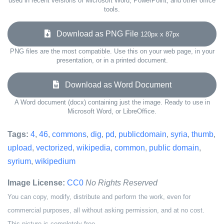
used in recent versions of Microsoft Word, PowerPoint, and other office
tools.
Download as PNG File
120px x 87px
PNG files are the most compatible. Use this on your web page, in your
presentation, or in a printed document.
Download as Word Document
A Word document (docx) containing just the image. Ready to use in
Microsoft Word, or LibreOffice.
Tags:
4
,
46
,
commons
,
dig
,
pd
,
publicdomain
,
syria
,
thumb
,
upload
,
vectorized
,
wikipedia
,
common
,
public domain
,
syrium
,
wikipedium
Image License:
CC0
No Rights Reserved
You can copy, modify, distribute and perform the work, even for
commercial purposes, all without asking permission, and at no cost.
This picture is completely free.