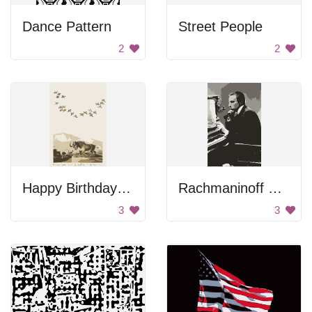
Dance Pattern
Street People
2
2
Happy Birthday to a Public Domain Day!
Rachmaninoff Playing On The Piano
3
3