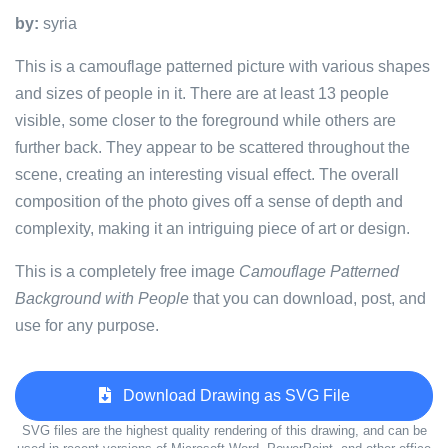
by:
syria
This is a camouflage patterned picture with various shapes
and sizes of people in it. There are at least 13 people
visible, some closer to the foreground while others are
further back. They appear to be scattered throughout the
scene, creating an interesting visual effect. The overall
composition of the photo gives off a sense of depth and
complexity, making it an intriguing piece of art or design.
This is a completely free image
Camouflage Patterned
Background with People
that you can download, post, and
use for any purpose.
Download Drawing as SVG File
SVG files are the highest quality rendering of this drawing, and can be