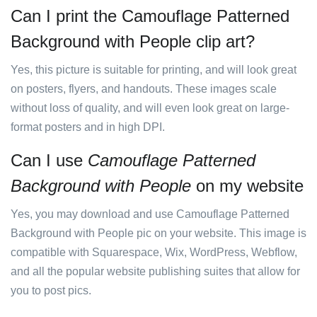
Can I print the Camouflage Patterned
Background with People clip art?
Yes, this picture is suitable for printing, and will look great
on posters, flyers, and handouts. These images scale
without loss of quality, and will even look great on large-
format posters and in high DPI.
Can I use
Camouflage Patterned
Background with People
on my website
Yes, you may download and use Camouflage Patterned
Background with People pic on your website. This image is
compatible with Squarespace, Wix, WordPress, Webflow,
and all the popular website publishing suites that allow for
you to post pics.