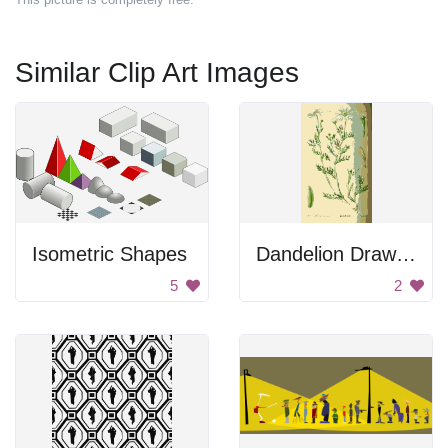
Similar Clip Art Images
Isometric Shapes
Dandelion Drawing
5
2