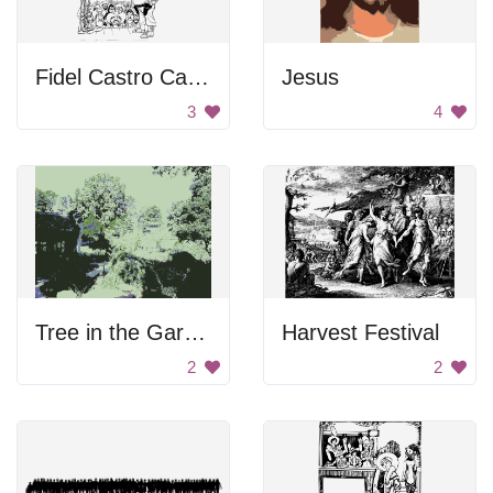
Fidel Castro Caricature
Jesus
3
4
Tree in the Garden
Harvest Festival
2
2