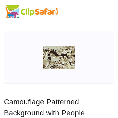
Camouflage Patterned
Background with People