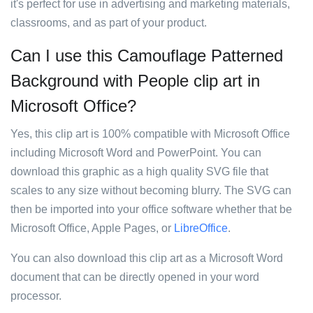
it's perfect for use in advertising and marketing materials,
classrooms, and as part of your product.
Can I use this Camouflage Patterned
Background with People clip art in
Microsoft Office?
Yes, this clip art is 100% compatible with Microsoft Office
including Microsoft Word and PowerPoint. You can
download this graphic as a high quality SVG file that
scales to any size without becoming blurry. The SVG can
then be imported into your office software whether that be
Microsoft Office, Apple Pages, or
LibreOffice
.
You can also download this clip art as a Microsoft Word
document that can be directly opened in your word
processor.