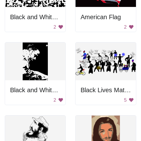
Black and White Pattern
American Flag
2
2
Black and White Portrait
Black Lives Matter Protests
2
5