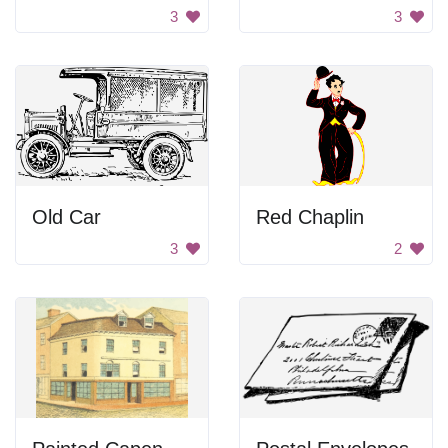
3
3
Old Car
Red Chaplin
3
2