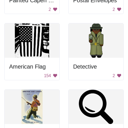
Painted Capen House
Postal Envelopes
2
2
American Flag
Detective
154
2