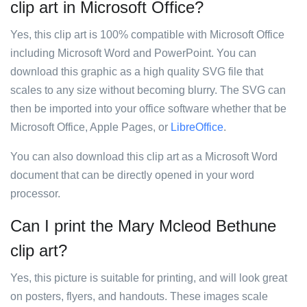
clip art in Microsoft Office?
Yes, this clip art is 100% compatible with Microsoft Office
including Microsoft Word and PowerPoint. You can
download this graphic as a high quality SVG file that
scales to any size without becoming blurry. The SVG can
then be imported into your office software whether that be
Microsoft Office, Apple Pages, or
LibreOffice
.
You can also download this clip art as a Microsoft Word
document that can be directly opened in your word
processor.
Can I print the Mary Mcleod Bethune
clip art?
Yes, this picture is suitable for printing, and will look great
on posters, flyers, and handouts. These images scale