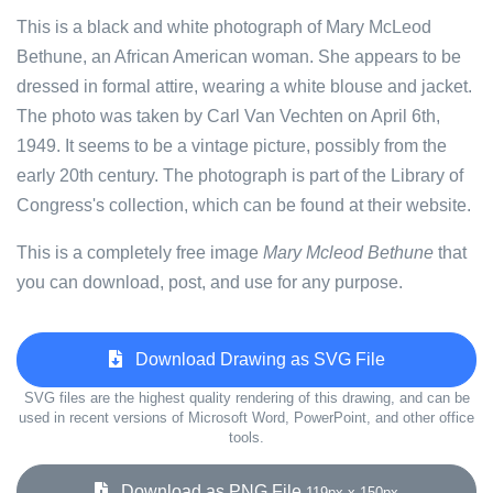
This is a black and white photograph of Mary McLeod
Bethune, an African American woman. She appears to be
dressed in formal attire, wearing a white blouse and jacket.
The photo was taken by Carl Van Vechten on April 6th,
1949. It seems to be a vintage picture, possibly from the
early 20th century. The photograph is part of the Library of
Congress's collection, which can be found at their website.
This is a completely free image
Mary Mcleod Bethune
that
you can download, post, and use for any purpose.
Download Drawing as SVG File
SVG files are the highest quality rendering of this drawing, and can be
used in recent versions of Microsoft Word, PowerPoint, and other office
tools.
Download as PNG File
119px x 150px