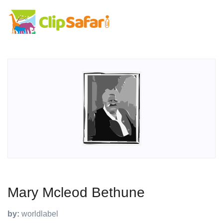
Mary Mcleod Bethune
by:
worldlabel