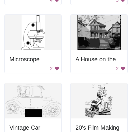
4
5
Microscope
A House on the Hill
2
2
Vintage Car
20's Film Making