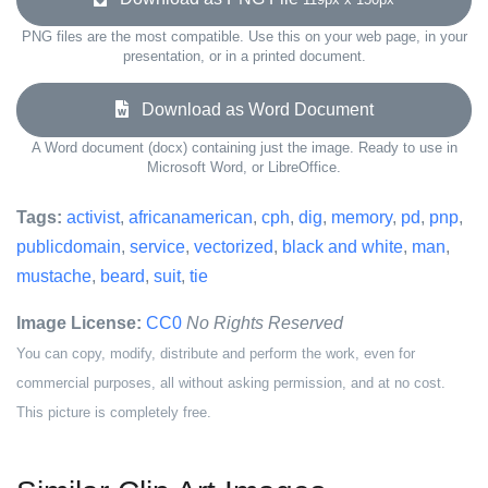
PNG files are the most compatible. Use this on your web page, in your
presentation, or in a printed document.
Download as Word Document
A Word document (docx) containing just the image. Ready to use in
Microsoft Word, or LibreOffice.
Tags:
activist
,
africanamerican
,
cph
,
dig
,
memory
,
pd
,
pnp
,
publicdomain
,
service
,
vectorized
,
black and white
,
man
,
mustache
,
beard
,
suit
,
tie
Image License:
CC0
No Rights Reserved
You can copy, modify, distribute and perform the work, even for
commercial purposes, all without asking permission, and at no cost.
This picture is completely free.