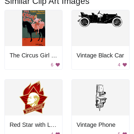
Similar Clip Art Images
The Circus Girl Poster
Vintage Black Car
6
4
Red Star with Lenin
Vintage Phone