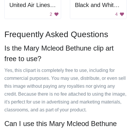
United Air Lines Colorado Poster
Black and White Search Icon
2
4
Frequently Asked Questions
Is the Mary Mcleod Bethune clip art
free to use?
Yes, this clipart is completely free to use, including for
commercial purposes. You may use, distribute, or even sell
this image without paying any royalties nor giving any
credit. Because there is no fee attached to using the image,
it's perfect for use in advertising and marketing materials,
classrooms, and as part of your product.
Can I use this Mary Mcleod Bethune