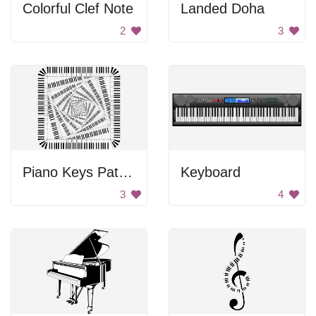
Colorful Clef Note
Landed Doha
2
3
Piano Keys Pattern
Keyboard
3
4