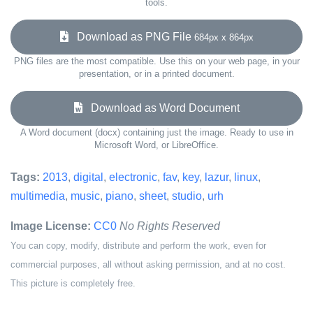
tools.
Download as PNG File
684px x 864px
PNG files are the most compatible. Use this on your web page, in your
presentation, or in a printed document.
Download as Word Document
A Word document (docx) containing just the image. Ready to use in
Microsoft Word, or LibreOffice.
Tags:
2013
,
digital
,
electronic
,
fav
,
key
,
lazur
,
linux
,
multimedia
,
music
,
piano
,
sheet
,
studio
,
urh
Image License:
CC0
No Rights Reserved
You can copy, modify, distribute and perform the work, even for
commercial purposes, all without asking permission, and at no cost.
This picture is completely free.