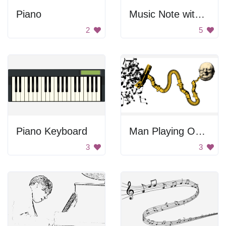
Piano
Music Note with Piano Keys
2
5
Piano Keyboard
Man Playing On The Vacuum Tube
3
3