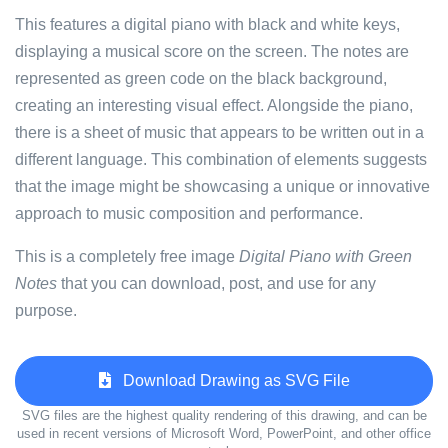
This features a digital piano with black and white keys,
displaying a musical score on the screen. The notes are
represented as green code on the black background,
creating an interesting visual effect. Alongside the piano,
there is a sheet of music that appears to be written out in a
different language. This combination of elements suggests
that the image might be showcasing a unique or innovative
approach to music composition and performance.
This is a completely free image
Digital Piano with Green
Notes
that you can download, post, and use for any
purpose.
Download Drawing as SVG File
SVG files are the highest quality rendering of this drawing, and can be
used in recent versions of Microsoft Word, PowerPoint, and other office