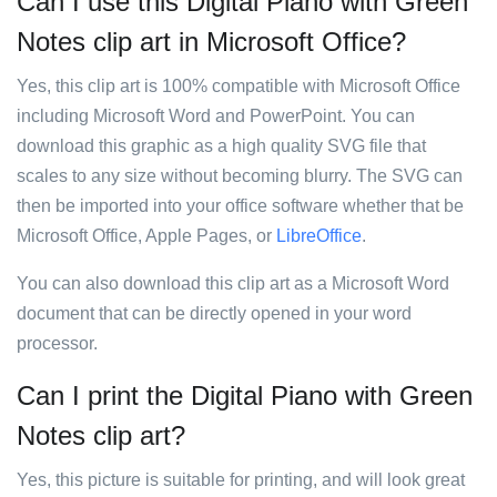
Can I use this Digital Piano with Green
Notes clip art in Microsoft Office?
Yes, this clip art is 100% compatible with Microsoft Office
including Microsoft Word and PowerPoint. You can
download this graphic as a high quality SVG file that
scales to any size without becoming blurry. The SVG can
then be imported into your office software whether that be
Microsoft Office, Apple Pages, or
LibreOffice
.
You can also download this clip art as a Microsoft Word
document that can be directly opened in your word
processor.
Can I print the Digital Piano with Green
Notes clip art?
Yes, this picture is suitable for printing, and will look great