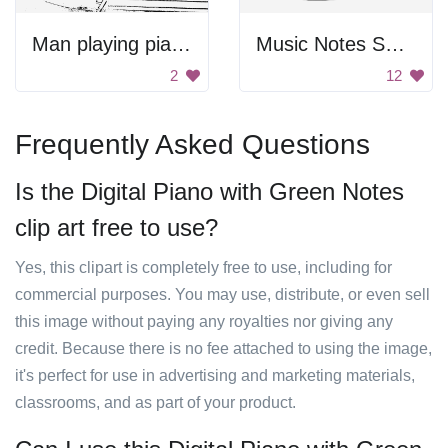
Man playing piano
Music Notes Swirling Together
2
12
Frequently Asked Questions
Is the Digital Piano with Green Notes
clip art free to use?
Yes, this clipart is completely free to use, including for
commercial purposes. You may use, distribute, or even sell
this image without paying any royalties nor giving any
credit. Because there is no fee attached to using the image,
it's perfect for use in advertising and marketing materials,
classrooms, and as part of your product.