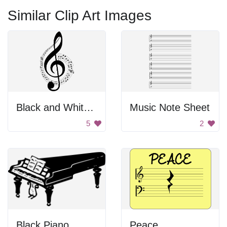
Similar Clip Art Images
Black and White Music Note
Music Note Sheet
5
2
Black Piano
Peace