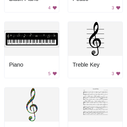
4
3
Piano
Treble Key
5
3