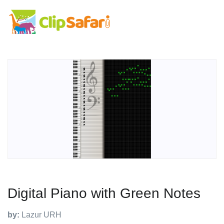
Digital Piano with Green Notes
by:
Lazur URH