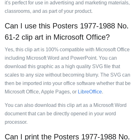
it's perfect for use in advertising and marketing materials,
classrooms, and as part of your product.
Can I use this Posters 1977-1988 No.
61-2 clip art in Microsoft Office?
Yes, this clip art is 100% compatible with Microsoft Office
including Microsoft Word and PowerPoint. You can
download this graphic as a high quality SVG file that
scales to any size without becoming blurry. The SVG can
then be imported into your office software whether that be
Microsoft Office, Apple Pages, or
LibreOffice
.
You can also download this clip art as a Microsoft Word
document that can be directly opened in your word
processor.
Can I print the Posters 1977-1988 No.