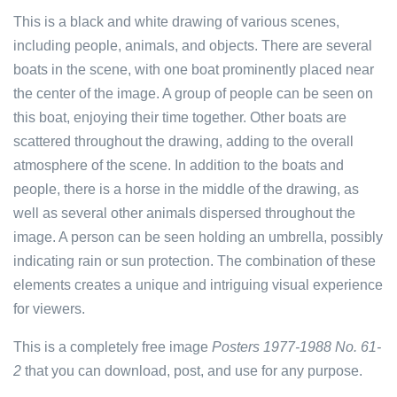
This is a black and white drawing of various scenes,
including people, animals, and objects. There are several
boats in the scene, with one boat prominently placed near
the center of the image. A group of people can be seen on
this boat, enjoying their time together. Other boats are
scattered throughout the drawing, adding to the overall
atmosphere of the scene. In addition to the boats and
people, there is a horse in the middle of the drawing, as
well as several other animals dispersed throughout the
image. A person can be seen holding an umbrella, possibly
indicating rain or sun protection. The combination of these
elements creates a unique and intriguing visual experience
for viewers.
This is a completely free image
Posters 1977-1988 No. 61-
2
that you can download, post, and use for any purpose.