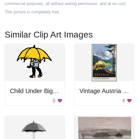
commercial purposes, all without asking permission, and at no cost.
This picture is completely free.
Similar Clip Art Images
Child Under Big Umbrella
Vintage Austria Poster
5
4