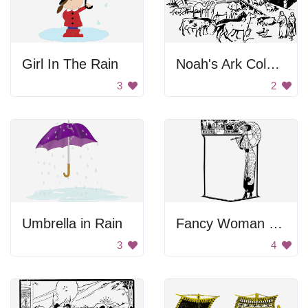
Girl In The Rain
Noah's Ark Coloring
3
2
Umbrella in Rain
Fancy Woman Frame
3
4