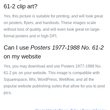
61-2 clip art?
Yes, this picture is suitable for printing, and will look great
on posters, flyers, and handouts. These images scale
without loss of quality, and will even look great on large-
format posters and in high DPI.
Can I use
Posters 1977-1988 No. 61-2
on my website
Yes, you may download and use Posters 1977-1988 No.
61-2 pic on your website. This image is compatible with
Squarespace, Wix, WordPress, Webflow, and all the
popular website publishing suites that allow for you to post
pics.