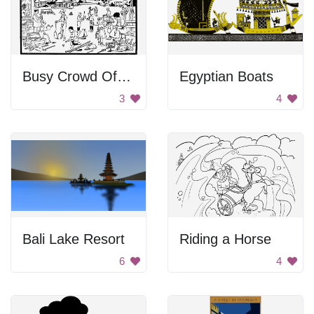
Busy Crowd Of People
Egyptian Boats
3
4
Bali Lake Resort
Riding a Horse
6
4