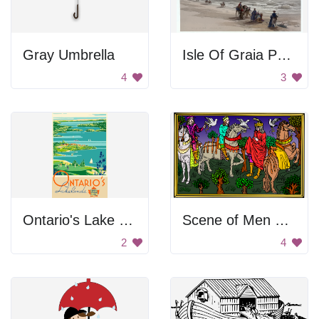
Gray Umbrella
Isle Of Graia Painting
4
3
Ontario's Lake Lands
Scene of Men on Horses
2
4