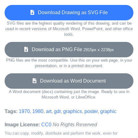
Download Drawing as SVG File
SVG files are the highest quality rendering of this drawing, and can be
used in recent versions of Microsoft Word, PowerPoint, and other office
tools.
Download as PNG File
2915px x 2238px
PNG files are the most compatible. Use this on your web page, in your
presentation, or in a printed document.
Download as Word Document
A Word document (docx) containing just the image. Ready to use in
Microsoft Word, or LibreOffice.
Tags:
1970
,
1980
,
art
,
gdr
,
graphics
,
poster
,
graphic
Image License:
CC0
No Rights Reserved
You can copy, modify, distribute and perform the work, even for