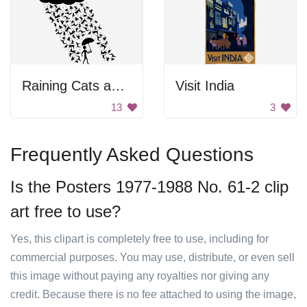
Raining Cats and Dogs Silhouette
Visit India
13
3
Frequently Asked Questions
Is the Posters 1977-1988 No. 61-2 clip
art free to use?
Yes, this clipart is completely free to use, including for
commercial purposes. You may use, distribute, or even sell
this image without paying any royalties nor giving any
credit. Because there is no fee attached to using the image,