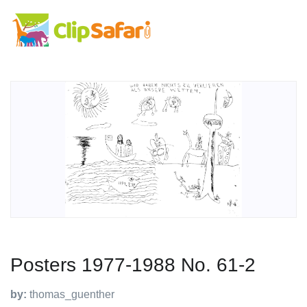
Posters 1977-1988 No. 61-2
by:
thomas_guenther