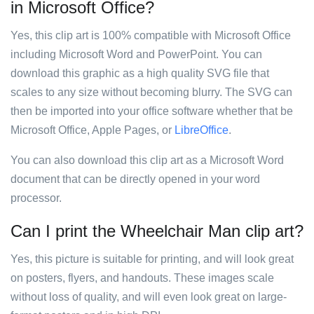
in Microsoft Office?
Yes, this clip art is 100% compatible with Microsoft Office
including Microsoft Word and PowerPoint. You can
download this graphic as a high quality SVG file that
scales to any size without becoming blurry. The SVG can
then be imported into your office software whether that be
Microsoft Office, Apple Pages, or
LibreOffice
.
You can also download this clip art as a Microsoft Word
document that can be directly opened in your word
processor.
Can I print the Wheelchair Man clip art?
Yes, this picture is suitable for printing, and will look great
on posters, flyers, and handouts. These images scale
without loss of quality, and will even look great on large-