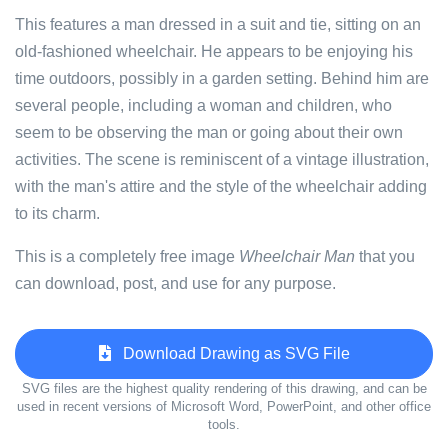
This features a man dressed in a suit and tie, sitting on an
old-fashioned wheelchair. He appears to be enjoying his
time outdoors, possibly in a garden setting. Behind him are
several people, including a woman and children, who
seem to be observing the man or going about their own
activities. The scene is reminiscent of a vintage illustration,
with the man's attire and the style of the wheelchair adding
to its charm.
This is a completely free image
Wheelchair Man
that you
can download, post, and use for any purpose.
Download Drawing as SVG File
SVG files are the highest quality rendering of this drawing, and can be
used in recent versions of Microsoft Word, PowerPoint, and other office
tools.