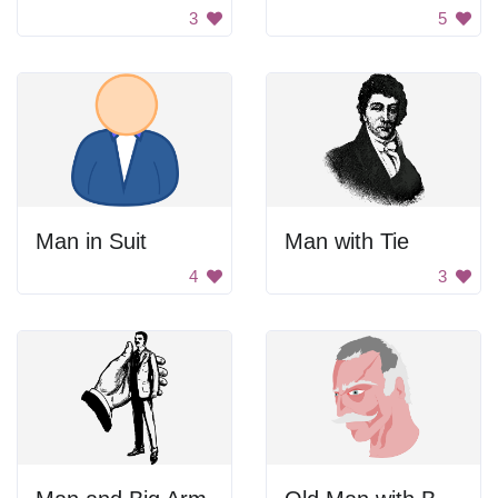
3
5
Man in Suit
Man with Tie
4
3