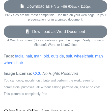
Download as PNG File
602px x 1120px
PNG files are the most compatible. Use this on your web page, in your
presentation, or in a printed document.
Download as Word Document
A Word document (docx) containing just the image. Ready to use in
Microsoft Word, or LibreOffice.
Tags:
facial hair
,
man
,
old
,
outside
,
suit
,
wheelchair
,
man
wheelchair
Image License:
CC0
No Rights Reserved
You can copy, modify, distribute and perform the work, even for
commercial purposes, all without asking permission, and at no cost.
This picture is completely free.