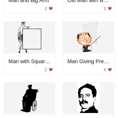
Man and Big Arm
Old Man with Beard
2
2
Man with Square Frame
Man Giving Presentation
2
4