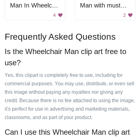
Man In Wheelchair Silhouette
Man with mustache
4
2
Frequently Asked Questions
Is the Wheelchair Man clip art free to
use?
Yes, this clipart is completely free to use, including for
commercial purposes. You may use, distribute, or even sell
this image without paying any royalties nor giving any
credit. Because there is no fee attached to using the image,
it's perfect for use in advertising and marketing materials,
classrooms, and as part of your product.
Can I use this Wheelchair Man clip art