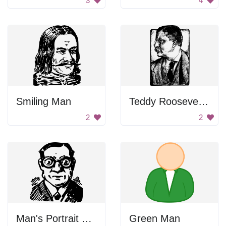
3
4
Smiling Man
Teddy Roosevelt Drawing
2
2
Man's Portrait with Glasses
Green Man