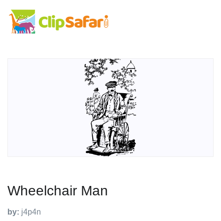
Wheelchair Man
by:
j4p4n