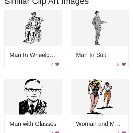
Similar Clip Art Images
Man In Wheelchair
Man In Suit
2
2
Man with Glasses
Woman and Man Running