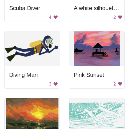
Scuba Diver
A white silhouette of a person doing the splits
4
2
Diving Man
Pink Sunset
3
2