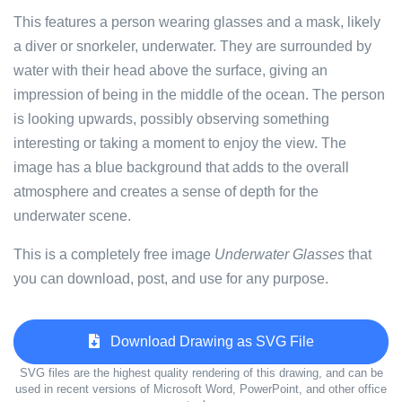
This features a person wearing glasses and a mask, likely
a diver or snorkeler, underwater. They are surrounded by
water with their head above the surface, giving an
impression of being in the middle of the ocean. The person
is looking upwards, possibly observing something
interesting or taking a moment to enjoy the view. The
image has a blue background that adds to the overall
atmosphere and creates a sense of depth for the
underwater scene.
This is a completely free image
Underwater Glasses
that
you can download, post, and use for any purpose.
Download Drawing as SVG File
SVG files are the highest quality rendering of this drawing, and can be
used in recent versions of Microsoft Word, PowerPoint, and other office