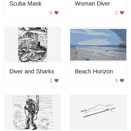
Scuba Mask
Woman Diver
5
2
Diver and Sharks
Beach Horizon
2
5