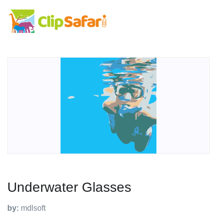
Underwater Glasses
by:
mdlsoft