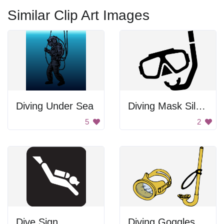
Similar Clip Art Images
Diving Under Sea
Diving Mask Silhouette
5
2
Dive Sign
Diving Goggles