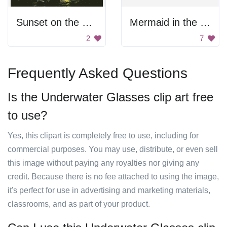
Sunset on the Sea
Mermaid in the Ocean
2
7
Frequently Asked Questions
Is the Underwater Glasses clip art free
to use?
Yes, this clipart is completely free to use, including for
commercial purposes. You may use, distribute, or even sell
this image without paying any royalties nor giving any
credit. Because there is no fee attached to using the image,
it's perfect for use in advertising and marketing materials,
classrooms, and as part of your product.