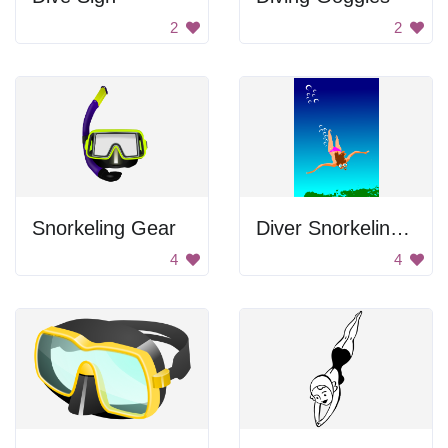
2
2
Snorkeling Gear
Diver Snorkeling In Water
4
4