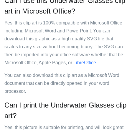
Can I use this Underwater Glasses clip
art in Microsoft Office?
Yes, this clip art is 100% compatible with Microsoft Office
including Microsoft Word and PowerPoint. You can
download this graphic as a high quality SVG file that
scales to any size without becoming blurry. The SVG can
then be imported into your office software whether that be
Microsoft Office, Apple Pages, or
LibreOffice
.
You can also download this clip art as a Microsoft Word
document that can be directly opened in your word
processor.
Can I print the Underwater Glasses clip
art?
Yes, this picture is suitable for printing, and will look great