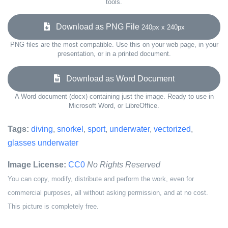
tools.
Download as PNG File
240px x 240px
PNG files are the most compatible. Use this on your web page, in your
presentation, or in a printed document.
Download as Word Document
A Word document (docx) containing just the image. Ready to use in
Microsoft Word, or LibreOffice.
Tags:
diving
,
snorkel
,
sport
,
underwater
,
vectorized
,
glasses underwater
Image License:
CC0
No Rights Reserved
You can copy, modify, distribute and perform the work, even for
commercial purposes, all without asking permission, and at no cost.
This picture is completely free.