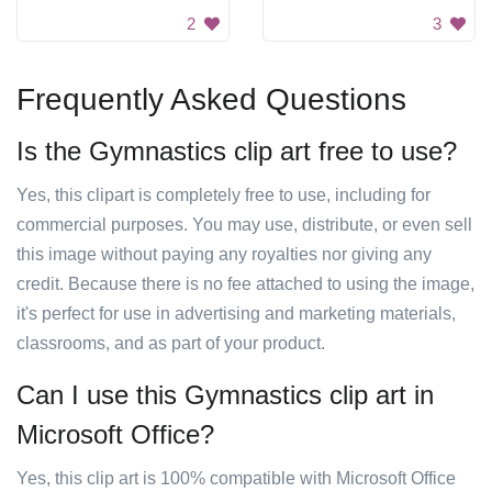
2
3
Frequently Asked Questions
Is the Gymnastics clip art free to use?
Yes, this clipart is completely free to use, including for
commercial purposes. You may use, distribute, or even sell
this image without paying any royalties nor giving any
credit. Because there is no fee attached to using the image,
it's perfect for use in advertising and marketing materials,
classrooms, and as part of your product.
Can I use this Gymnastics clip art in
Microsoft Office?
Yes, this clip art is 100% compatible with Microsoft Office