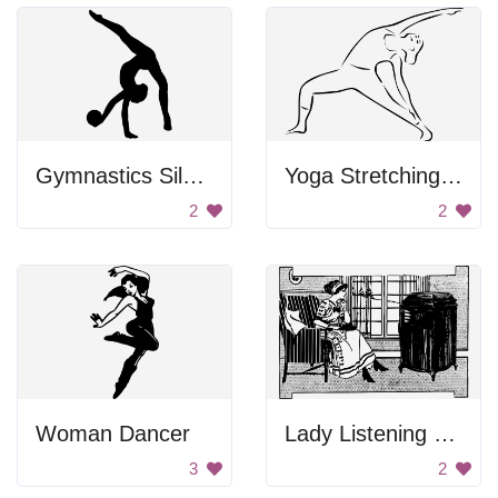
Gymnastics Silhouette
Yoga Stretching Pose
2
2
Woman Dancer
Lady Listening To Radio
3
2