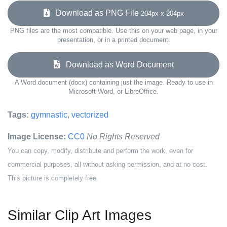
Download as PNG File
204px x 204px
PNG files are the most compatible. Use this on your web page, in your
presentation, or in a printed document.
Download as Word Document
A Word document (docx) containing just the image. Ready to use in
Microsoft Word, or LibreOffice.
Tags:
gymnastic
,
vectorized
Image License:
CC0
No Rights Reserved
You can copy, modify, distribute and perform the work, even for
commercial purposes, all without asking permission, and at no cost.
This picture is completely free.
Similar Clip Art Images