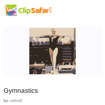
Gymnastics
by:
mdlsoft