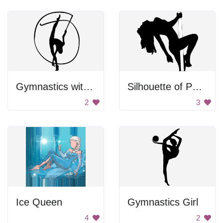
Gymnastics with Ribbon
Silhouette of Pole Dancer
2
3
Ice Queen
Gymnastics Girl
4
2