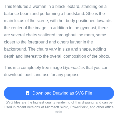
This features a woman in a black leotard, standing on a
balance beam and performing a handstand. She is the
main focus of the scene, with her body positioned towards
the center of the image. In addition to the gymnast, there
are several chairs scattered throughout the room, some
closer to the foreground and others further in the
background. The chairs vary in size and shape, adding
depth and interest to the overall composition of the photo.
This is a completely free image
Gymnastics
that you can
download, post, and use for any purpose.
Download Drawing as SVG File
SVG files are the highest quality rendering of this drawing, and can be
used in recent versions of Microsoft Word, PowerPoint, and other office
tools.