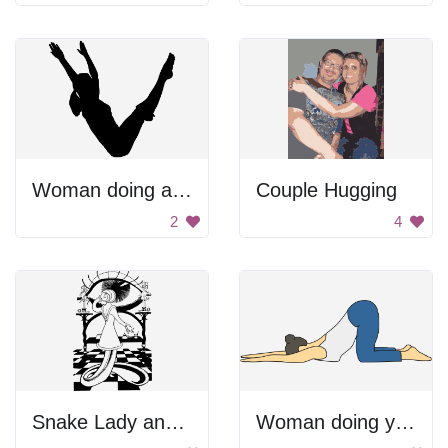
Woman doing a handstand.
Couple Hugging
2
4
Snake Lady and Eye
Woman doing yoga