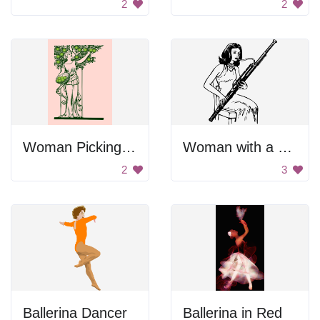
2
2
Woman Picking Apples
Woman with a Bassoon
2
3
Ballerina Dancer
Ballerina in Red