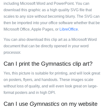
including Microsoft Word and PowerPoint. You can
download this graphic as a high quality SVG file that
scales to any size without becoming blurry. The SVG can
then be imported into your office software whether that be
Microsoft Office, Apple Pages, or
LibreOffice
.
You can also download this clip art as a Microsoft Word
document that can be directly opened in your word
processor.
Can I print the Gymnastics clip art?
Yes, this picture is suitable for printing, and will look great
on posters, flyers, and handouts. These images scale
without loss of quality, and will even look great on large-
format posters and in high DPI.
Can I use
Gymnastics
on my website