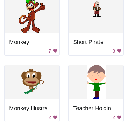
Monkey
Short Pirate
7
3
Monkey Illustration
Teacher Holding Chalk
2
2