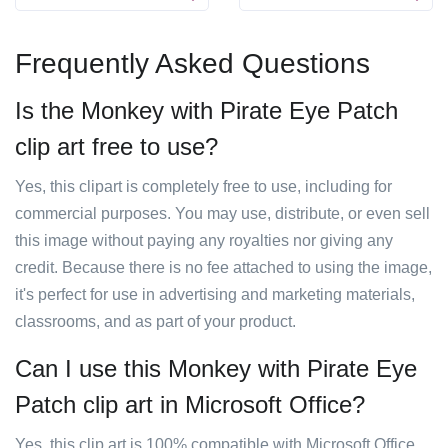
Frequently Asked Questions
Is the Monkey with Pirate Eye Patch
clip art free to use?
Yes, this clipart is completely free to use, including for
commercial purposes. You may use, distribute, or even sell
this image without paying any royalties nor giving any
credit. Because there is no fee attached to using the image,
it's perfect for use in advertising and marketing materials,
classrooms, and as part of your product.
Can I use this Monkey with Pirate Eye
Patch clip art in Microsoft Office?
Yes, this clip art is 100% compatible with Microsoft Office