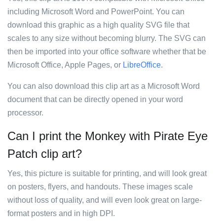
including Microsoft Word and PowerPoint. You can
download this graphic as a high quality SVG file that
scales to any size without becoming blurry. The SVG can
then be imported into your office software whether that be
Microsoft Office, Apple Pages, or
LibreOffice
.
You can also download this clip art as a Microsoft Word
document that can be directly opened in your word
processor.
Can I print the Monkey with Pirate Eye
Patch clip art?
Yes, this picture is suitable for printing, and will look great
on posters, flyers, and handouts. These images scale
without loss of quality, and will even look great on large-
format posters and in high DPI.