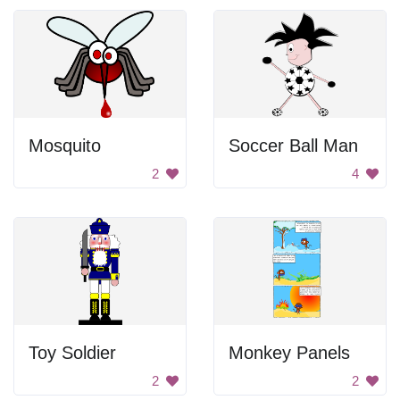
Mosquito
Soccer Ball Man
2
4
Toy Soldier
Monkey Panels
2
2