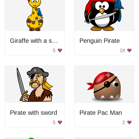
Giraffe with a sword
Penguin Pirate
5
19
Pirate with sword
Pirate Pac Man
5
2