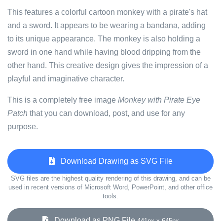
This features a colorful cartoon monkey with a pirate's hat
and a sword. It appears to be wearing a bandana, adding
to its unique appearance. The monkey is also holding a
sword in one hand while having blood dripping from the
other hand. This creative design gives the impression of a
playful and imaginative character.
This is a completely free image
Monkey with Pirate Eye
Patch
that you can download, post, and use for any
purpose.
Download Drawing as SVG File
SVG files are the highest quality rendering of this drawing, and can be
used in recent versions of Microsoft Word, PowerPoint, and other office
tools.
Download as PNG File
441px x 645px