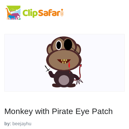
Monkey with Pirate Eye Patch
by:
beejayhu