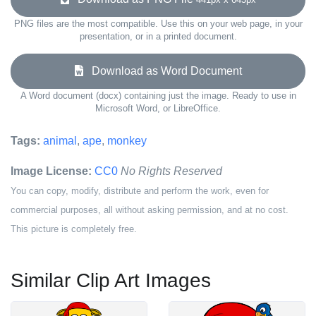
PNG files are the most compatible. Use this on your web page, in your
presentation, or in a printed document.
Download as Word Document
A Word document (docx) containing just the image. Ready to use in
Microsoft Word, or LibreOffice.
Tags:
animal
,
ape
,
monkey
Image License:
CC0
No Rights Reserved
You can copy, modify, distribute and perform the work, even for
commercial purposes, all without asking permission, and at no cost.
This picture is completely free.
Similar Clip Art Images