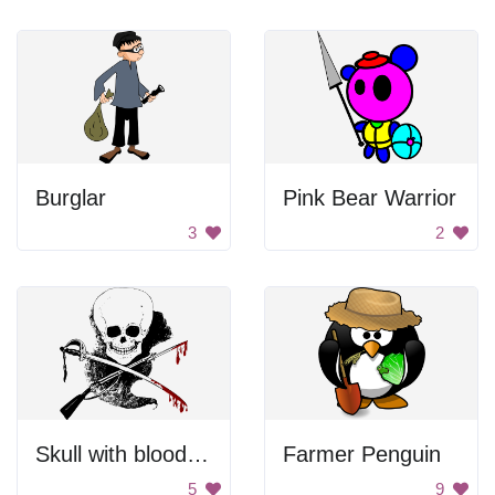
Burglar
Pink Bear Warrior
3
2
Skull with bloody weapons
Farmer Penguin
5
9