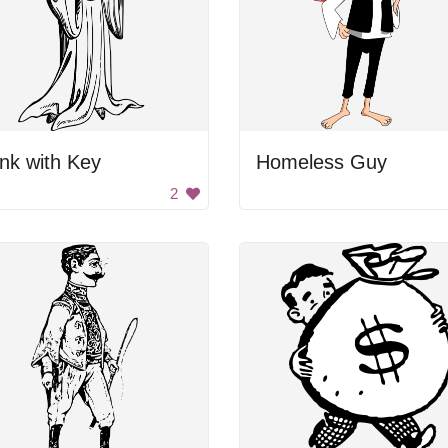
nk with Key
Homeless Guy
2