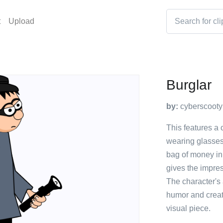
t
Upload
Burglar
by:
cyberscooty
This features a 
wearing glasses 
bag of money in 
gives the impres
The character's 
humor and creati
visual piece.