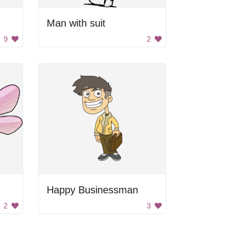
Man with suit
9
2
Happy Businessman
2
3