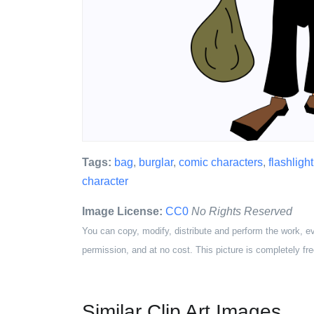
Tags:
bag
,
burglar
,
comic characters
,
flashlight
character
Image License:
CC0
No Rights Reserved
You can copy, modify, distribute and perform the work, e
permission, and at no cost. This picture is completely fre
Similar Clip Art Images