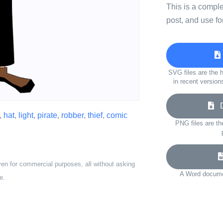
This is a compl
post, and use fo
SVG files are the h
in recent version
Do
,
hat
,
light
,
pirate
,
robber
,
thief
,
comic
PNG files are th
ven for commercial purposes, all without asking
A Word documen
e.