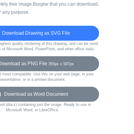
etely free image
Burglar
that you can download,
r any purpose.
Download Drawing as SVG File
ighest quality rendering of this drawing, and can be used
s of Microsoft Word, PowerPoint, and other office tools.
wnload as PNG File
355px x 587px
e most compatible. Use this on your web page, in your
presentation, or in a printed document.
Download as Word Document
t (docx) containing just the image. Ready to use in
Microsoft Word, or LibreOffice.