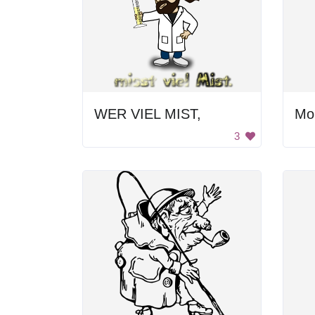
WER VIEL MIST,
Mo
3