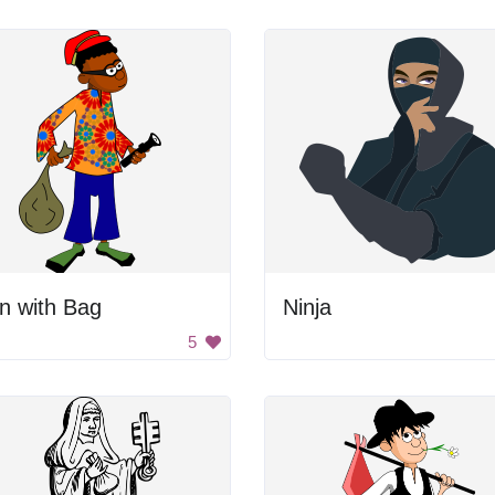
n with Bag
Ninja
5