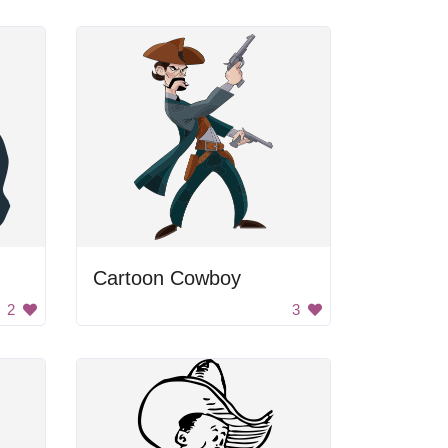
Cartoon Cowboy
2
3