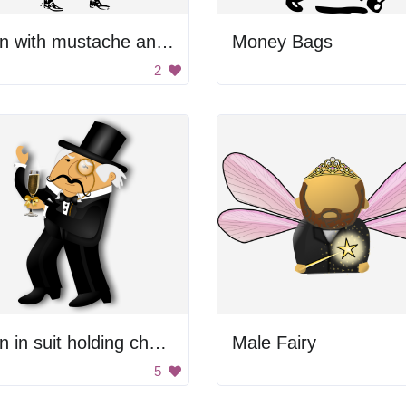
Man with mustache and sword
Money Bags
2
Man in suit holding champagne
Male Fairy
5