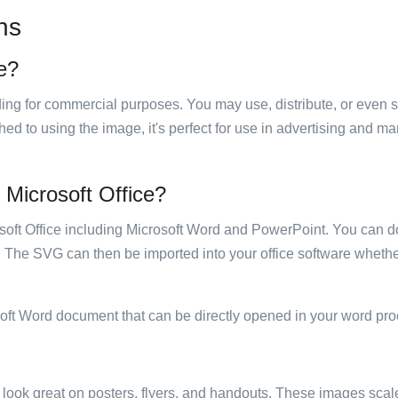
ns
se?
luding for commercial purposes. You may use, distribute, or even 
hed to using the image, it's perfect for use in advertising and m
n Microsoft Office?
rosoft Office including Microsoft Word and PowerPoint. You can d
. The SVG can then be imported into your office software whether
soft Word document that can be directly opened in your word pro
ill look great on posters, flyers, and handouts. These images scal