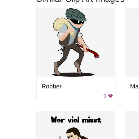
Robber
Ma
9