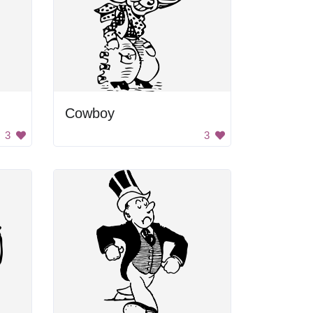
Cowboy
3
3