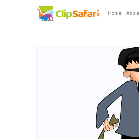
Home
Abou