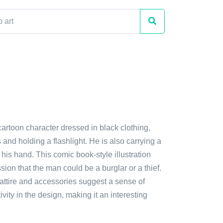
cartoon character dressed in black clothing,
and holding a flashlight. He is also carrying a
his hand. This comic book-style illustration
sion that the man could be a burglar or a thief.
attire and accessories suggest a sense of
vity in the design, making it an interesting