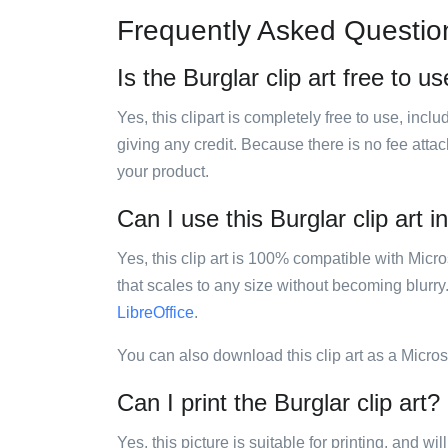
Frequently Asked Questio
Is the Burglar clip art free to u
Yes, this clipart is completely free to use, inc
giving any credit. Because there is no fee attac
your product.
Can I use this Burglar clip art i
Yes, this clip art is 100% compatible with Mic
that scales to any size without becoming blurry
LibreOffice
.
You can also download this clip art as a Micro
Can I print the Burglar clip art?
Yes, this picture is suitable for printing, and w