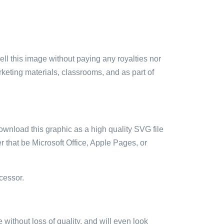
sell this image without paying any royalties nor
arketing materials, classrooms, and as part of
ownload this graphic as a high quality SVG file
 that be Microsoft Office, Apple Pages, or
cessor.
e without loss of quality, and will even look