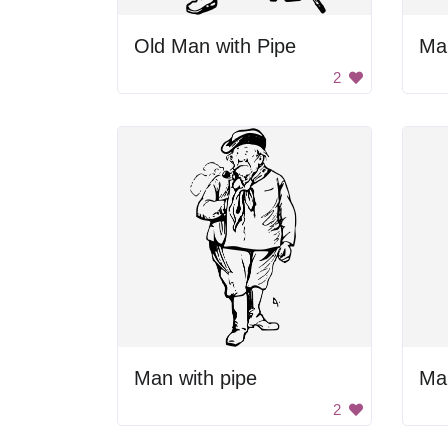
Old Man with Pipe
2
Man with pipe
2