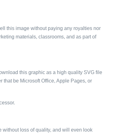
sell this image without paying any royalties nor
arketing materials, classrooms, and as part of
ownload this graphic as a high quality SVG file
 that be Microsoft Office, Apple Pages, or
cessor.
e without loss of quality, and will even look