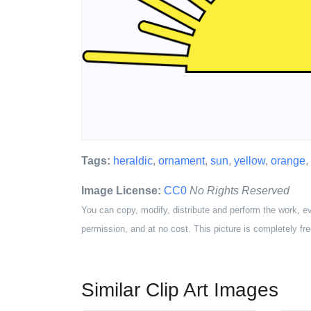
Tags:
heraldic
,
ornament
,
sun
,
yellow
,
orange
,
Image License:
CC0
No Rights Reserved
You can copy, modify, distribute and perform the work, e
permission, and at no cost. This picture is completely fre
Similar Clip Art Images