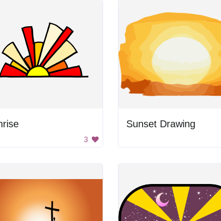
rise
Sunset Drawing
3