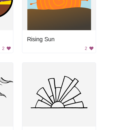
Rising Sun
2
2