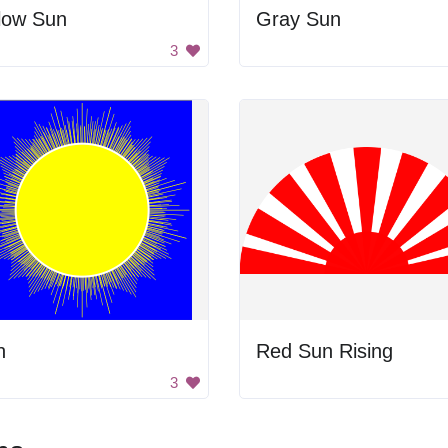
low Sun
Gray Sun
3
n
Red Sun Rising
3