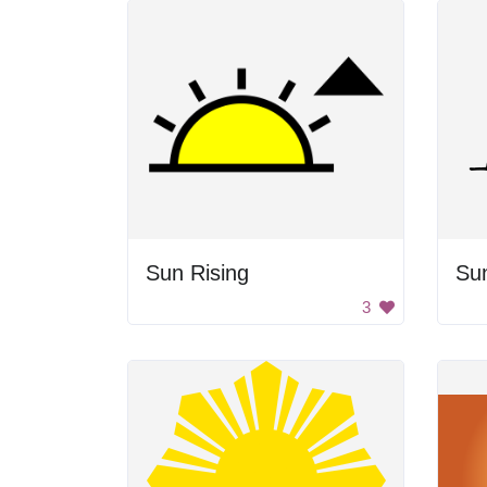
Sun Rising
Sun
3