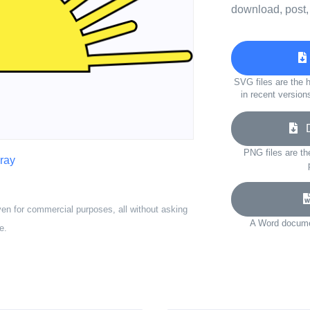
download, post,
SVG files are the h
in recent version
Do
PNG files are th
ray
ven for commercial purposes, all without asking
A Word documen
e.