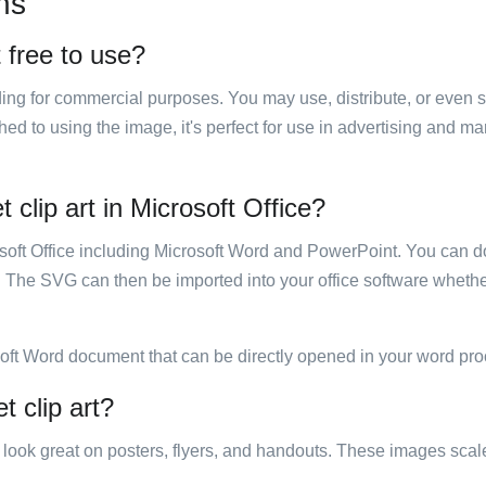
ns
t free to use?
luding for commercial purposes. You may use, distribute, or even 
hed to using the image, it's perfect for use in advertising and m
 clip art in Microsoft Office?
rosoft Office including Microsoft Word and PowerPoint. You can d
. The SVG can then be imported into your office software whether
soft Word document that can be directly opened in your word pro
t clip art?
ill look great on posters, flyers, and handouts. These images scal