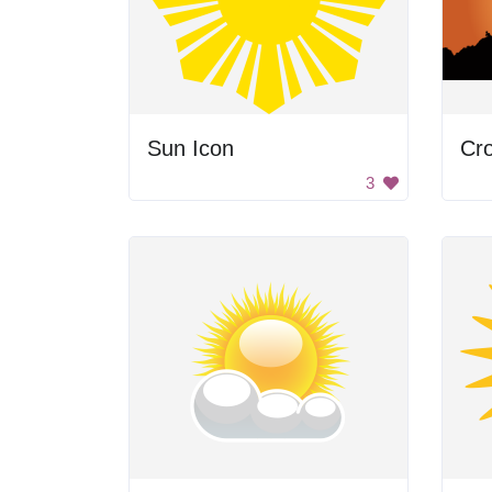
Sun Icon
Cro
3