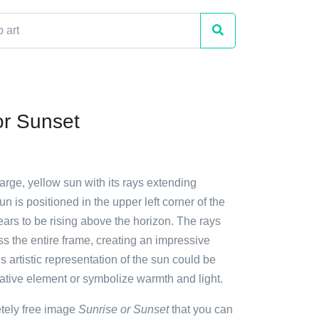
or Sunset
large, yellow sun with its rays extending
n is positioned in the upper left corner of the
ars to be rising above the horizon. The rays
s the entire frame, creating an impressive
is artistic representation of the sun could be
ative element or symbolize warmth and light.
etely free image
Sunrise or Sunset
that you can