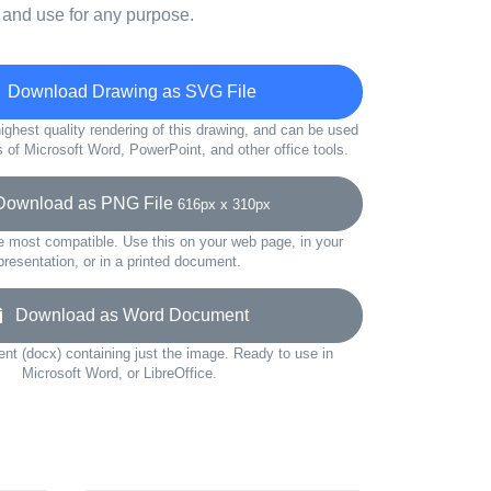
 and use for any purpose.
Download Drawing as SVG File
ighest quality rendering of this drawing, and can be used
s of Microsoft Word, PowerPoint, and other office tools.
wnload as PNG File
616px x 310px
e most compatible. Use this on your web page, in your
presentation, or in a printed document.
Download as Word Document
t (docx) containing just the image. Ready to use in
Microsoft Word, or LibreOffice.