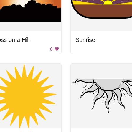
ss on a Hill
Sunrise
8