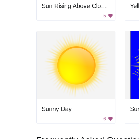
Sun Rising Above Clouds
Yel
5
Sunny Day
Su
6