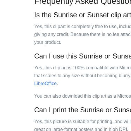
Frequently Asked Questio
Is the Sunrise or Sunset clip ar
Yes, this clipart is completely free to use, inc
giving any credit. Because there is no fee attac
your product.
Can I use this Sunrise or Sunset
Yes, this clip art is 100% compatible with Mic
that scales to any size without becoming blurry
LibreOffice
.
You can also download this clip art as a Micro
Can I print the Sunrise or Sunse
Yes, this picture is suitable for printing, and w
great on large-format posters and in high DPI.