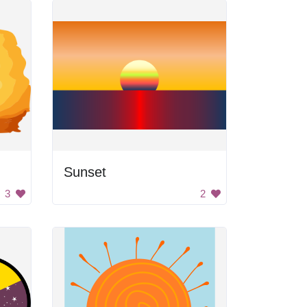
Sunset
3
2