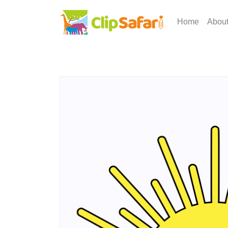
Home
Abou