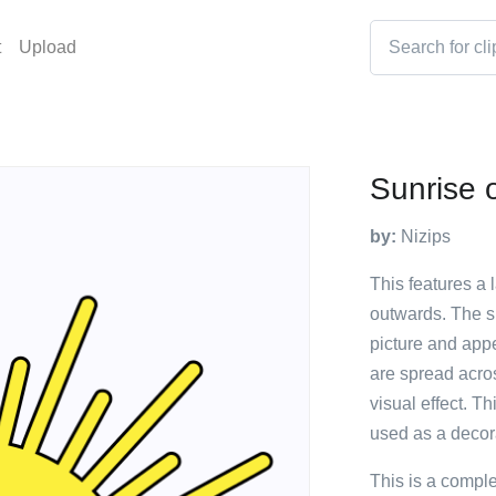
t
Upload
Sunrise 
by:
Nizips
This features a 
outwards. The su
picture and appe
are spread acros
visual effect. Th
used as a decor
This is a compl