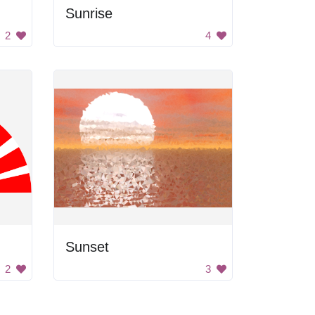
Sunrise
2
4
Sunset
2
3