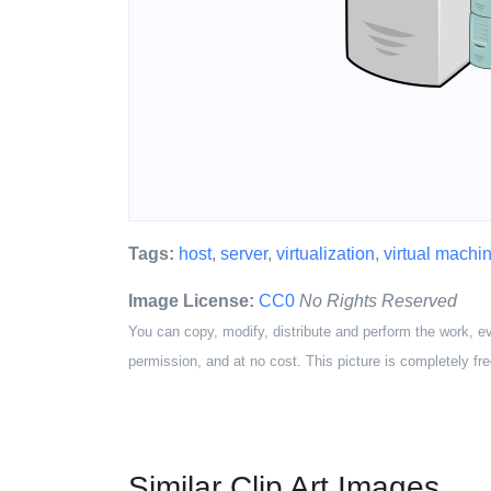
Tags:
host
,
server
,
virtualization
,
virtual machi
Image License:
CC0
No Rights Reserved
You can copy, modify, distribute and perform the work, e
permission, and at no cost. This picture is completely fre
Similar Clip Art Images