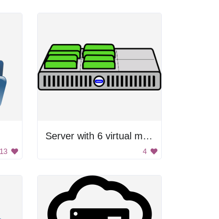
Server with 6 virtual machines
13
4