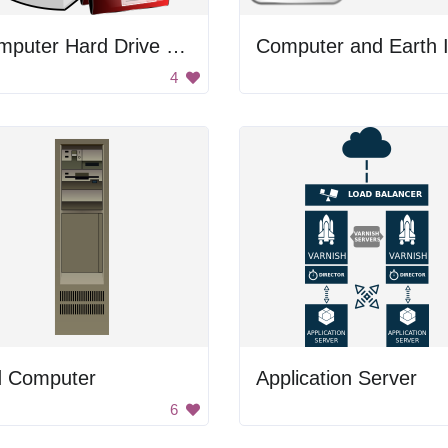
Computer Hard Drive With Document Folders
4
d Computer
Application Server
6