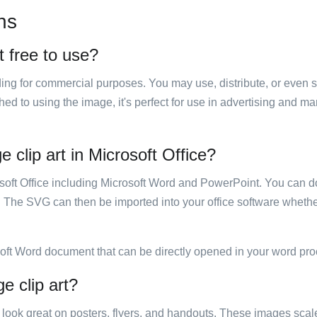
ns
t free to use?
luding for commercial purposes. You may use, distribute, or even 
hed to using the image, it's perfect for use in advertising and m
 clip art in Microsoft Office?
rosoft Office including Microsoft Word and PowerPoint. You can d
. The SVG can then be imported into your office software whether
soft Word document that can be directly opened in your word pro
e clip art?
ill look great on posters, flyers, and handouts. These images scal