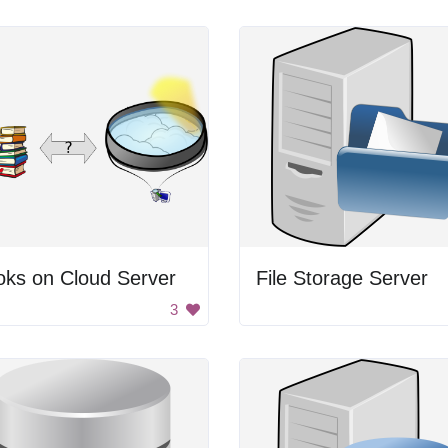
oks on Cloud Server
File Storage Server
3