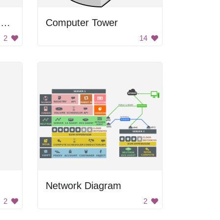
Computer and Earth Icon
Computer Tower
2
14
Network Diagram
2
2