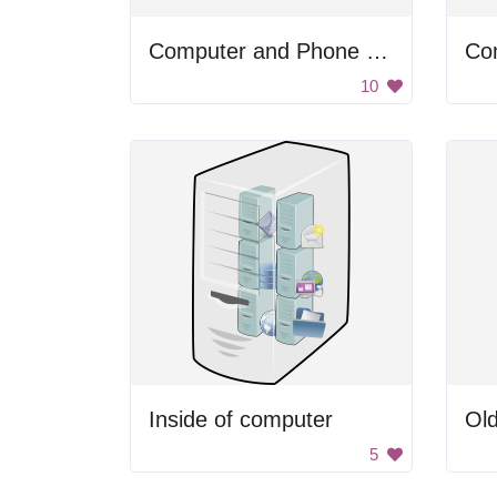
Computer and Phone Icons
10
Inside of computer
Ol
5