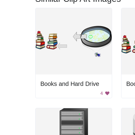
Books and Hard Drive
Bo
4