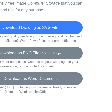
etely free image
Computer Storage
that you can
 and use for any purpose.
Download Drawing as SVG File
ighest quality rendering of this drawing, and can be used
s of Microsoft Word, PowerPoint, and other office tools.
wnload as PNG File
216px x 256px
e most compatible. Use this on your web page, in your
presentation, or in a printed document.
Download as Word Document
t (docx) containing just the image. Ready to use in
Microsoft Word, or LibreOffice.