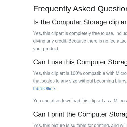
Frequently Asked Questio
Is the Computer Storage clip ar
Yes, this clipart is completely free to use, inc
giving any credit. Because there is no fee attac
your product.
Can I use this Computer Storage
Yes, this clip art is 100% compatible with Mic
that scales to any size without becoming blurry
LibreOffice
.
You can also download this clip art as a Micro
Can I print the Computer Storag
Yes, this picture is suitable for printing, and w