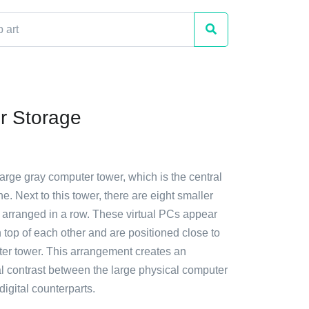
r Storage
large gray computer tower, which is the central
ne. Next to this tower, there are eight smaller
s arranged in a row. These virtual PCs appear
 top of each other and are positioned close to
er tower. This arrangement creates an
al contrast between the large physical computer
digital counterparts.