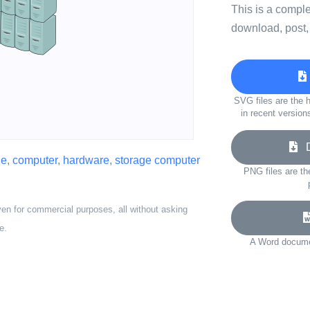
This is a compl
download, post,
SVG files are the h
in recent version
Do
ne
,
computer
,
hardware
,
storage computer
PNG files are th
ven for commercial purposes, all without asking
e.
A Word documen