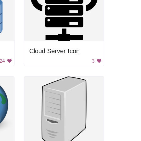
Cloud Server Icon
24
3