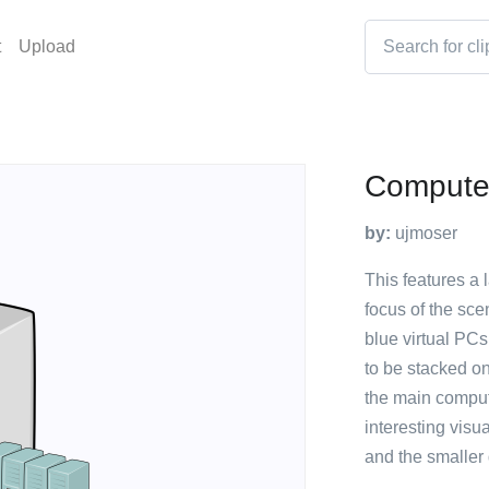
t
Upload
Compute
by:
ujmoser
This features a 
focus of the sce
blue virtual PC
to be stacked on
the main comput
interesting visu
and the smaller 