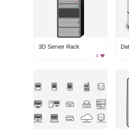
3D Server Rack
Da
4