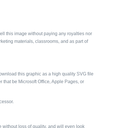
sell this image without paying any royalties nor
arketing materials, classrooms, and as part of
ownload this graphic as a high quality SVG file
 that be Microsoft Office, Apple Pages, or
cessor.
e without loss of quality, and will even look