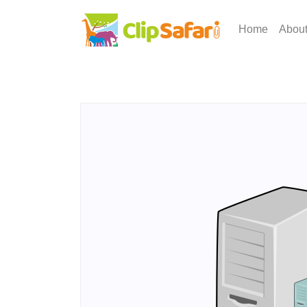
Home
Abou