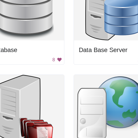
tabase
Data Base Server
8