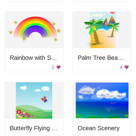
Rainbow with Sparkling Stars
Palm Tree Beach Scene
2
4
Butterfly Flying Over Field
Ocean Scenery