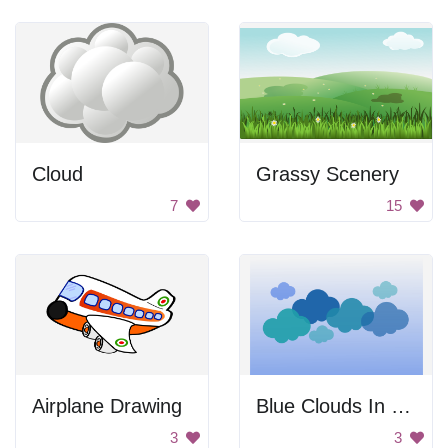
Cloud
Grassy Scenery
7
15
Airplane Drawing
Blue Clouds In Sky
3
3