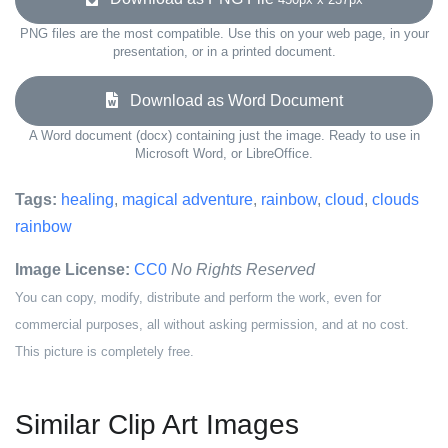
PNG files are the most compatible. Use this on your web page, in your
presentation, or in a printed document.
Download as Word Document
A Word document (docx) containing just the image. Ready to use in
Microsoft Word, or LibreOffice.
Tags:
healing
,
magical adventure
,
rainbow
,
cloud
,
clouds
rainbow
Image License:
CC0
No Rights Reserved
You can copy, modify, distribute and perform the work, even for
commercial purposes, all without asking permission, and at no cost.
This picture is completely free.
Similar Clip Art Images