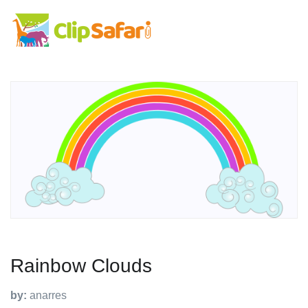
Rainbow Clouds
by:
anarres