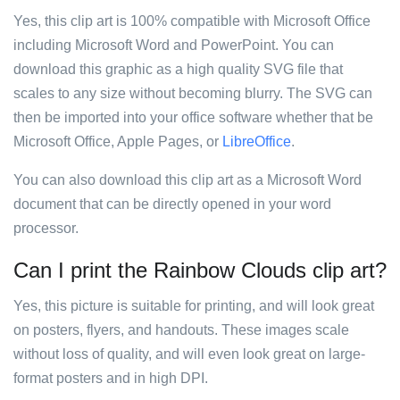
Yes, this clip art is 100% compatible with Microsoft Office
including Microsoft Word and PowerPoint. You can
download this graphic as a high quality SVG file that
scales to any size without becoming blurry. The SVG can
then be imported into your office software whether that be
Microsoft Office, Apple Pages, or
LibreOffice
.
You can also download this clip art as a Microsoft Word
document that can be directly opened in your word
processor.
Can I print the Rainbow Clouds clip art?
Yes, this picture is suitable for printing, and will look great
on posters, flyers, and handouts. These images scale
without loss of quality, and will even look great on large-
format posters and in high DPI.