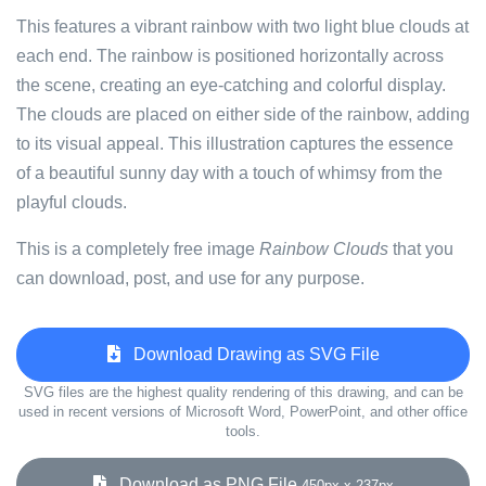
This features a vibrant rainbow with two light blue clouds at
each end. The rainbow is positioned horizontally across
the scene, creating an eye-catching and colorful display.
The clouds are placed on either side of the rainbow, adding
to its visual appeal. This illustration captures the essence
of a beautiful sunny day with a touch of whimsy from the
playful clouds.
This is a completely free image
Rainbow Clouds
that you
can download, post, and use for any purpose.
Download Drawing as SVG File
SVG files are the highest quality rendering of this drawing, and can be
used in recent versions of Microsoft Word, PowerPoint, and other office
tools.
Download as PNG File
450px x 237px