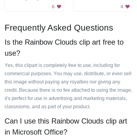
6
4
Frequently Asked Questions
Is the Rainbow Clouds clip art free to
use?
Yes, this clipart is completely free to use, including for
commercial purposes. You may use, distribute, or even sell
this image without paying any royalties nor giving any
credit. Because there is no fee attached to using the image,
it's perfect for use in advertising and marketing materials,
classrooms, and as part of your product.
Can I use this Rainbow Clouds clip art
in Microsoft Office?