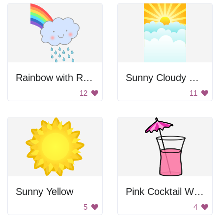
Rainbow with Rain Cloud
Sunny Cloudy Sky
12
11
Sunny Yellow
Pink Cocktail With Umbrella
5
4