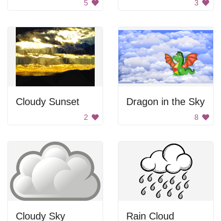
5
3
Cloudy Sunset
Dragon in the Sky
2
8
Cloudy Sky
Rain Cloud