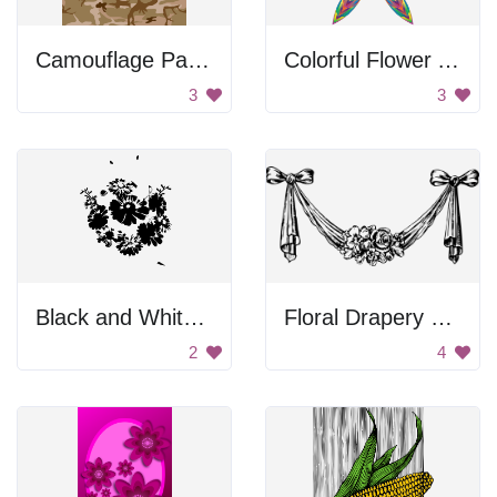
Camouflage Pattern
Colorful Flower Art
3
3
Black and White Flower Design
Floral Drapery With Bows
2
4