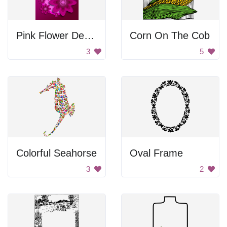
Pink Flower Design
Corn On The Cob
3
5
Colorful Seahorse
Oval Frame
3
2