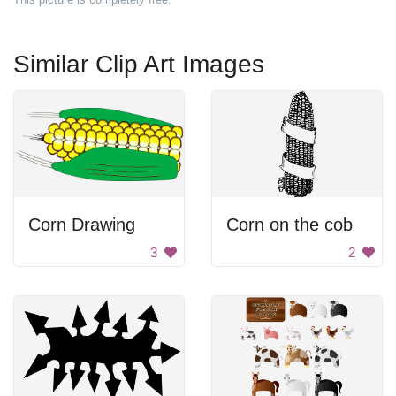
Similar Clip Art Images
Corn Drawing
Corn on the cob
3
2