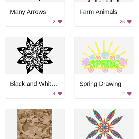
Many Arrows
Farm Animals
2
26
Black and White Flower
Spring Drawing
4
2