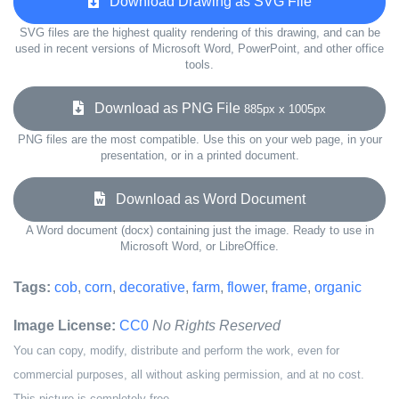
Download Drawing as SVG File
SVG files are the highest quality rendering of this drawing, and can be
used in recent versions of Microsoft Word, PowerPoint, and other office
tools.
Download as PNG File
885px x 1005px
PNG files are the most compatible. Use this on your web page, in your
presentation, or in a printed document.
Download as Word Document
A Word document (docx) containing just the image. Ready to use in
Microsoft Word, or LibreOffice.
Tags:
cob
,
corn
,
decorative
,
farm
,
flower
,
frame
,
organic
Image License:
CC0
No Rights Reserved
You can copy, modify, distribute and perform the work, even for
commercial purposes, all without asking permission, and at no cost.
This picture is completely free.