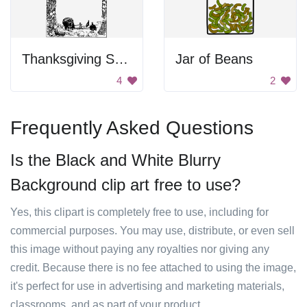
Thanksgiving Scene Frame
Jar of Beans
4
2
Frequently Asked Questions
Is the Black and White Blurry
Background clip art free to use?
Yes, this clipart is completely free to use, including for
commercial purposes. You may use, distribute, or even sell
this image without paying any royalties nor giving any
credit. Because there is no fee attached to using the image,
it's perfect for use in advertising and marketing materials,
classrooms, and as part of your product.