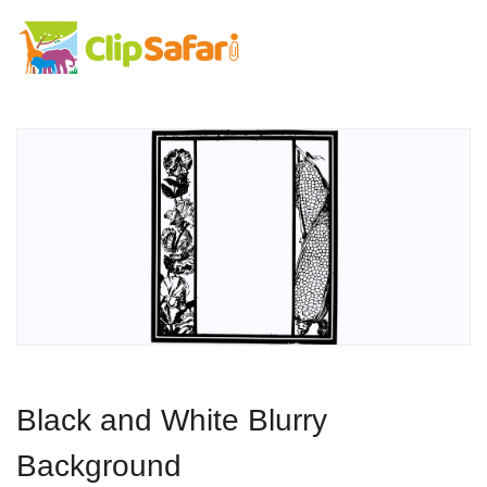
Black and White Blurry
Background