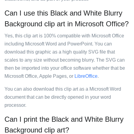
Can I use this Black and White Blurry
Background clip art in Microsoft Office?
Yes, this clip art is 100% compatible with Microsoft Office
including Microsoft Word and PowerPoint. You can
download this graphic as a high quality SVG file that
scales to any size without becoming blurry. The SVG can
then be imported into your office software whether that be
Microsoft Office, Apple Pages, or
LibreOffice
.
You can also download this clip art as a Microsoft Word
document that can be directly opened in your word
processor.
Can I print the Black and White Blurry
Background clip art?