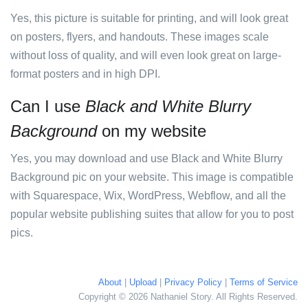
Yes, this picture is suitable for printing, and will look great
on posters, flyers, and handouts. These images scale
without loss of quality, and will even look great on large-
format posters and in high DPI.
Can I use
Black and White Blurry
Background
on my website
Yes, you may download and use Black and White Blurry
Background pic on your website. This image is compatible
with Squarespace, Wix, WordPress, Webflow, and all the
popular website publishing suites that allow for you to post
pics.
About
|
Upload
|
Privacy Policy
|
Terms of Service
Copyright © 2026 Nathaniel Story. All Rights Reserved.