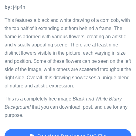
by:
j4p4n
This features a black and white drawing of a corn cob, with
the top half of it extending out from behind a frame. The
frame is adorned with various flowers, creating an artistic
and visually appealing scene. There are at least nine
distinct flowers visible in the picture, each varying in size
and position. Some of these flowers can be seen on the left
side of the image, while others are scattered throughout the
right side. Overall, this drawing showcases a unique blend
of nature and artistic expression.
This is a completely free image
Black and White Blurry
Background
that you can download, post, and use for any
purpose.