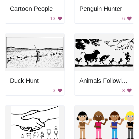
Cartoon People
Penguin Hunter
13
6
Duck Hunt
Animals Following a Man
3
8