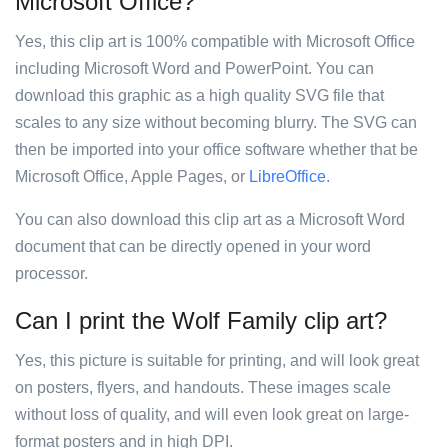
Microsoft Office?
Yes, this clip art is 100% compatible with Microsoft Office
including Microsoft Word and PowerPoint. You can
download this graphic as a high quality SVG file that
scales to any size without becoming blurry. The SVG can
then be imported into your office software whether that be
Microsoft Office, Apple Pages, or
LibreOffice
.
You can also download this clip art as a Microsoft Word
document that can be directly opened in your word
processor.
Can I print the Wolf Family clip art?
Yes, this picture is suitable for printing, and will look great
on posters, flyers, and handouts. These images scale
without loss of quality, and will even look great on large-
format posters and in high DPI.