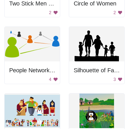
Two Stick Men Handshaking
Circle of Women
2
2
People Networking Icons
Silhouette of Family Holding Hands
4
3