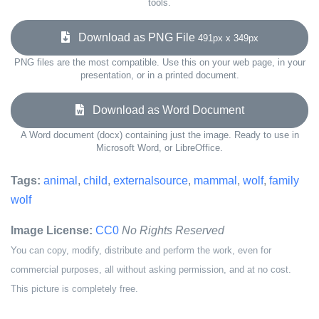
tools.
Download as PNG File
491px x 349px
PNG files are the most compatible. Use this on your web page, in your
presentation, or in a printed document.
Download as Word Document
A Word document (docx) containing just the image. Ready to use in
Microsoft Word, or LibreOffice.
Tags:
animal
,
child
,
externalsource
,
mammal
,
wolf
,
family
wolf
Image License:
CC0
No Rights Reserved
You can copy, modify, distribute and perform the work, even for
commercial purposes, all without asking permission, and at no cost.
This picture is completely free.