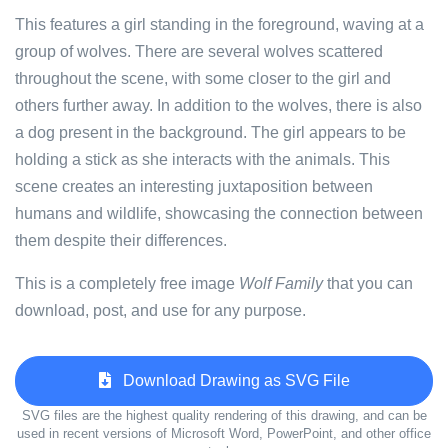
This features a girl standing in the foreground, waving at a
group of wolves. There are several wolves scattered
throughout the scene, with some closer to the girl and
others further away. In addition to the wolves, there is also
a dog present in the background. The girl appears to be
holding a stick as she interacts with the animals. This
scene creates an interesting juxtaposition between
humans and wildlife, showcasing the connection between
them despite their differences.
This is a completely free image
Wolf Family
that you can
download, post, and use for any purpose.
Download Drawing as SVG File
SVG files are the highest quality rendering of this drawing, and can be
used in recent versions of Microsoft Word, PowerPoint, and other office