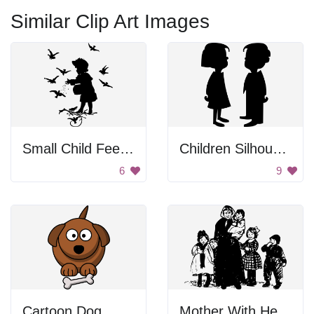
Similar Clip Art Images
Small Child Feeding Birds
Children Silhouette
6
9
Cartoon Dog
Mother With Her Children