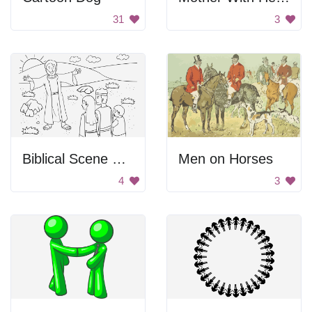
31
3
Biblical Scene From Genesis
Men on Horses
4
3