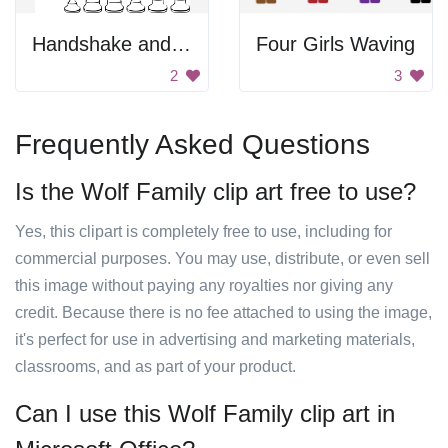
Handshake and Chess Pieces
Four Girls Waving
2
3
Frequently Asked Questions
Is the Wolf Family clip art free to use?
Yes, this clipart is completely free to use, including for
commercial purposes. You may use, distribute, or even sell
this image without paying any royalties nor giving any
credit. Because there is no fee attached to using the image,
it's perfect for use in advertising and marketing materials,
classrooms, and as part of your product.
Can I use this Wolf Family clip art in