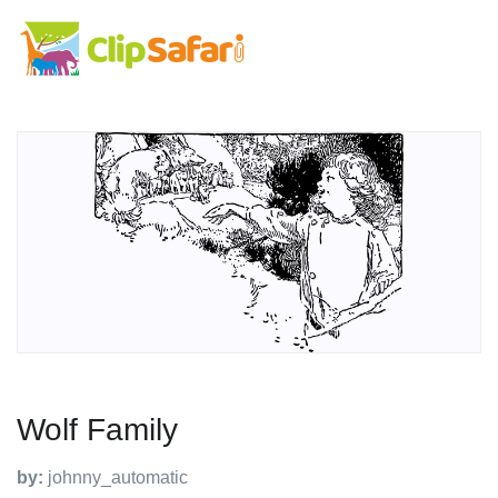
Wolf Family
by:
johnny_automatic