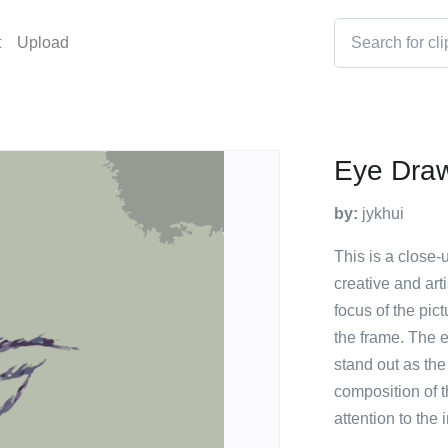
t
Upload
Eye Dra
by:
jykhui
This is a close-
creative and art
focus of the pict
the frame. The e
stand out as the
composition of t
attention to the 