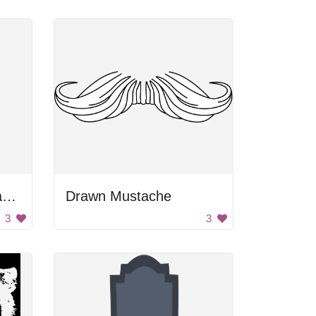
Black and Gray Rectangle
Drawn Mustache
3
3