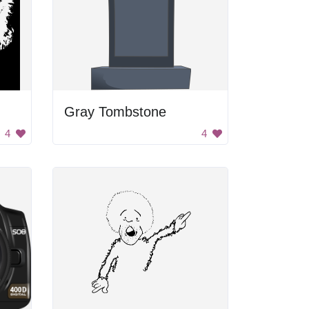
Gray Tombstone
4
4