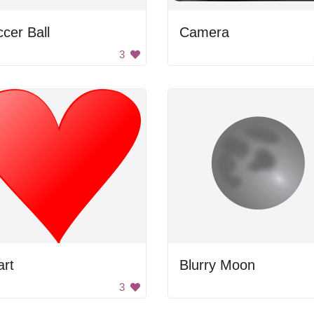
cer Ball
Camera
3
art
Blurry Moon
3