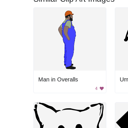
Man in Overalls
Um
4