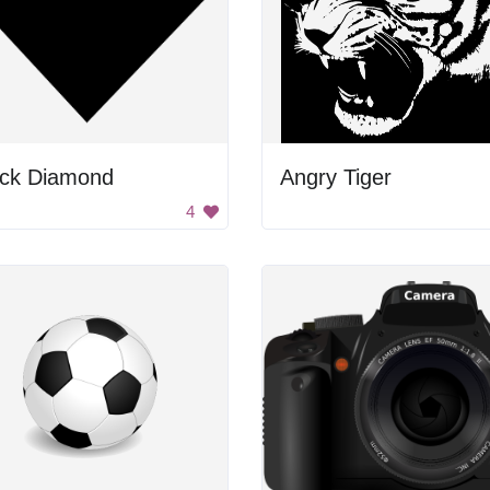
ack Diamond
Angry Tiger
4