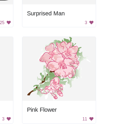
Surprised Man
25
3
Pink Flower
3
11