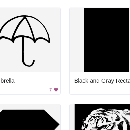
brella
7