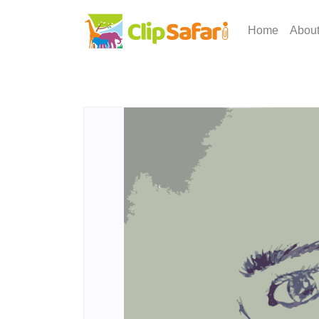
Home
Abou