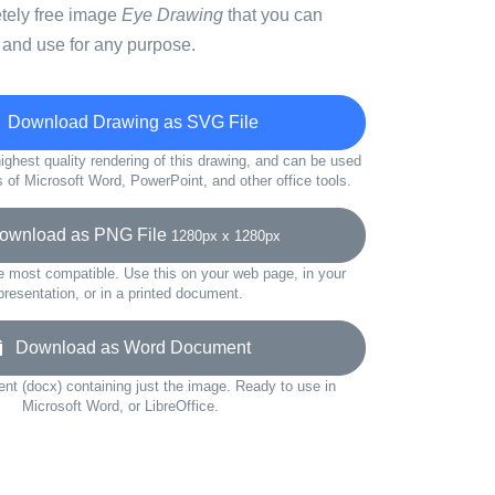
etely free image
Eye Drawing
that you can
 and use for any purpose.
Download Drawing as SVG File
ighest quality rendering of this drawing, and can be used
s of Microsoft Word, PowerPoint, and other office tools.
wnload as PNG File
1280px x 1280px
e most compatible. Use this on your web page, in your
presentation, or in a printed document.
Download as Word Document
t (docx) containing just the image. Ready to use in
Microsoft Word, or LibreOffice.