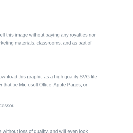
sell this image without paying any royalties nor
arketing materials, classrooms, and as part of
ownload this graphic as a high quality SVG file
 that be Microsoft Office, Apple Pages, or
cessor.
e without loss of quality, and will even look