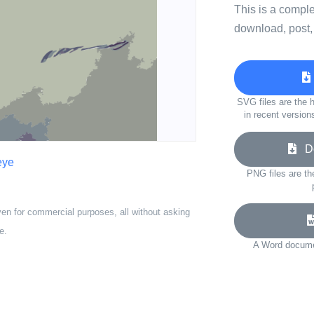
This is a compl
download, post,
SVG files are the h
in recent version
Do
eye
PNG files are th
ven for commercial purposes, all without asking
e.
A Word documen