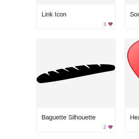
Link Icon
Soc
3
Baguette Silhouette
He
2