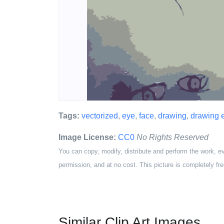
Tags:
vectorized
,
eye
,
face
,
drawing
,
drawing 
Image License:
CC0
No Rights Reserved
You can copy, modify, distribute and perform the work, e
permission, and at no cost. This picture is completely fre
Similar Clip Art Images