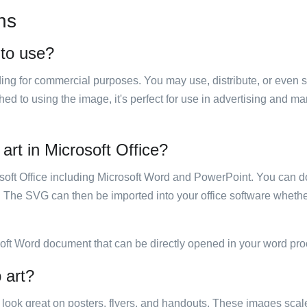
ns
 to use?
luding for commercial purposes. You may use, distribute, or even 
hed to using the image, it's perfect for use in advertising and m
art in Microsoft Office?
rosoft Office including Microsoft Word and PowerPoint. You can d
. The SVG can then be imported into your office software whether
soft Word document that can be directly opened in your word pro
 art?
ill look great on posters, flyers, and handouts. These images scal