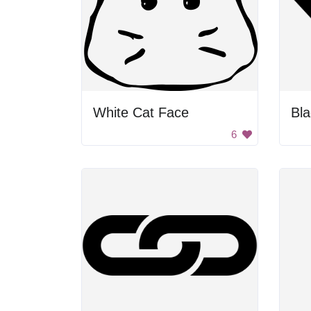
White Cat Face
Bl
6