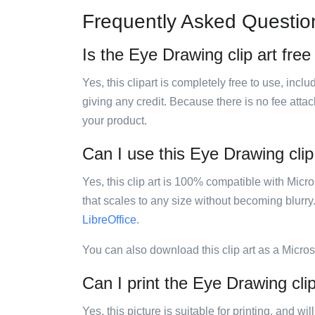
Frequently Asked Questio
Is the Eye Drawing clip art free
Yes, this clipart is completely free to use, inc
giving any credit. Because there is no fee attac
your product.
Can I use this Eye Drawing clip 
Yes, this clip art is 100% compatible with Mic
that scales to any size without becoming blurry
LibreOffice
.
You can also download this clip art as a Micro
Can I print the Eye Drawing clip
Yes, this picture is suitable for printing, and w