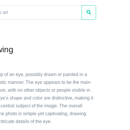
wing
up of an eye, possibly drawn or painted in a
istic manner. The eye appears to be the main
ure, with no other objects or people visible in
ye's shape and color are distinctive, making it
 central subject of the image. The overall
he photo is simple yet captivating, drawing
intricate details of the eye.