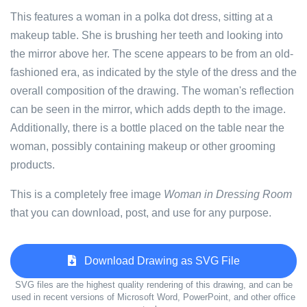
This features a woman in a polka dot dress, sitting at a
makeup table. She is brushing her teeth and looking into
the mirror above her. The scene appears to be from an old-
fashioned era, as indicated by the style of the dress and the
overall composition of the drawing. The woman's reflection
can be seen in the mirror, which adds depth to the image.
Additionally, there is a bottle placed on the table near the
woman, possibly containing makeup or other grooming
products.
This is a completely free image
Woman in Dressing Room
that you can download, post, and use for any purpose.
Download Drawing as SVG File
SVG files are the highest quality rendering of this drawing, and can be
used in recent versions of Microsoft Word, PowerPoint, and other office