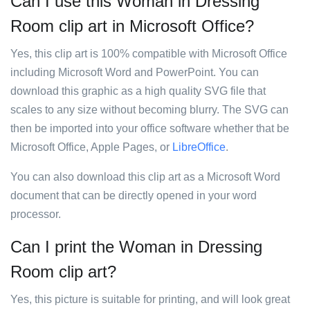
Can I use this Woman in Dressing
Room clip art in Microsoft Office?
Yes, this clip art is 100% compatible with Microsoft Office
including Microsoft Word and PowerPoint. You can
download this graphic as a high quality SVG file that
scales to any size without becoming blurry. The SVG can
then be imported into your office software whether that be
Microsoft Office, Apple Pages, or
LibreOffice
.
You can also download this clip art as a Microsoft Word
document that can be directly opened in your word
processor.
Can I print the Woman in Dressing
Room clip art?
Yes, this picture is suitable for printing, and will look great