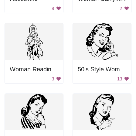
8
2
Woman Reading Book
50's Style Woman on Telephone
3
13