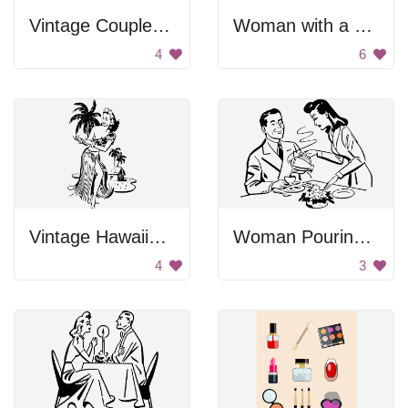
Vintage Couple Dancing
Woman with a Wink
4
6
Vintage Hawaiian Hula Dancer
Woman Pouring Man Coffee
4
3