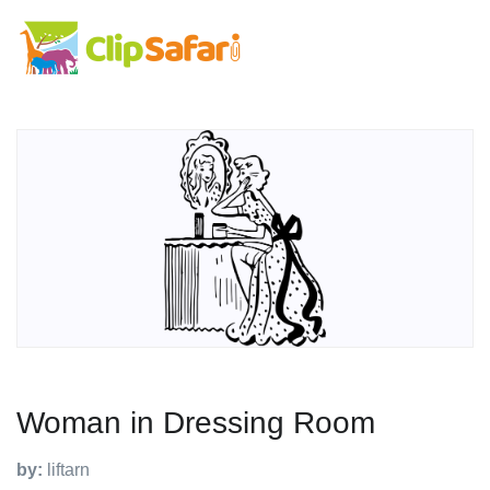
Woman in Dressing Room
by:
liftarn