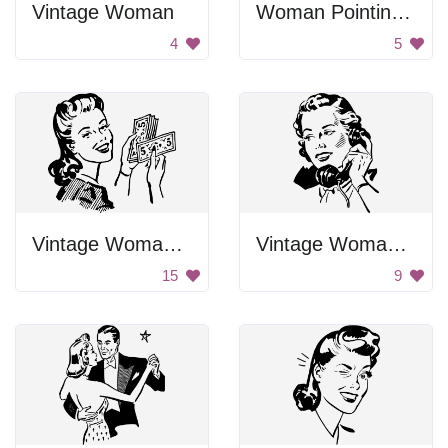
Vintage Woman
Woman Pointing With Finger
4
5
Vintage Woman Holding Money
Vintage Woman on Phone
15
9