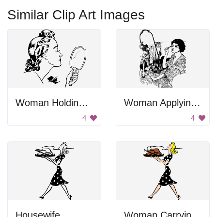
Similar Clip Art Images
Woman Holding Hand Mirror
Woman Applying Makeup
4
4
Housewife
Woman Carrying Turkey