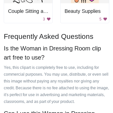
Couple Sitting at a Table
Beauty Supplies
3
5
Frequently Asked Questions
Is the Woman in Dressing Room clip
art free to use?
Yes, this clipart is completely free to use, including for
commercial purposes. You may use, distribute, or even sell
this image without paying any royalties nor giving any
credit. Because there is no fee attached to using the image,
it's perfect for use in advertising and marketing materials,
classrooms, and as part of your product.