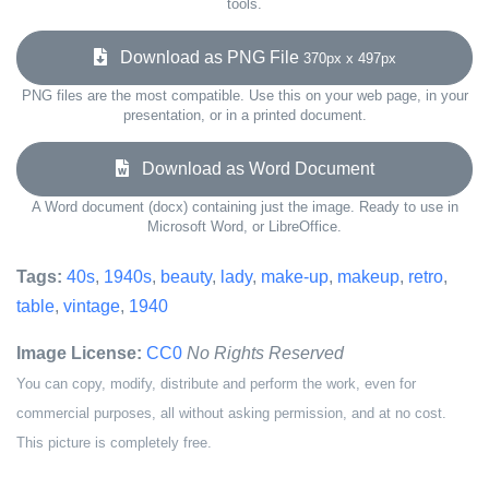
tools.
Download as PNG File
370px x 497px
PNG files are the most compatible. Use this on your web page, in your
presentation, or in a printed document.
Download as Word Document
A Word document (docx) containing just the image. Ready to use in
Microsoft Word, or LibreOffice.
Tags:
40s
,
1940s
,
beauty
,
lady
,
make-up
,
makeup
,
retro
,
table
,
vintage
,
1940
Image License:
CC0
No Rights Reserved
You can copy, modify, distribute and perform the work, even for
commercial purposes, all without asking permission, and at no cost.
This picture is completely free.