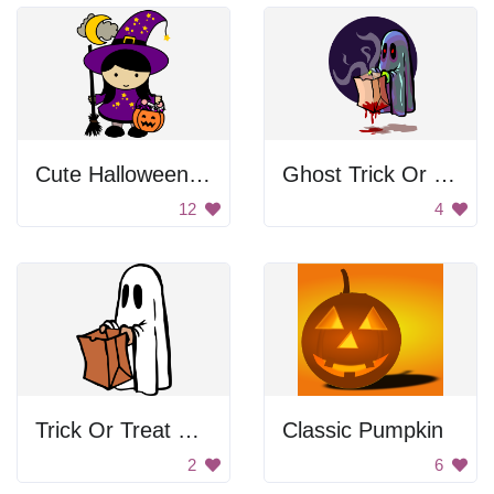
Cute Halloween Witch Girl
Ghost Trick Or Treating
12
4
Trick Or Treat Ghost
Classic Pumpkin
2
6