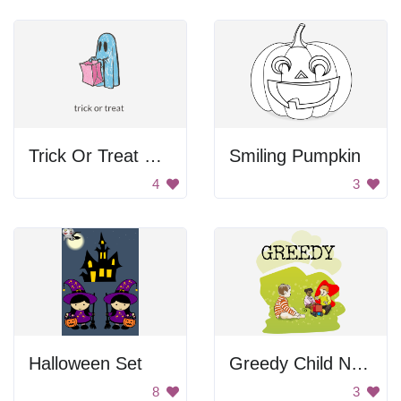
Trick Or Treat Ghost
Smiling Pumpkin
4
3
Halloween Set
Greedy Child Not Sharing
8
3