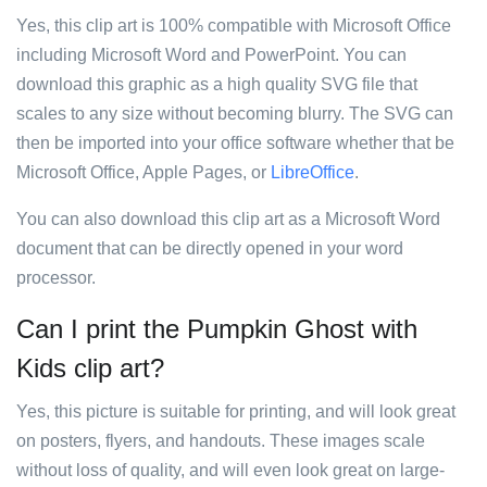
Yes, this clip art is 100% compatible with Microsoft Office
including Microsoft Word and PowerPoint. You can
download this graphic as a high quality SVG file that
scales to any size without becoming blurry. The SVG can
then be imported into your office software whether that be
Microsoft Office, Apple Pages, or
LibreOffice
.
You can also download this clip art as a Microsoft Word
document that can be directly opened in your word
processor.
Can I print the Pumpkin Ghost with
Kids clip art?
Yes, this picture is suitable for printing, and will look great
on posters, flyers, and handouts. These images scale
without loss of quality, and will even look great on large-