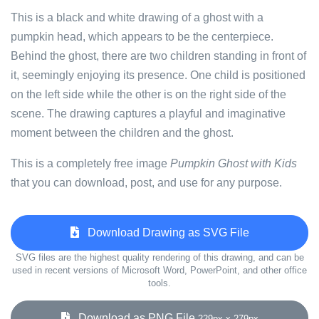
This is a black and white drawing of a ghost with a
pumpkin head, which appears to be the centerpiece.
Behind the ghost, there are two children standing in front of
it, seemingly enjoying its presence. One child is positioned
on the left side while the other is on the right side of the
scene. The drawing captures a playful and imaginative
moment between the children and the ghost.
This is a completely free image
Pumpkin Ghost with Kids
that you can download, post, and use for any purpose.
Download Drawing as SVG File
SVG files are the highest quality rendering of this drawing, and can be
used in recent versions of Microsoft Word, PowerPoint, and other office
tools.
Download as PNG File
229px x 279px