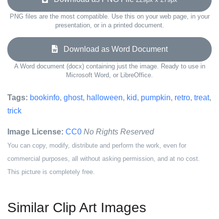
PNG files are the most compatible. Use this on your web page, in your
presentation, or in a printed document.
Download as Word Document
A Word document (docx) containing just the image. Ready to use in
Microsoft Word, or LibreOffice.
Tags:
bookinfo
,
ghost
,
halloween
,
kid
,
pumpkin
,
retro
,
treat
,
trick
Image License:
CC0
No Rights Reserved
You can copy, modify, distribute and perform the work, even for
commercial purposes, all without asking permission, and at no cost.
This picture is completely free.
Similar Clip Art Images