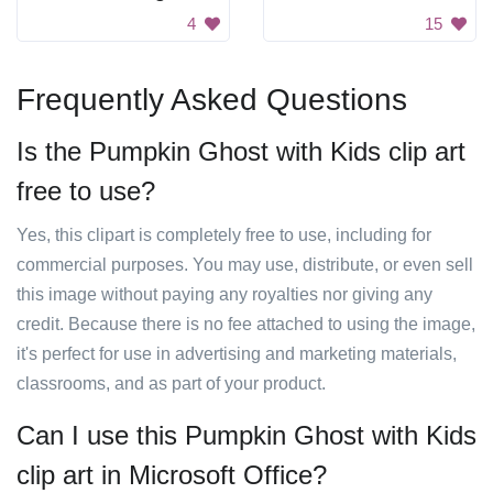
4
15
Frequently Asked Questions
Is the Pumpkin Ghost with Kids clip art
free to use?
Yes, this clipart is completely free to use, including for
commercial purposes. You may use, distribute, or even sell
this image without paying any royalties nor giving any
credit. Because there is no fee attached to using the image,
it's perfect for use in advertising and marketing materials,
classrooms, and as part of your product.
Can I use this Pumpkin Ghost with Kids
clip art in Microsoft Office?