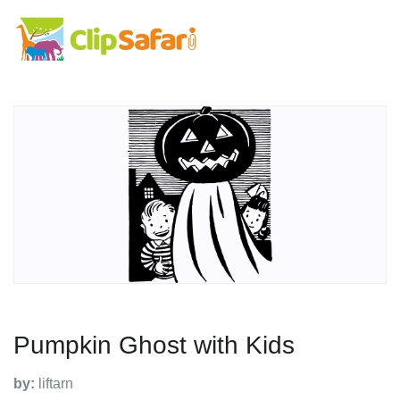
Pumpkin Ghost with Kids
by:
liftarn