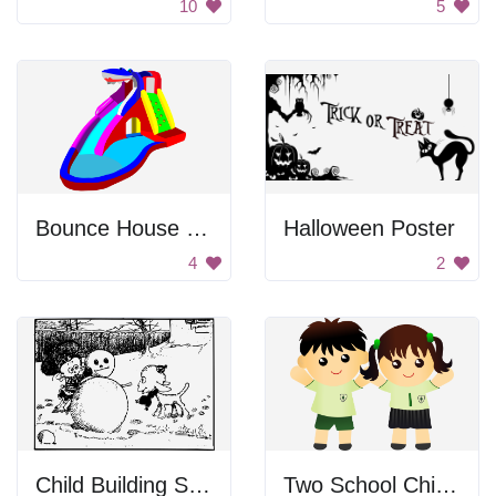
10
5
Bounce House with Water Slide
Halloween Poster
4
2
Child Building Snowman
Two School Children