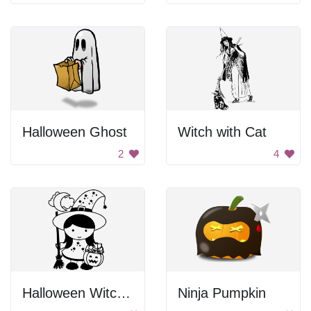
Halloween Ghost
Witch with Cat
2
4
Halloween Witch Girl
Ninja Pumpkin