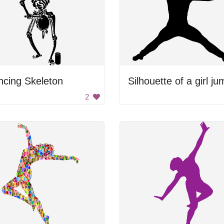
ncing Skeleton
2