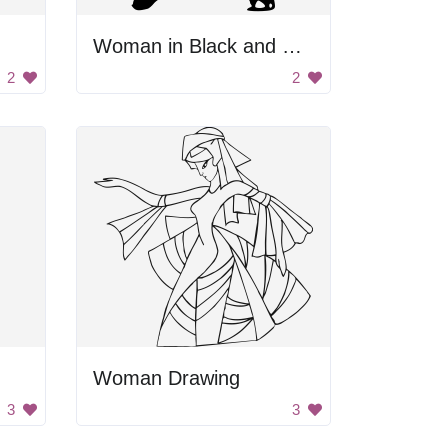
Woman in Black and White
2
2
Woman Drawing
3
3