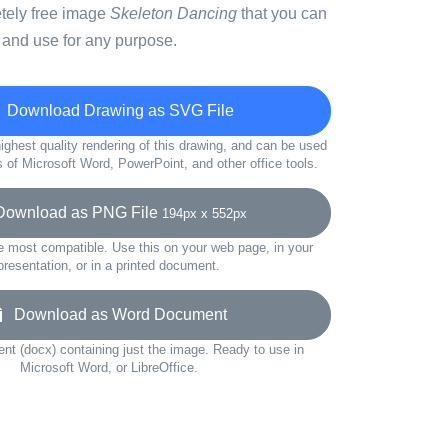
etely free image
Skeleton Dancing
that you can
 and use for any purpose.
Download Drawing as SVG File
ighest quality rendering of this drawing, and can be used
s of Microsoft Word, PowerPoint, and other office tools.
wnload as PNG File
194px x 552px
e most compatible. Use this on your web page, in your
presentation, or in a printed document.
Download as Word Document
t (docx) containing just the image. Ready to use in
Microsoft Word, or LibreOffice.