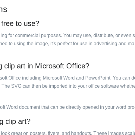
ns
 free to use?
luding for commercial purposes. You may use, distribute, or even 
hed to using the image, it's perfect for use in advertising and m
clip art in Microsoft Office?
rosoft Office including Microsoft Word and PowerPoint. You can d
. The SVG can then be imported into your office software whether
soft Word document that can be directly opened in your word pro
 clip art?
ill look great on posters, flyers, and handouts. These images scal