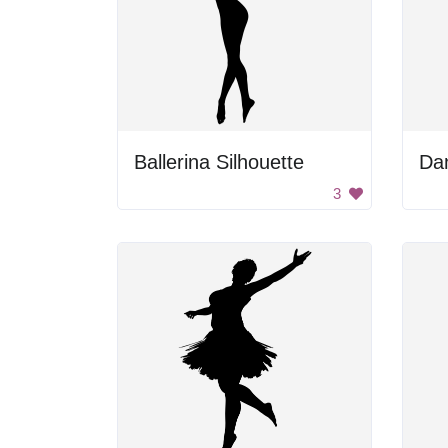
Ballerina Silhouette
Da
3