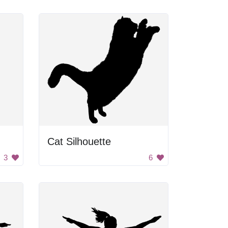
Cat Silhouette
3
6