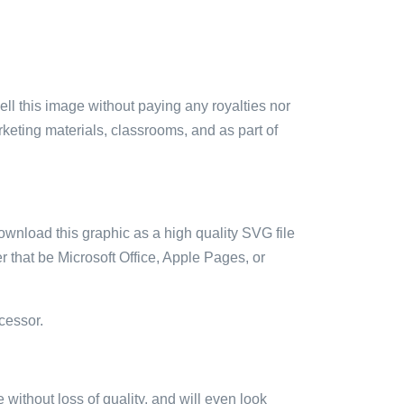
sell this image without paying any royalties nor
arketing materials, classrooms, and as part of
ownload this graphic as a high quality SVG file
 that be Microsoft Office, Apple Pages, or
cessor.
e without loss of quality, and will even look