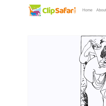
Home
Abou