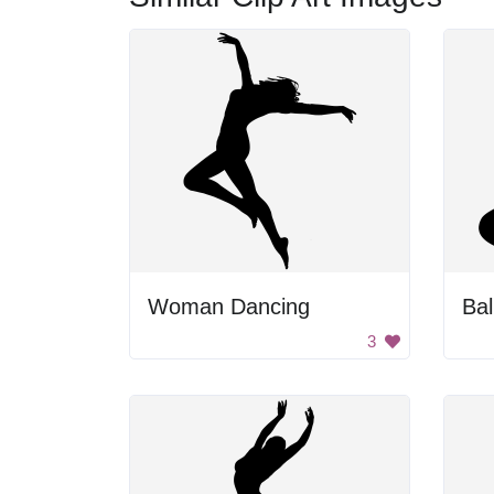
Woman Dancing
Bal
3