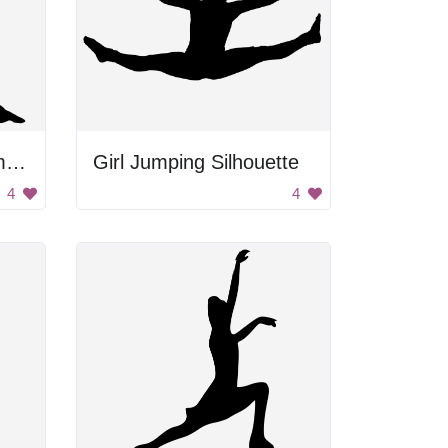
Silhouette of a girl jumping.
Girl Jumping Silhouette
4
4