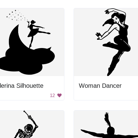
lerina Silhouette
Woman Dancer
12