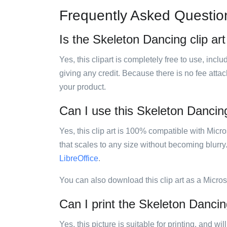
Frequently Asked Questio
Is the Skeleton Dancing clip art
Yes, this clipart is completely free to use, inc
giving any credit. Because there is no fee attac
your product.
Can I use this Skeleton Dancing 
Yes, this clip art is 100% compatible with Mic
that scales to any size without becoming blurry
LibreOffice
.
You can also download this clip art as a Micro
Can I print the Skeleton Dancing
Yes, this picture is suitable for printing, and w