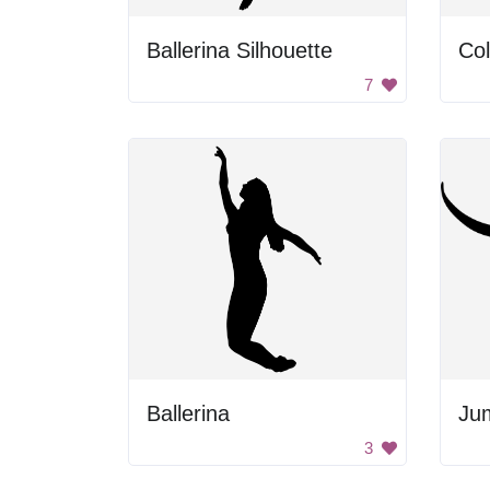
Ballerina Silhouette
Col
7
Ballerina
Ju
3