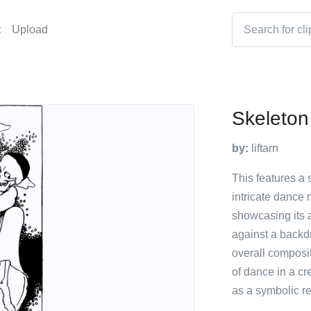
t
Upload
Skeleton
by:
liftarn
This features a 
intricate dance 
showcasing its 
against a backdr
overall composi
of dance in a cr
as a symbolic re