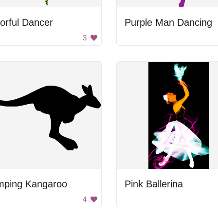
orful Dancer
Purple Man Dancing
3
mping Kangaroo
Pink Ballerina
4