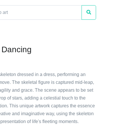
 Dancing
skeleton dressed in a dress, performing an
move. The skeletal figure is captured mid-leap,
agility and grace. The scene appears to be set
op of stars, adding a celestial touch to the
tion. This unique artwork captures the essence
eative and imaginative way, using the skeleton
presentation of life's fleeting moments.