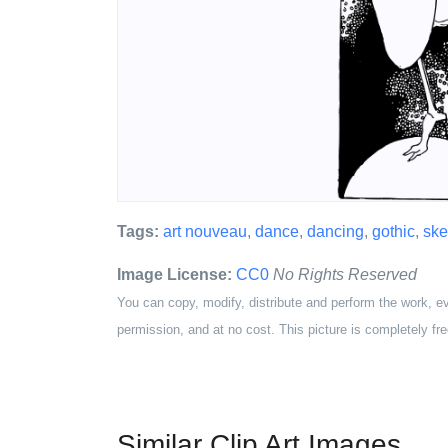
Tags:
art nouveau
,
dance
,
dancing
,
gothic
,
ske
Image License:
CC0
No Rights Reserved
You can copy, modify, distribute and perform the work, e
permission, and at no cost. This picture is completely fre
Similar Clip Art Images