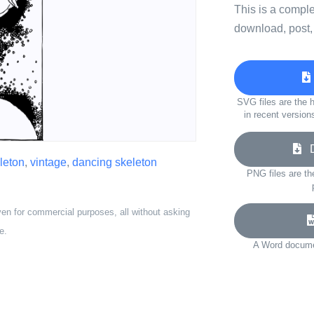
This is a compl
download, post,
SVG files are the h
in recent version
Do
leton
,
vintage
,
dancing skeleton
PNG files are th
ven for commercial purposes, all without asking
e.
A Word documen