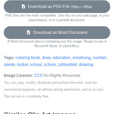
Download as PNG File
338px x 680px
PNG files are the most compatible. Use this on your web page, in your
presentation, or in a printed document.
Download as Word Document
A Word document (docx) containing just the image. Ready to use in
Microsoft Word, or LibreOffice.
Tags:
coloring book
,
draw
,
education
,
erziehung
,
number
,
rakete
,
rocket
,
school
,
schule
,
zahlenbild
,
drawing
Image License:
CC0
No Rights Reserved
You can copy, modify, distribute and perform the work, even for
commercial purposes, all without asking permission, and at no cost.
This picture is completely free.