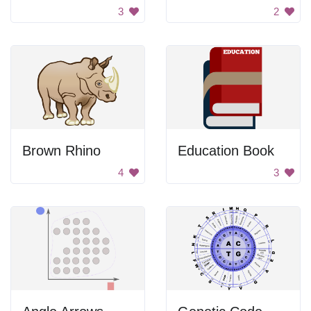
3
2
Brown Rhino
Education Book
4
3