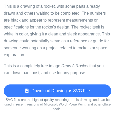
This is a drawing of a rocket, with some parts already
drawn and others waiting to be completed. The numbers
are black and appear to represent measurements or
specifications for the rocket's design. The rocket itself is
white in color, giving it a clean and sleek appearance. This
drawing could potentially serve as a reference or guide for
someone working on a project related to rockets or space
exploration.
This is a completely free image
Draw A Rocket
that you
can download, post, and use for any purpose.
Download Drawing as SVG File
SVG files are the highest quality rendering of this drawing, and can be
used in recent versions of Microsoft Word, PowerPoint, and other office
tools.