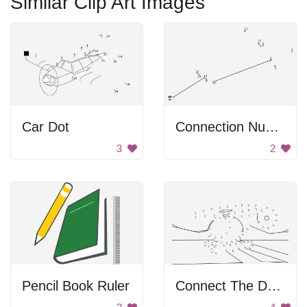
Similar Clip Art Images
Car Dot
Connection Numbers Image
3
2
Pencil Book Ruler
Connect The Dot Helicopter