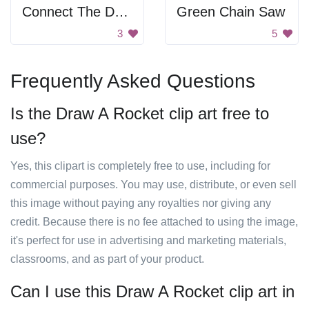
Connect The Dots Dolphin
Green Chain Saw
3
5
Frequently Asked Questions
Is the Draw A Rocket clip art free to
use?
Yes, this clipart is completely free to use, including for
commercial purposes. You may use, distribute, or even sell
this image without paying any royalties nor giving any
credit. Because there is no fee attached to using the image,
it's perfect for use in advertising and marketing materials,
classrooms, and as part of your product.
Can I use this Draw A Rocket clip art in