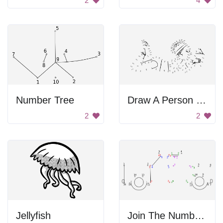
2
4
Number Tree
Draw A Person By Numbers
2
2
Jellyfish
Join The Numbers Car Image