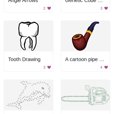
Angle Arrows
Genetic Code Chart
2
3
Tooth Drawing
A cartoon pipe with a yellow band around it
3
4