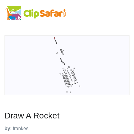
Draw A Rocket
by:
frankes