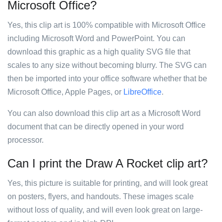
Microsoft Office?
Yes, this clip art is 100% compatible with Microsoft Office
including Microsoft Word and PowerPoint. You can
download this graphic as a high quality SVG file that
scales to any size without becoming blurry. The SVG can
then be imported into your office software whether that be
Microsoft Office, Apple Pages, or
LibreOffice
.
You can also download this clip art as a Microsoft Word
document that can be directly opened in your word
processor.
Can I print the Draw A Rocket clip art?
Yes, this picture is suitable for printing, and will look great
on posters, flyers, and handouts. These images scale
without loss of quality, and will even look great on large-