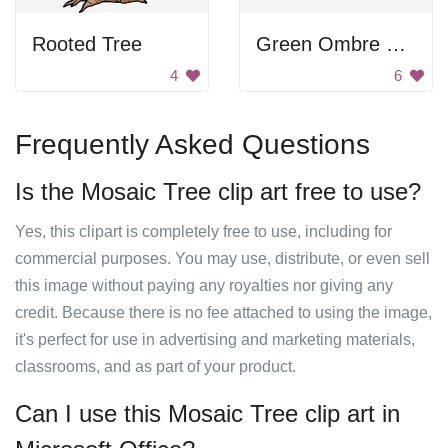
Rooted Tree
Green Ombre Tree Branch
4
6
Frequently Asked Questions
Is the Mosaic Tree clip art free to use?
Yes, this clipart is completely free to use, including for
commercial purposes. You may use, distribute, or even sell
this image without paying any royalties nor giving any
credit. Because there is no fee attached to using the image,
it's perfect for use in advertising and marketing materials,
classrooms, and as part of your product.
Can I use this Mosaic Tree clip art in