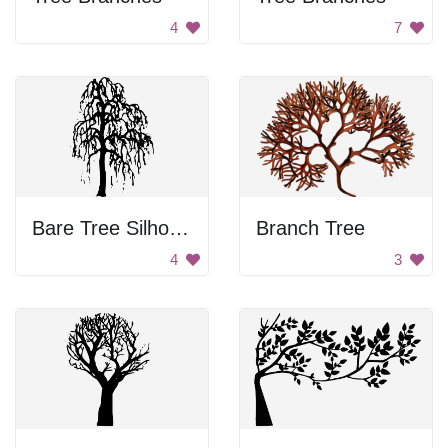
4
7
Bare Tree Silhouette
Branch Tree
4
3