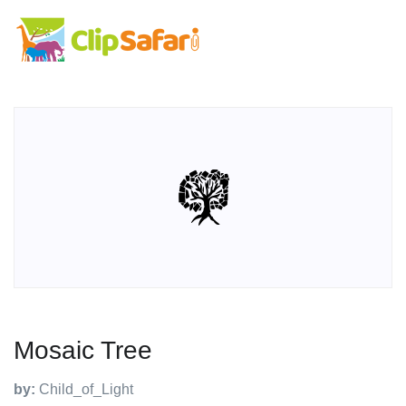
Mosaic Tree
by:
Child_of_Light