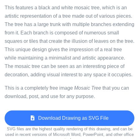
This features a black and white mosaic tree, which is an
artistic representation of a tree made out of various pieces.
The tree has a large trunk with multiple branches extending
from it. Each branch is composed of numerous small
squares or tiles that create the illusion of leaves on the tree.
This unique design gives the impression of a real tree
while maintaining a minimalist and artistic appearance.
The mosaic tree can be seen as an interesting piece of
decoration, adding visual interest to any space it occupies.
This is a completely free image
Mosaic Tree
that you can
download, post, and use for any purpose.
Download Drawing as SVG File
SVG files are the highest quality rendering of this drawing, and can be
used in recent versions of Microsoft Word, PowerPoint, and other office