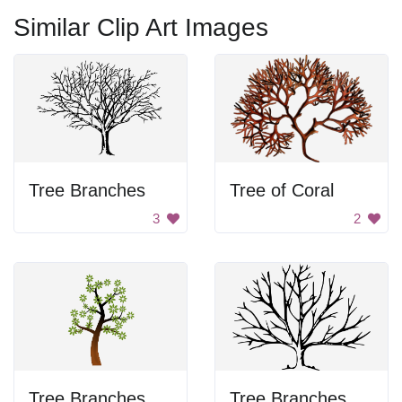
Similar Clip Art Images
Tree Branches
Tree of Coral
3
2
Tree Branches
Tree Branches