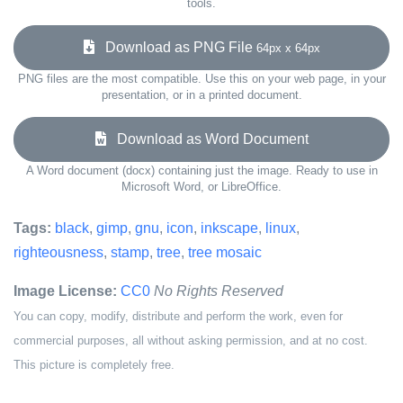
tools.
Download as PNG File
64px x 64px
PNG files are the most compatible. Use this on your web page, in your
presentation, or in a printed document.
Download as Word Document
A Word document (docx) containing just the image. Ready to use in
Microsoft Word, or LibreOffice.
Tags:
black
,
gimp
,
gnu
,
icon
,
inkscape
,
linux
,
righteousness
,
stamp
,
tree
,
tree mosaic
Image License:
CC0
No Rights Reserved
You can copy, modify, distribute and perform the work, even for
commercial purposes, all without asking permission, and at no cost.
This picture is completely free.