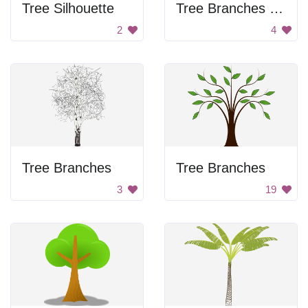
Tree Silhouette
Tree Branches Silhouette
2
4
Tree Branches
Tree Branches
3
19