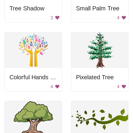
Tree Shadow
Small Palm Tree
3
4
Colorful Hands Tree
Pixelated Tree
4
4