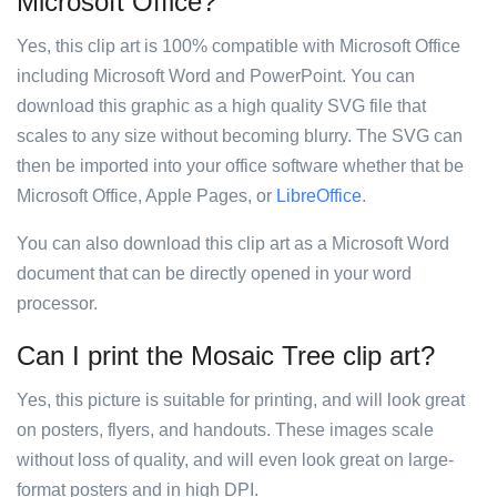
Microsoft Office?
Yes, this clip art is 100% compatible with Microsoft Office
including Microsoft Word and PowerPoint. You can
download this graphic as a high quality SVG file that
scales to any size without becoming blurry. The SVG can
then be imported into your office software whether that be
Microsoft Office, Apple Pages, or
LibreOffice
.
You can also download this clip art as a Microsoft Word
document that can be directly opened in your word
processor.
Can I print the Mosaic Tree clip art?
Yes, this picture is suitable for printing, and will look great
on posters, flyers, and handouts. These images scale
without loss of quality, and will even look great on large-
format posters and in high DPI.