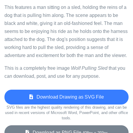
This features a man sitting on a sled, holding the reins of a
dog that is pulling him along. The scene appears to be
black and white, giving it an old-fashioned feel. The man
seems to be enjoying his ride as he holds onto the harness
attached to the dog. The dog's position suggests that it is
working hard to pull the sled, providing a sense of
adventure and excitement for both the man and the viewer.
This is a completely free image
Wolf Pulling Sled
that you
can download, post, and use for any purpose.
Download Drawing as SVG File
SVG files are the highest quality rendering of this drawing, and can be
used in recent versions of Microsoft Word, PowerPoint, and other office
tools.
Download as PNG File
408px x 293px