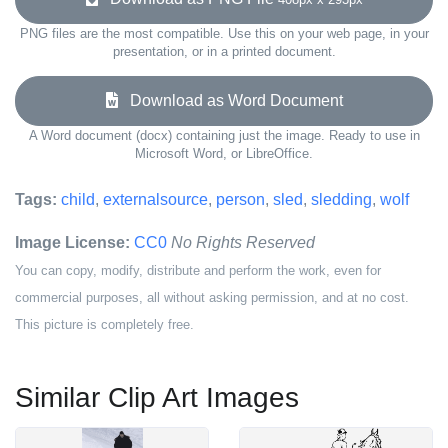
PNG files are the most compatible. Use this on your web page, in your
presentation, or in a printed document.
Download as Word Document
A Word document (docx) containing just the image. Ready to use in
Microsoft Word, or LibreOffice.
Tags:
child
,
externalsource
,
person
,
sled
,
sledding
,
wolf
Image License:
CC0
No Rights Reserved
You can copy, modify, distribute and perform the work, even for
commercial purposes, all without asking permission, and at no cost.
This picture is completely free.
Similar Clip Art Images