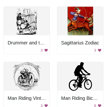
Drummer and the Dogs
Sagittarius Zodiac
3
3
Man Riding Vintage Motorcycle In Frame
Man Riding Bicycle
3
8