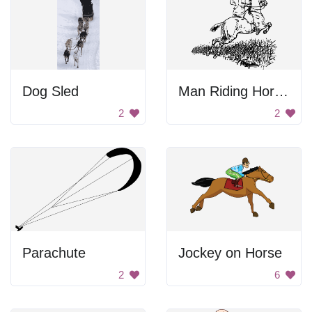
Dog Sled
Man Riding Horse Drawing
2
2
Parachute
Jockey on Horse
2
6