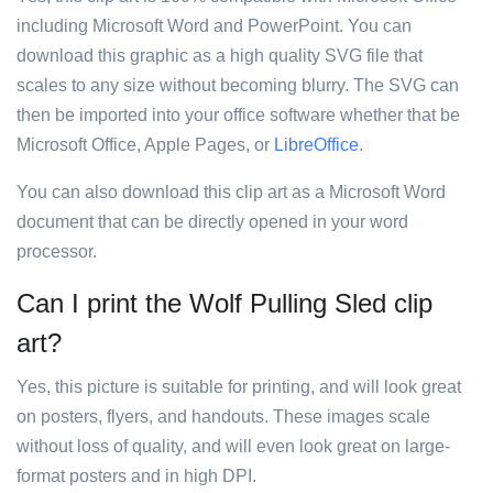
including Microsoft Word and PowerPoint. You can
download this graphic as a high quality SVG file that
scales to any size without becoming blurry. The SVG can
then be imported into your office software whether that be
Microsoft Office, Apple Pages, or
LibreOffice
.
You can also download this clip art as a Microsoft Word
document that can be directly opened in your word
processor.
Can I print the Wolf Pulling Sled clip
art?
Yes, this picture is suitable for printing, and will look great
on posters, flyers, and handouts. These images scale
without loss of quality, and will even look great on large-
format posters and in high DPI.