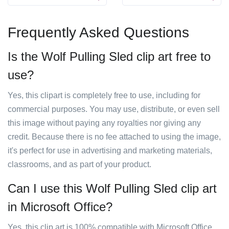
Frequently Asked Questions
Is the Wolf Pulling Sled clip art free to
use?
Yes, this clipart is completely free to use, including for
commercial purposes. You may use, distribute, or even sell
this image without paying any royalties nor giving any
credit. Because there is no fee attached to using the image,
it's perfect for use in advertising and marketing materials,
classrooms, and as part of your product.
Can I use this Wolf Pulling Sled clip art
in Microsoft Office?
Yes, this clip art is 100% compatible with Microsoft Office