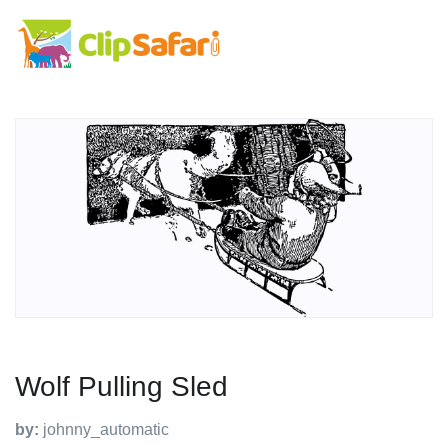
Wolf Pulling Sled
by:
johnny_automatic