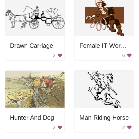
Drawn Carriage
Female IT Worker
2
6
Hunter And Dog
Man Riding Horse
2
2