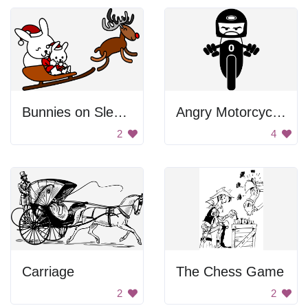
Bunnies on Sledge
Angry Motorcyclist
2
4
Carriage
The Chess Game
2
2