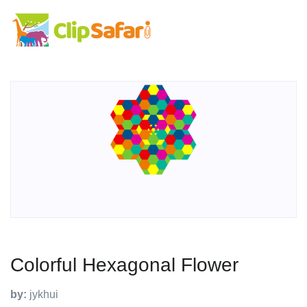
Colorful Hexagonal Flower
by:
jykhui