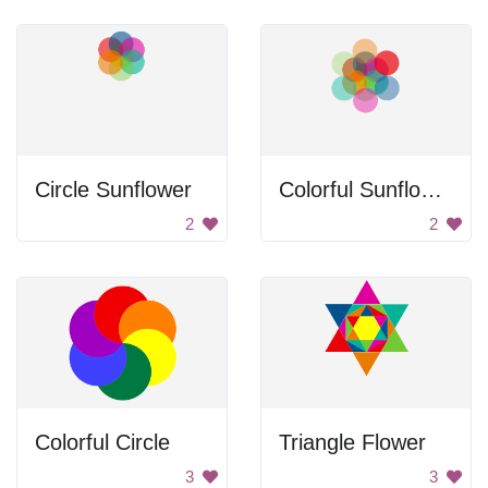
Circle Sunflower
Colorful Sunflower
2
2
Colorful Circle
Triangle Flower
3
3