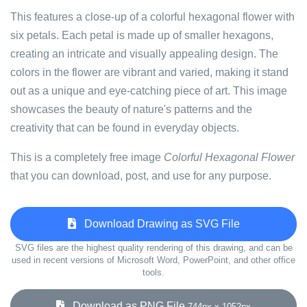
This features a close-up of a colorful hexagonal flower with
six petals. Each petal is made up of smaller hexagons,
creating an intricate and visually appealing design. The
colors in the flower are vibrant and varied, making it stand
out as a unique and eye-catching piece of art. This image
showcases the beauty of nature's patterns and the
creativity that can be found in everyday objects.
This is a completely free image
Colorful Hexagonal Flower
that you can download, post, and use for any purpose.
Download Drawing as SVG File
SVG files are the highest quality rendering of this drawing, and can be
used in recent versions of Microsoft Word, PowerPoint, and other office
tools.
Download as PNG File
744px x 1052px