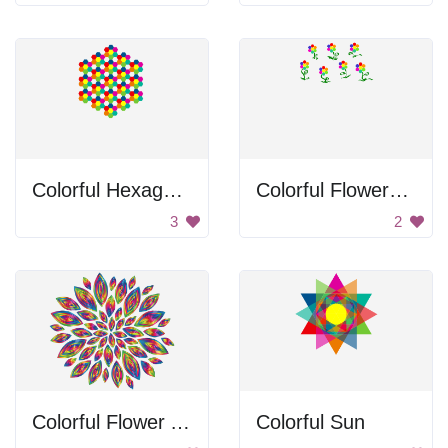
Colorful Hexagons
Colorful Flowers Drawing
3
2
Colorful Flower Art
Colorful Sun