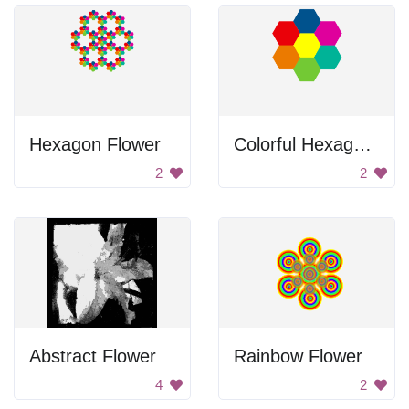
Hexagon Flower
Colorful Hexagons
2
2
Abstract Flower
Rainbow Flower
4
2