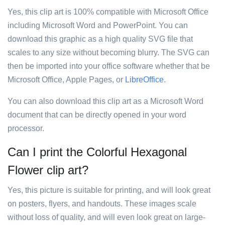
Yes, this clip art is 100% compatible with Microsoft Office
including Microsoft Word and PowerPoint. You can
download this graphic as a high quality SVG file that
scales to any size without becoming blurry. The SVG can
then be imported into your office software whether that be
Microsoft Office, Apple Pages, or
LibreOffice
.
You can also download this clip art as a Microsoft Word
document that can be directly opened in your word
processor.
Can I print the Colorful Hexagonal
Flower clip art?
Yes, this picture is suitable for printing, and will look great
on posters, flyers, and handouts. These images scale
without loss of quality, and will even look great on large-