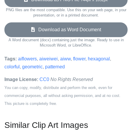
PNG files are the most compatible. Use this on your web page, in your
presentation, or in a printed document.
Download as Word Document
A Word document (docx) containing just the image. Ready to use in
Microsoft Word, or LibreOffice.
Tags:
aiflowers
,
aiweiwei
,
aiww
,
flower
,
hexagonal
,
colorful
,
geometric
,
patterned
Image License:
CC0
No Rights Reserved
You can copy, modify, distribute and perform the work, even for
commercial purposes, all without asking permission, and at no cost.
This picture is completely free.
Similar Clip Art Images