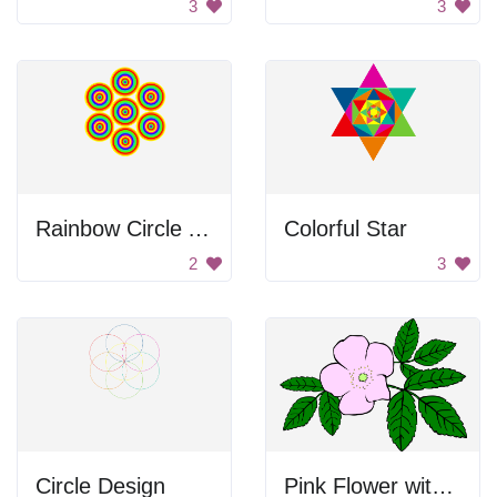
3
3
Rainbow Circle Art
Colorful Star
2
3
Circle Design
Pink Flower with Green Leaves