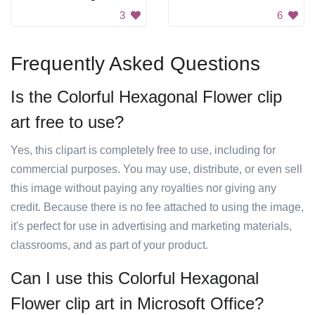
3
6
Frequently Asked Questions
Is the Colorful Hexagonal Flower clip
art free to use?
Yes, this clipart is completely free to use, including for
commercial purposes. You may use, distribute, or even sell
this image without paying any royalties nor giving any
credit. Because there is no fee attached to using the image,
it's perfect for use in advertising and marketing materials,
classrooms, and as part of your product.
Can I use this Colorful Hexagonal
Flower clip art in Microsoft Office?