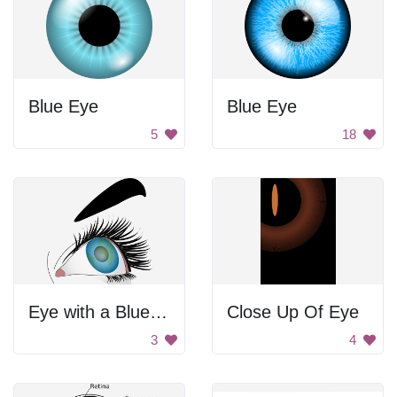
Blue Eye
Blue Eye
5
18
Eye with a Blue Planet
Close Up Of Eye
3
4