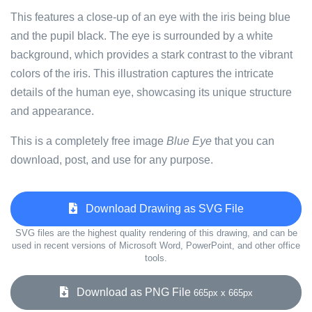
This features a close-up of an eye with the iris being blue
and the pupil black. The eye is surrounded by a white
background, which provides a stark contrast to the vibrant
colors of the iris. This illustration captures the intricate
details of the human eye, showcasing its unique structure
and appearance.
This is a completely free image
Blue Eye
that you can
download, post, and use for any purpose.
Download Drawing as SVG File
SVG files are the highest quality rendering of this drawing, and can be
used in recent versions of Microsoft Word, PowerPoint, and other office
tools.
Download as PNG File
665px x 665px