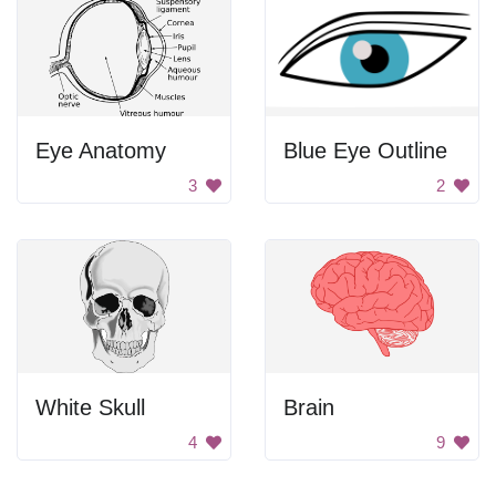
Eye Anatomy
Blue Eye Outline
3
2
White Skull
Brain
4
9