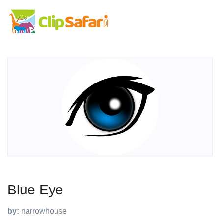
Blue Eye
by:
narrowhouse