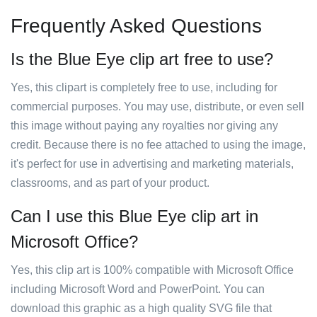
Frequently Asked Questions
Is the Blue Eye clip art free to use?
Yes, this clipart is completely free to use, including for
commercial purposes. You may use, distribute, or even sell
this image without paying any royalties nor giving any
credit. Because there is no fee attached to using the image,
it's perfect for use in advertising and marketing materials,
classrooms, and as part of your product.
Can I use this Blue Eye clip art in
Microsoft Office?
Yes, this clip art is 100% compatible with Microsoft Office
including Microsoft Word and PowerPoint. You can
download this graphic as a high quality SVG file that