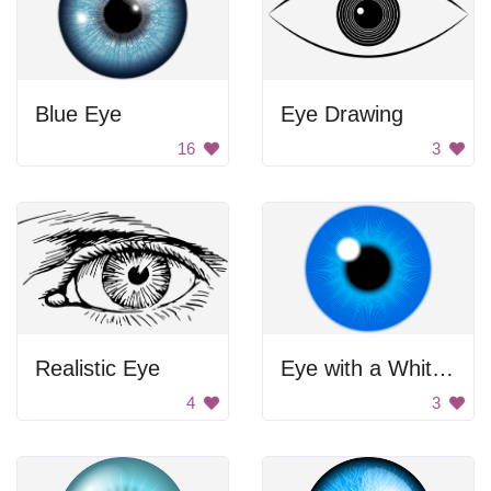
Blue Eye
Eye Drawing
16
3
Realistic Eye
Eye with a White Ball in the Center
4
3