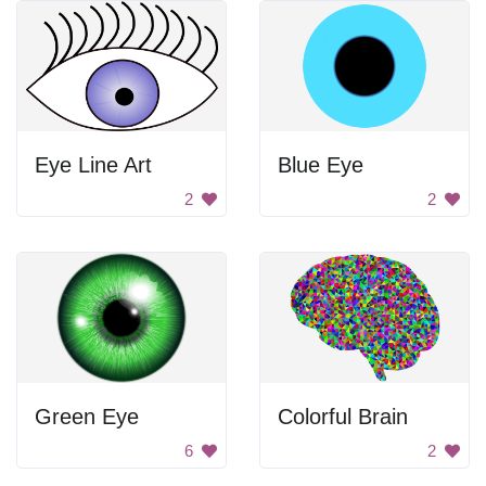
Eye Line Art
Blue Eye
2
2
Green Eye
Colorful Brain
6
2