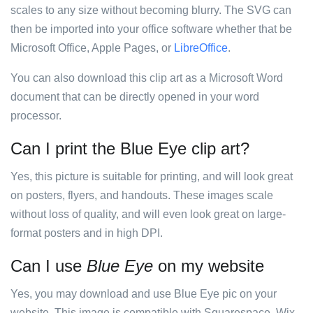
scales to any size without becoming blurry. The SVG can
then be imported into your office software whether that be
Microsoft Office, Apple Pages, or
LibreOffice
.
You can also download this clip art as a Microsoft Word
document that can be directly opened in your word
processor.
Can I print the Blue Eye clip art?
Yes, this picture is suitable for printing, and will look great
on posters, flyers, and handouts. These images scale
without loss of quality, and will even look great on large-
format posters and in high DPI.
Can I use
Blue Eye
on my website
Yes, you may download and use Blue Eye pic on your
website. This image is compatible with Squarespace, Wix,