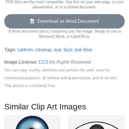
PNG files are the most compatible. Use this on your web page, in your
presentation, or in a printed document.
Download as Word Document
A Word document (docx) containing just the image. Ready to use in
Microsoft Word, or LibreOffice.
Tags:
cartoon
,
cleanup
,
eye
,
face
,
eye blue
Image License:
CC0
No Rights Reserved
You can copy, modify, distribute and perform the work, even for
commercial purposes, all without asking permission, and at no cost.
This picture is completely free.
Similar Clip Art Images