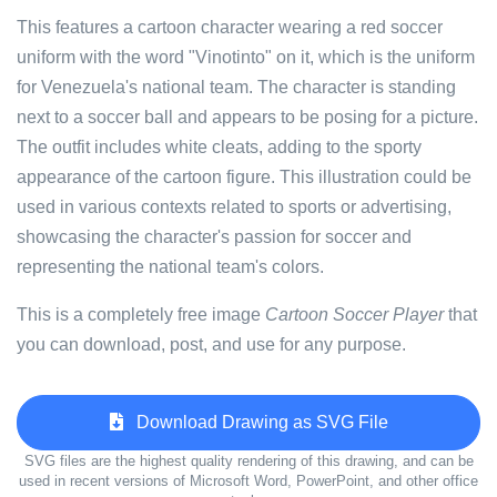
This features a cartoon character wearing a red soccer
uniform with the word "Vinotinto" on it, which is the uniform
for Venezuela's national team. The character is standing
next to a soccer ball and appears to be posing for a picture.
The outfit includes white cleats, adding to the sporty
appearance of the cartoon figure. This illustration could be
used in various contexts related to sports or advertising,
showcasing the character's passion for soccer and
representing the national team's colors.
This is a completely free image
Cartoon Soccer Player
that
you can download, post, and use for any purpose.
Download Drawing as SVG File
SVG files are the highest quality rendering of this drawing, and can be
used in recent versions of Microsoft Word, PowerPoint, and other office