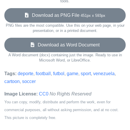
tools.
Download as PNG File
451px x 593px
PNG files are the most compatible. Use this on your web page, in your
presentation, or in a printed document.
Download as Word Document
A Word document (docx) containing just the image. Ready to use in
Microsoft Word, or LibreOffice.
Tags:
deporte
,
football
,
futbol
,
game
,
sport
,
venezuela
,
cartoon
,
soccer
Image License:
CC0
No Rights Reserved
You can copy, modify, distribute and perform the work, even for
commercial purposes, all without asking permission, and at no cost.
This picture is completely free.