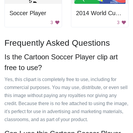
Soccer Player
2014 World Cup Brazil
3
3
Frequently Asked Questions
Is the Cartoon Soccer Player clip art
free to use?
Yes, this clipart is completely free to use, including for
commercial purposes. You may use, distribute, or even sell
this image without paying any royalties nor giving any
credit. Because there is no fee attached to using the image,
it's perfect for use in advertising and marketing materials,
classrooms, and as part of your product.