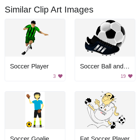
Similar Clip Art Images
Soccer Player
Soccer Ball and Cleat
3
19
Soccer Goalie Waving
Fat Soccer Player