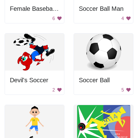
Female Baseball Player
Soccer Ball Man
6
4
Devil's Soccer
Soccer Ball
2
5