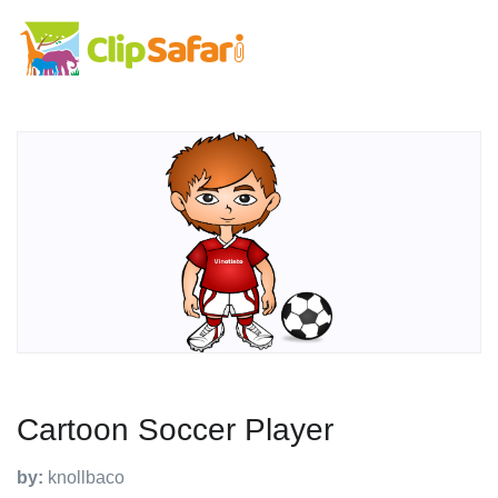
Cartoon Soccer Player
by:
knollbaco