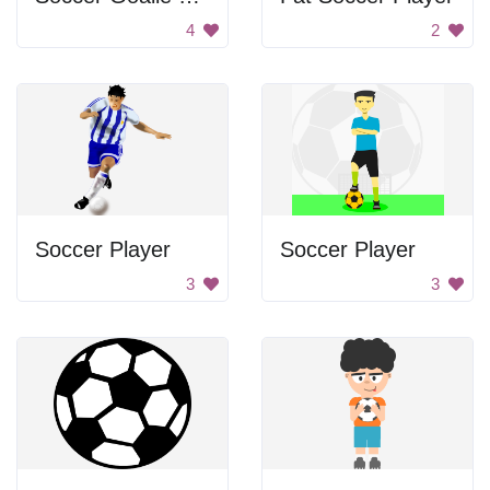
4
2
Soccer Player
Soccer Player
3
3