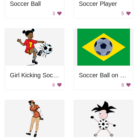
Soccer Ball
Soccer Player
3
5
Girl Kicking Soccer Ball
Soccer Ball on Flag
6
8