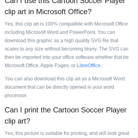
Can I use this Cartoon Soccer Player
clip art in Microsoft Office?
Yes, this clip art is 100% compatible with Microsoft Office
including Microsoft Word and PowerPoint. You can
download this graphic as a high quality SVG file that
scales to any size without becoming blurry. The SVG can
then be imported into your office software whether that be
Microsoft Office, Apple Pages, or
LibreOffice
.
You can also download this clip art as a Microsoft Word
document that can be directly opened in your word
processor.
Can I print the Cartoon Soccer Player
clip art?
Yes, this picture is suitable for printing, and will look great