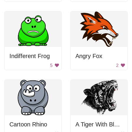
Indifferent Frog
Angry Fox
5
2
Cartoon Rhino
A Tiger With Bloody Teeth