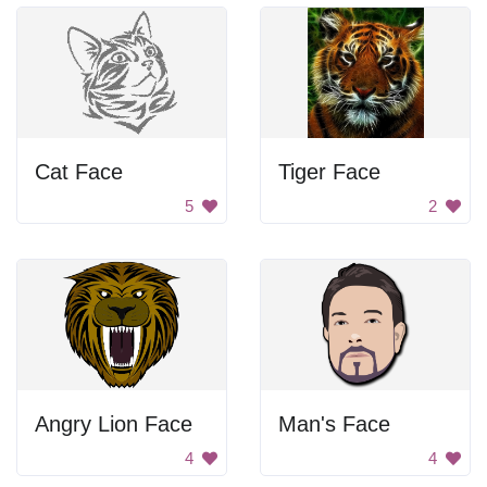
Cat Face
Tiger Face
5
2
Angry Lion Face
Man's Face
4
4