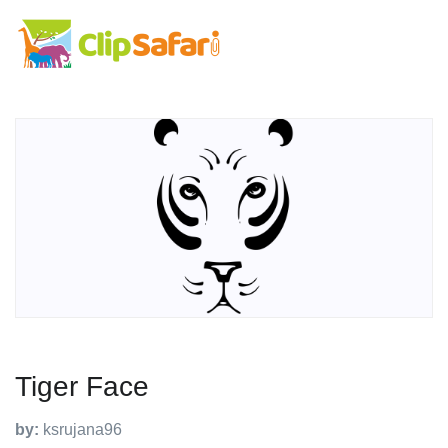
Tiger Face
by:
ksrujana96