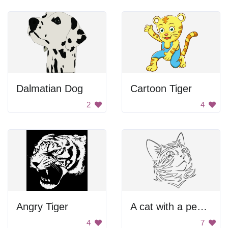
Dalmatian Dog
Cartoon Tiger
2
4
Angry Tiger
A cat with a pensive look on its face
4
7