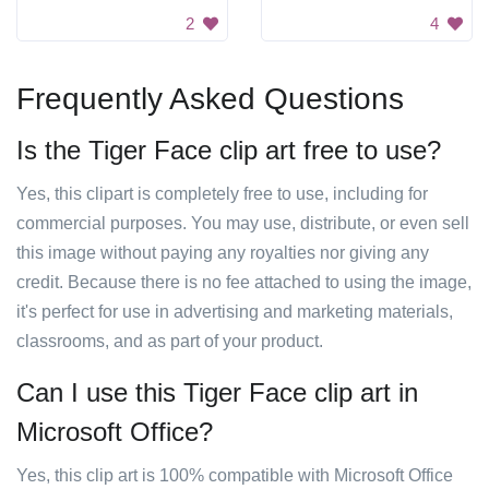
2
4
Frequently Asked Questions
Is the Tiger Face clip art free to use?
Yes, this clipart is completely free to use, including for
commercial purposes. You may use, distribute, or even sell
this image without paying any royalties nor giving any
credit. Because there is no fee attached to using the image,
it's perfect for use in advertising and marketing materials,
classrooms, and as part of your product.
Can I use this Tiger Face clip art in
Microsoft Office?
Yes, this clip art is 100% compatible with Microsoft Office