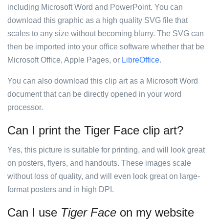
including Microsoft Word and PowerPoint. You can
download this graphic as a high quality SVG file that
scales to any size without becoming blurry. The SVG can
then be imported into your office software whether that be
Microsoft Office, Apple Pages, or
LibreOffice
.
You can also download this clip art as a Microsoft Word
document that can be directly opened in your word
processor.
Can I print the Tiger Face clip art?
Yes, this picture is suitable for printing, and will look great
on posters, flyers, and handouts. These images scale
without loss of quality, and will even look great on large-
format posters and in high DPI.
Can I use
Tiger Face
on my website