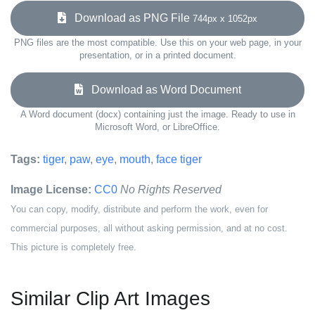
Download as PNG File
744px x 1052px
PNG files are the most compatible. Use this on your web page, in your
presentation, or in a printed document.
Download as Word Document
A Word document (docx) containing just the image. Ready to use in
Microsoft Word, or LibreOffice.
Tags:
tiger
,
paw
,
eye
,
mouth
,
face tiger
Image License:
CC0
No Rights Reserved
You can copy, modify, distribute and perform the work, even for
commercial purposes, all without asking permission, and at no cost.
This picture is completely free.
Similar Clip Art Images