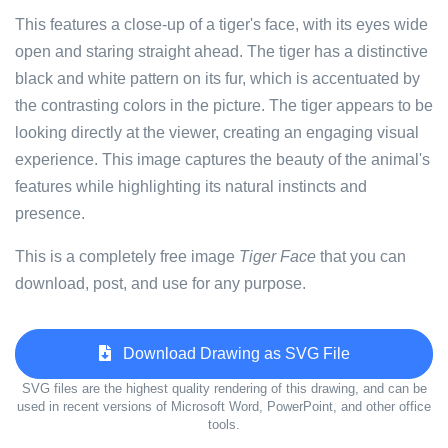
This features a close-up of a tiger's face, with its eyes wide
open and staring straight ahead. The tiger has a distinctive
black and white pattern on its fur, which is accentuated by
the contrasting colors in the picture. The tiger appears to be
looking directly at the viewer, creating an engaging visual
experience. This image captures the beauty of the animal's
features while highlighting its natural instincts and
presence.
This is a completely free image
Tiger Face
that you can
download, post, and use for any purpose.
Download Drawing as SVG File
SVG files are the highest quality rendering of this drawing, and can be
used in recent versions of Microsoft Word, PowerPoint, and other office
tools.