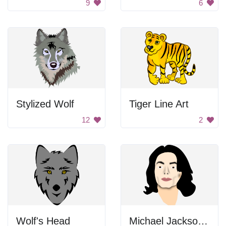
9
6
Stylized Wolf
Tiger Line Art
12
2
Wolf's Head
Michael Jackson Portrait