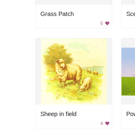
Grass Patch
Sce
5
Sheep in field
Pow
4