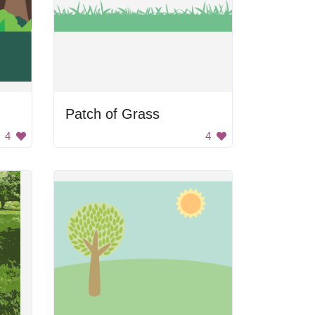
Patch of Grass
4
4