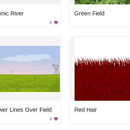
nic River
Green Field
4
er Lines Over Field
Red Hair
4