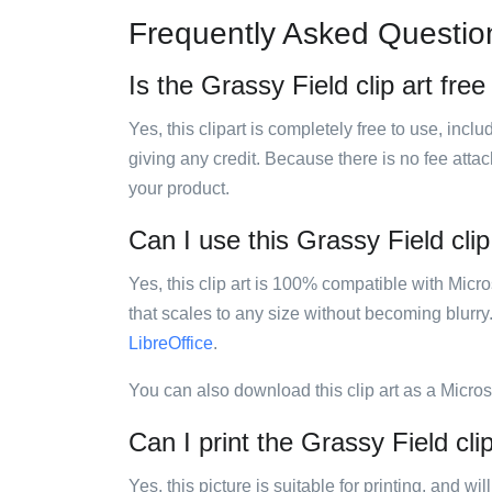
Frequently Asked Questio
Is the Grassy Field clip art free
Yes, this clipart is completely free to use, inc
giving any credit. Because there is no fee attac
your product.
Can I use this Grassy Field clip
Yes, this clip art is 100% compatible with Mic
that scales to any size without becoming blurry
LibreOffice
.
You can also download this clip art as a Micro
Can I print the Grassy Field clip
Yes, this picture is suitable for printing, and w