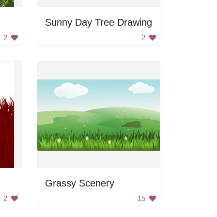
Sunny Day Tree Drawing
2
2
Grassy Scenery
2
15