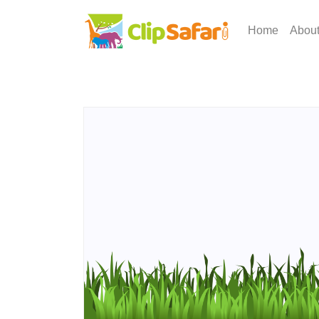
Home
Abou