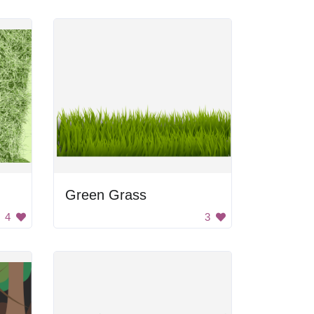
Green Grass
4
3