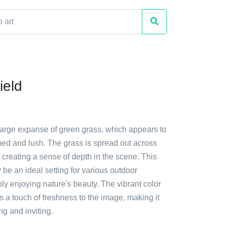
ield
 large expanse of green grass, which appears to
ned and lush. The grass is spread out across
, creating a sense of depth in the scene. This
y be an ideal setting for various outdoor
mply enjoying nature's beauty. The vibrant color
s a touch of freshness to the image, making it
ng and inviting.