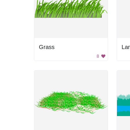
Grass
La
8