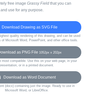
etely free image
Grassy Field
that you can
 and use for any purpose.
Download Drawing as SVG File
ighest quality rendering of this drawing, and can be used
s of Microsoft Word, PowerPoint, and other office tools.
wnload as PNG File
1052px x 202px
e most compatible. Use this on your web page, in your
presentation, or in a printed document.
Download as Word Document
t (docx) containing just the image. Ready to use in
Microsoft Word, or LibreOffice.