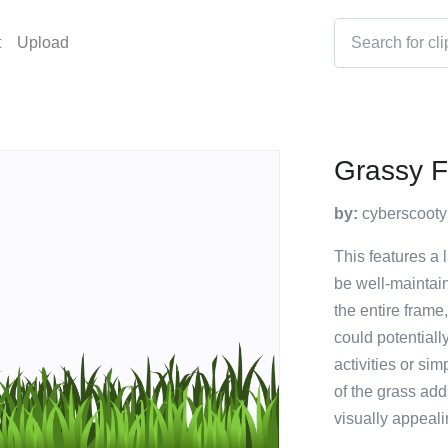
t
Upload
Grassy F
by:
cyberscooty
This features a
be well-maintai
the entire frame
could potentiall
activities or si
of the grass add
visually appeali