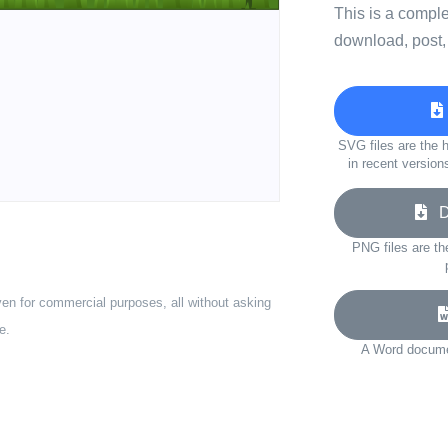
This is a compl
download, post,
SVG files are the h
in recent version
Do
PNG files are th
ven for commercial purposes, all without asking
e.
A Word documen