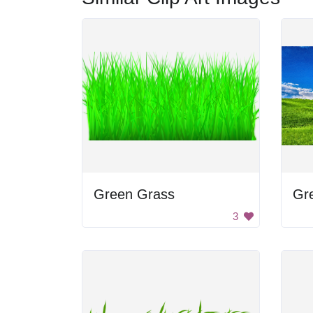
Green Grass
Gre
3