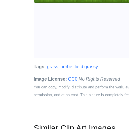
Tags:
grass
,
herbe
,
field grassy
Image License:
CC0
No Rights Reserved
You can copy, modify, distribute and perform the work, e
permission, and at no cost. This picture is completely fre
Similar Clip Art Images