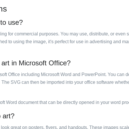
ns
 to use?
luding for commercial purposes. You may use, distribute, or even 
hed to using the image, it's perfect for use in advertising and m
 art in Microsoft Office?
rosoft Office including Microsoft Word and PowerPoint. You can d
. The SVG can then be imported into your office software whether
soft Word document that can be directly opened in your word pro
 art?
ill look great on posters, flyers, and handouts. These images scal