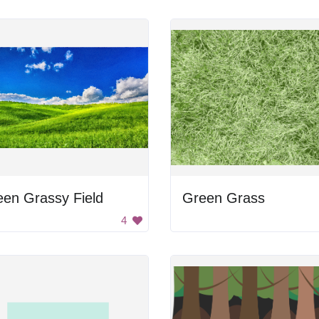
en Grassy Field
Green Grass
4