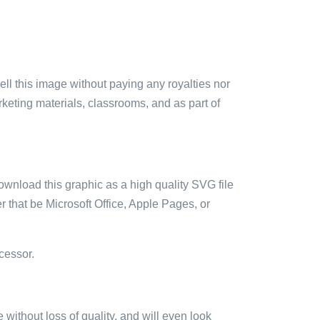
sell this image without paying any royalties nor
arketing materials, classrooms, and as part of
ownload this graphic as a high quality SVG file
 that be Microsoft Office, Apple Pages, or
cessor.
e without loss of quality, and will even look