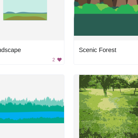
ndscape
Scenic Forest
2